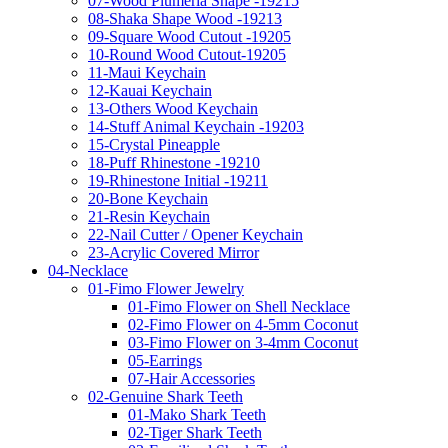
07-Wood Plumeria Shape -19215
08-Shaka Shape Wood -19213
09-Square Wood Cutout -19205
10-Round Wood Cutout-19205
11-Maui Keychain
12-Kauai Keychain
13-Others Wood Keychain
14-Stuff Animal Keychain -19203
15-Crystal Pineapple
18-Puff Rhinestone -19210
19-Rhinestone Initial -19211
20-Bone Keychain
21-Resin Keychain
22-Nail Cutter / Opener Keychain
23-Acrylic Covered Mirror
04-Necklace
01-Fimo Flower Jewelry
01-Fimo Flower on Shell Necklace
02-Fimo Flower on 4-5mm Coconut
03-Fimo Flower on 3-4mm Coconut
05-Earrings
07-Hair Accessories
02-Genuine Shark Teeth
01-Mako Shark Teeth
02-Tiger Shark Teeth