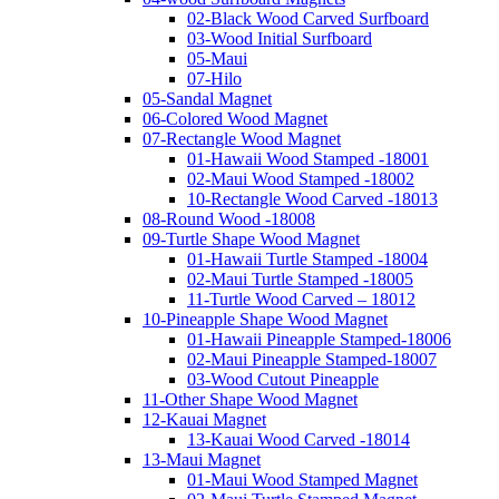
02-Black Wood Carved Surfboard
03-Wood Initial Surfboard
05-Maui
07-Hilo
05-Sandal Magnet
06-Colored Wood Magnet
07-Rectangle Wood Magnet
01-Hawaii Wood Stamped -18001
02-Maui Wood Stamped -18002
10-Rectangle Wood Carved -18013
08-Round Wood -18008
09-Turtle Shape Wood Magnet
01-Hawaii Turtle Stamped -18004
02-Maui Turtle Stamped -18005
11-Turtle Wood Carved – 18012
10-Pineapple Shape Wood Magnet
01-Hawaii Pineapple Stamped-18006
02-Maui Pineapple Stamped-18007
03-Wood Cutout Pineapple
11-Other Shape Wood Magnet
12-Kauai Magnet
13-Kauai Wood Carved -18014
13-Maui Magnet
01-Maui Wood Stamped Magnet