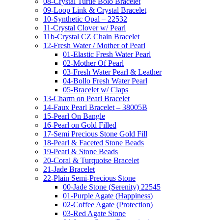
08-Crystal Turtle Bolo Bracelet
09-Loop Link & Crystal Bracelet
10-Synthetic Opal – 22532
11-Crystal Clover w/ Pearl
11b-Crystal CZ Chain Bracelet
12-Fresh Water / Mother of Pearl
01-Elastic Fresh Water Pearl
02-Mother Of Pearl
03-Fresh Water Pearl & Leather
04-Bollo Fresh Water Pearl
05-Bracelet w/ Claps
13-Charm on Pearl Bracelet
14-Faux Pearl Bracelet – 38005B
15-Pearl On Bangle
16-Pearl on Gold Filled
17-Semi Precious Stone Gold Fill
18-Pearl & Faceted Stone Beads
19-Pearl & Stone Beads
20-Coral & Turquoise Bracelet
21-Jade Bracelet
22-Plain Semi-Precious Stone
00-Jade Stone (Serenity) 22545
01-Purple Agate (Happiness)
02-Coffee Agate (Protection)
03-Red Agate Stone