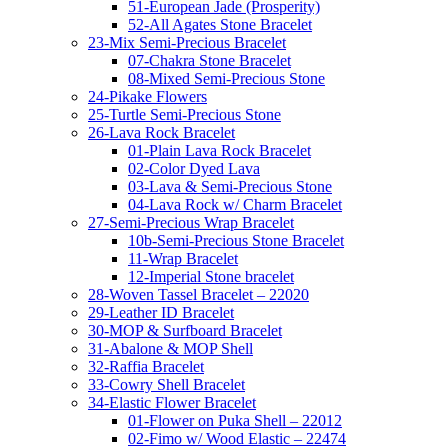
51-European Jade (Prosperity)
52-All Agates Stone Bracelet
23-Mix Semi-Precious Bracelet
07-Chakra Stone Bracelet
08-Mixed Semi-Precious Stone
24-Pikake Flowers
25-Turtle Semi-Precious Stone
26-Lava Rock Bracelet
01-Plain Lava Rock Bracelet
02-Color Dyed Lava
03-Lava & Semi-Precious Stone
04-Lava Rock w/ Charm Bracelet
27-Semi-Precious Wrap Bracelet
10b-Semi-Precious Stone Bracelet
11-Wrap Bracelet
12-Imperial Stone bracelet
28-Woven Tassel Bracelet – 22020
29-Leather ID Bracelet
30-MOP & Surfboard Bracelet
31-Abalone & MOP Shell
32-Raffia Bracelet
33-Cowry Shell Bracelet
34-Elastic Flower Bracelet
01-Flower on Puka Shell – 22012
02-Fimo w/ Wood Elastic – 22474