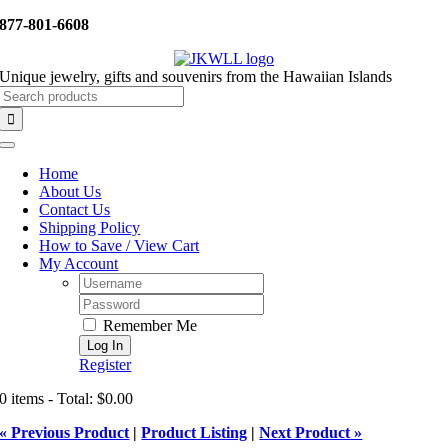
Skip
877-801-6608
to
content
Unique jewelry, gifts and souvenirs from the Hawaiian Islands
Search
for:
Toggle
Navigation
Home
About Us
Contact Us
Shipping Policy
How to Save / View Cart
My Account
Username:
Password:
Remember Me
Register
0 items - Total: $0.00
« Previous Product
|
Product Listing
|
Next Product »