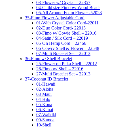
03-Flower w/ Crystal – 22357
04-Child size Fimo w/ Wood Beads
05-All Around Foam Flower -52028
35-Fimo Flower Adjustable Cord
01-With Crystal Color Cord-22011
02-Duo Color Cord- 22013
03-Fimo w/ Cowie Shell – 22016
04-Satin / Silk Cord – 22019
05-On Hemp Cord – 22466
06-Cowry Shell & Flower – 22548
07-Multi Bracelet Set – 22013
36-Fimo w/ Shell Bracelet
25-Flower on Puka Shell – 22012
26-Fimo w/ Shell – 22016
27-Multi Bracelet Set – 22013
37-Coconut ID Bracelet
01-Hawaii
02-Aloha
03-Maui
04-Hilo
05-Kona
06-Kauai
07-Waikiki
09-Samoa
10-Shell