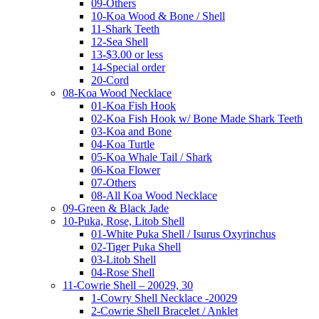
09-Others
10-Koa Wood & Bone / Shell
11-Shark Teeth
12-Sea Shell
13-$3.00 or less
14-Special order
20-Cord
08-Koa Wood Necklace
01-Koa Fish Hook
02-Koa Fish Hook w/ Bone Made Shark Teeth
03-Koa and Bone
04-Koa Turtle
05-Koa Whale Tail / Shark
06-Koa Flower
07-Others
08-All Koa Wood Necklace
09-Green & Black Jade
10-Puka, Rose, Litob Shell
01-White Puka Shell / Isurus Oxyrinchus
02-Tiger Puka Shell
03-Litob Shell
04-Rose Shell
11-Cowrie Shell – 20029, 30
1-Cowry Shell Necklace -20029
2-Cowrie Shell Bracelet / Anklet