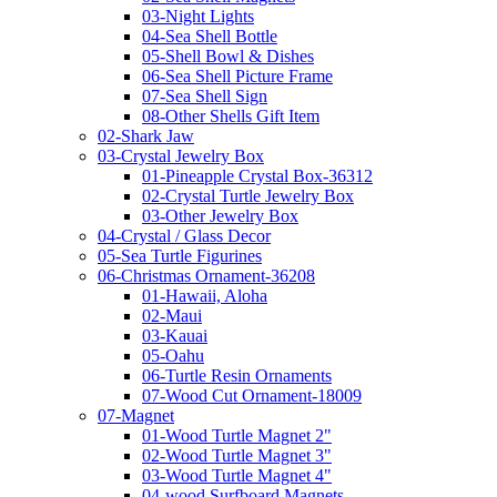
03-Night Lights
04-Sea Shell Bottle
05-Shell Bowl & Dishes
06-Sea Shell Picture Frame
07-Sea Shell Sign
08-Other Shells Gift Item
02-Shark Jaw
03-Crystal Jewelry Box
01-Pineapple Crystal Box-36312
02-Crystal Turtle Jewelry Box
03-Other Jewelry Box
04-Crystal / Glass Decor
05-Sea Turtle Figurines
06-Christmas Ornament-36208
01-Hawaii, Aloha
02-Maui
03-Kauai
05-Oahu
06-Turtle Resin Ornaments
07-Wood Cut Ornament-18009
07-Magnet
01-Wood Turtle Magnet 2"
02-Wood Turtle Magnet 3"
03-Wood Turtle Magnet 4"
04-wood Surfboard Magnets