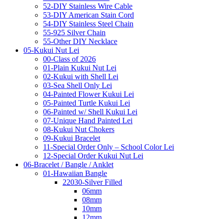
52-DIY Stainless Wire Cable
53-DIY American Stain Cord
54-DIY Stainless Steel Chain
55-925 Silver Chain
55-Other DIY Necklace
05-Kukui Nut Lei
00-Class of 2026
01-Plain Kukui Nut Lei
02-Kukui with Shell Lei
03-Sea Shell Only Lei
04-Painted Flower Kukui Lei
05-Painted Turtle Kukui Lei
06-Painted w/ Shell Kukui Lei
07-Unique Hand Painted Lei
08-Kukui Nut Chokers
09-Kukui Bracelet
11-Special Order Only – School Color Lei
12-Special Order Kukui Nut Lei
06-Bracelet / Bangle / Anklet
01-Hawaiian Bangle
22030-Silver Filled
06mm
08mm
10mm
12mm