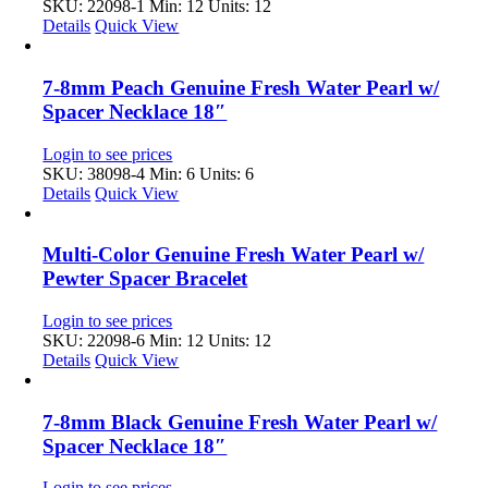
SKU: 22098-1
Min: 12 Units: 12
Details
Quick View
7-8mm Peach Genuine Fresh Water Pearl w/
Spacer Necklace 18″
Login to see prices
SKU: 38098-4
Min: 6 Units: 6
Details
Quick View
Multi-Color Genuine Fresh Water Pearl w/
Pewter Spacer Bracelet
Login to see prices
SKU: 22098-6
Min: 12 Units: 12
Details
Quick View
7-8mm Black Genuine Fresh Water Pearl w/
Spacer Necklace 18″
Login to see prices