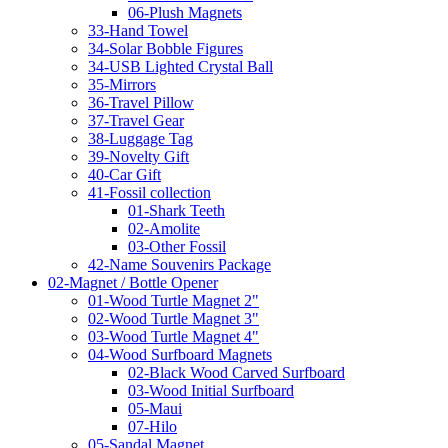
06-Plush Magnets
33-Hand Towel
34-Solar Bobble Figures
34-USB Lighted Crystal Ball
35-Mirrors
36-Travel Pillow
37-Travel Gear
38-Luggage Tag
39-Novelty Gift
40-Car Gift
41-Fossil collection
01-Shark Teeth
02-Amolite
03-Other Fossil
42-Name Souvenirs Package
02-Magnet / Bottle Opener
01-Wood Turtle Magnet 2"
02-Wood Turtle Magnet 3"
03-Wood Turtle Magnet 4"
04-Wood Surfboard Magnets
02-Black Wood Carved Surfboard
03-Wood Initial Surfboard
05-Maui
07-Hilo
05-Sandal Magnet