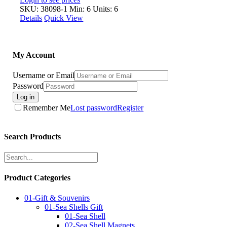
SKU: 38098-1
Min: 6 Units: 6
Details
Quick View
My Account
Username or Email
Password
Log in
Remember Me
Lost password
Register
Search Products
Product Categories
01-Gift & Souvenirs
01-Sea Shells Gift
01-Sea Shell
02-Sea Shell Magnets