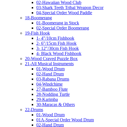
02-Hawaiian Wood Club
03-Shark Teeth Tribal Weapon Decor
04-Special Order Wood Paddle
18-Boomerang
01-Boomerang in Stock
02-Special Order Boomerang
19-Fish Hook
1- 4"/10cm Fishhook
2- 6"/15cm Fish Hook
3- 12"/30cm Fish Hook
4- Black Wood Fishhook
20-Wood Craved Puzzle Box
21-All Musical Instruments
01-Wood Drum
02-Hand Drum
03-Rabana Drums
04-Windchime
27-Bamboo Flute
28-Nodding Turtle
29-Karimba
30-Maracas & Others
22-Drums
01-Wood Drum
01A-Special Order Wood Drum
02-Hand Drum