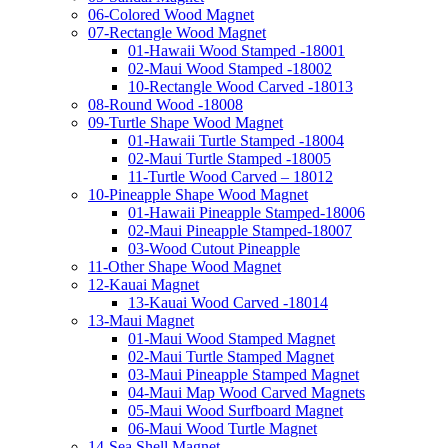
06-Colored Wood Magnet
07-Rectangle Wood Magnet
01-Hawaii Wood Stamped -18001
02-Maui Wood Stamped -18002
10-Rectangle Wood Carved -18013
08-Round Wood -18008
09-Turtle Shape Wood Magnet
01-Hawaii Turtle Stamped -18004
02-Maui Turtle Stamped -18005
11-Turtle Wood Carved – 18012
10-Pineapple Shape Wood Magnet
01-Hawaii Pineapple Stamped-18006
02-Maui Pineapple Stamped-18007
03-Wood Cutout Pineapple
11-Other Shape Wood Magnet
12-Kauai Magnet
13-Kauai Wood Carved -18014
13-Maui Magnet
01-Maui Wood Stamped Magnet
02-Maui Turtle Stamped Magnet
03-Maui Pineapple Stamped Magnet
04-Maui Map Wood Carved Magnets
05-Maui Wood Surfboard Magnet
06-Maui Wood Turtle Magnet
14-Sea Shell Magnet