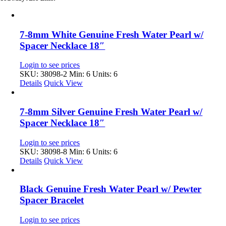
7-8mm White Genuine Fresh Water Pearl w/
Spacer Necklace 18″
Login to see prices
SKU: 38098-2
Min: 6 Units: 6
Details
Quick View
7-8mm Silver Genuine Fresh Water Pearl w/
Spacer Necklace 18″
Login to see prices
SKU: 38098-8
Min: 6 Units: 6
Details
Quick View
Black Genuine Fresh Water Pearl w/ Pewter
Spacer Bracelet
Login to see prices