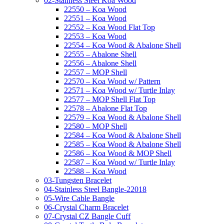
02-Stainless Steel Koa Wood
22550 – Koa Wood
22551 – Koa Wood
22552 – Koa Wood Flat Top
22553 – Koa Wood
22554 – Koa Wood & Abalone Shell
22555 – Abalone Shell
22556 – Abalone Shell
22557 – MOP Shell
22570 – Koa Wood w/ Pattern
22571 – Koa Wood w/ Turtle Inlay
22577 – MOP Shell Flat Top
22578 – Abalone Flat Top
22579 – Koa Wood & Abalone Shell
22580 – MOP Shell
22584 – Koa Wood & Abalone Shell
22585 – Koa Wood & Abalone Shell
22586 – Koa Wood & MOP Shell
22587 – Koa Wood w/ Turtle Inlay
22588 – Koa Wood
03-Tungsten Bracelet
04-Stainless Steel Bangle-22018
05-Wire Cable Bangle
06-Crystal Charm Bracelet
07-Crystal CZ Bangle Cuff