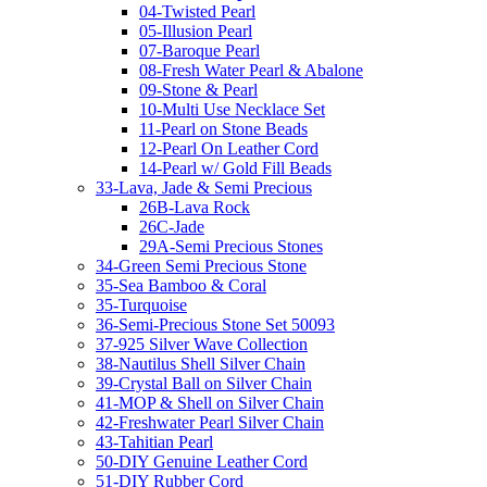
04-Twisted Pearl
05-Illusion Pearl
07-Baroque Pearl
08-Fresh Water Pearl & Abalone
09-Stone & Pearl
10-Multi Use Necklace Set
11-Pearl on Stone Beads
12-Pearl On Leather Cord
14-Pearl w/ Gold Fill Beads
33-Lava, Jade & Semi Precious
26B-Lava Rock
26C-Jade
29A-Semi Precious Stones
34-Green Semi Precious Stone
35-Sea Bamboo & Coral
35-Turquoise
36-Semi-Precious Stone Set 50093
37-925 Silver Wave Collection
38-Nautilus Shell Silver Chain
39-Crystal Ball on Silver Chain
41-MOP & Shell on Silver Chain
42-Freshwater Pearl Silver Chain
43-Tahitian Pearl
50-DIY Genuine Leather Cord
51-DIY Rubber Cord