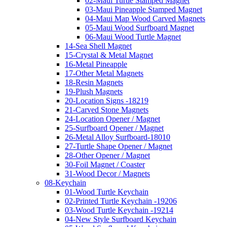
02-Maui Turtle Stamped Magnet
03-Maui Pineapple Stamped Magnet
04-Maui Map Wood Carved Magnets
05-Maui Wood Surfboard Magnet
06-Maui Wood Turtle Magnet
14-Sea Shell Magnet
15-Crystal & Metal Magnet
16-Metal Pineapple
17-Other Metal Magnets
18-Resin Magnets
19-Plush Magnets
20-Location Signs -18219
21-Carved Stone Magnets
24-Location Opener / Magnet
25-Surfboard Opener / Magnet
26-Metal Alloy Surfboard-18010
27-Turtle Shape Opener / Magnet
28-Other Opener / Magnet
30-Foil Magnet / Coaster
31-Wood Decor / Magnets
08-Keychain
01-Wood Turtle Keychain
02-Printed Turtle Keychain -19206
03-Wood Turtle Keychain -19214
04-New Style Surfboard Keychain