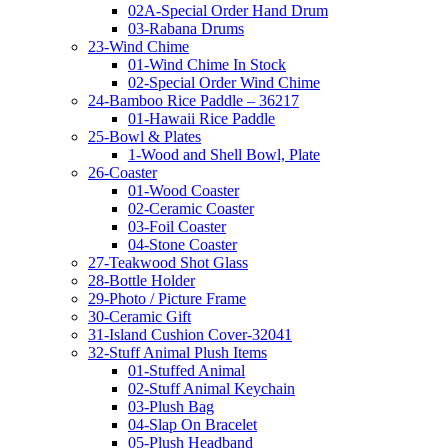
02A-Special Order Hand Drum
03-Rabana Drums
23-Wind Chime
01-Wind Chime In Stock
02-Special Order Wind Chime
24-Bamboo Rice Paddle – 36217
01-Hawaii Rice Paddle
25-Bowl & Plates
1-Wood and Shell Bowl, Plate
26-Coaster
01-Wood Coaster
02-Ceramic Coaster
03-Foil Coaster
04-Stone Coaster
27-Teakwood Shot Glass
28-Bottle Holder
29-Photo / Picture Frame
30-Ceramic Gift
31-Island Cushion Cover-32041
32-Stuff Animal Plush Items
01-Stuffed Animal
02-Stuff Animal Keychain
03-Plush Bag
04-Slap On Bracelet
05-Plush Headband