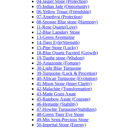
04-Jasper Stone (Protection)
05-Indian Jade (Opportunity)
06-Yellow Topaz (Friendship)
07-Amethyst (Protection)
08-Sponge Blue stone (Harmony)
11-Rose Quartz(Love)
12-Blue Lapidary Stone
13-Green Aventurine
14-Tiger Eyle(Strength)
15-Pine Stone (Lucky)
18-Blue Quartz Faceted (Growth)
19-Tianhe stone (Wisdom)
20-Amazonite (Fortune)
30-Light Blue Turquoise
39-Turquoise (Luck & Procetion)
40-African Turquoise (Evolution)
41-Moon Stone (Inner Clarity)
42-Malachite (Transformation)
43-Matte Grass Agate
45-Rainbow Agate (Courage)
46-Hematite (Stability)
47-Howlite Turquoise(Stabilizes)
48-Green Tiger Eye Stone
49-Mix Semi-Precious Stone
50-Imperial Stone (Energy)