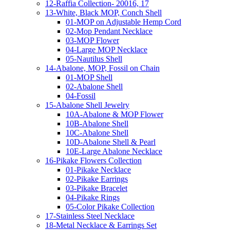
12-Raffia Collection- 20016, 17
13-White, Black MOP, Conch Shell
01-MOP on Adjustable Hemp Cord
02-Mop Pendant Necklace
03-MOP Flower
04-Large MOP Necklace
05-Nautilus Shell
14-Abalone, MOP, Fossil on Chain
01-MOP Shell
02-Abalone Shell
04-Fossil
15-Abalone Shell Jewelry
10A-Abalone & MOP Flower
10B-Abalone Shell
10C-Abalone Shell
10D-Abalone Shell & Pearl
10E-Large Abalone Necklace
16-Pikake Flowers Collection
01-Pikake Necklace
02-Pikake Earrings
03-Pikake Bracelet
04-Pikake Rings
05-Color Pikake Collection
17-Stainless Steel Necklace
18-Metal Necklace & Earrings Set