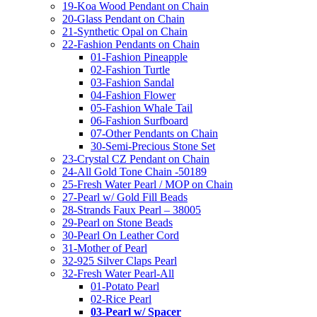
19-Koa Wood Pendant on Chain
20-Glass Pendant on Chain
21-Synthetic Opal on Chain
22-Fashion Pendants on Chain
01-Fashion Pineapple
02-Fashion Turtle
03-Fashion Sandal
04-Fashion Flower
05-Fashion Whale Tail
06-Fashion Surfboard
07-Other Pendants on Chain
30-Semi-Precious Stone Set
23-Crystal CZ Pendant on Chain
24-All Gold Tone Chain -50189
25-Fresh Water Pearl / MOP on Chain
27-Pearl w/ Gold Fill Beads
28-Strands Faux Pearl – 38005
29-Pearl on Stone Beads
30-Pearl On Leather Cord
31-Mother of Pearl
32-925 Silver Claps Pearl
32-Fresh Water Pearl-All
01-Potato Pearl
02-Rice Pearl
03-Pearl w/ Spacer