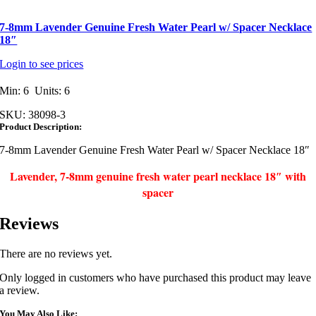
7-8mm Lavender Genuine Fresh Water Pearl w/ Spacer Necklace
18″
Login to see prices
Min: 6 Units: 6
SKU:
38098-3
Product Description:
7-8mm Lavender Genuine Fresh Water Pearl w/ Spacer Necklace 18″
Lavender, 7-8mm genuine fresh water pearl necklace 18″ with
spacer
Reviews
There are no reviews yet.
Only logged in customers who have purchased this product may leave
a review.
You May Also Like: