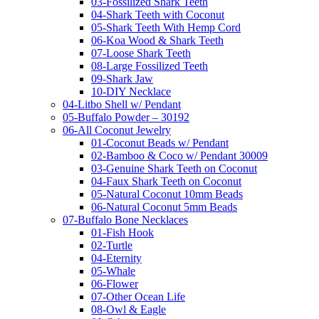
03-Fossilized Shark Teeth
04-Shark Teeth with Coconut
05-Shark Teeth With Hemp Cord
06-Koa Wood & Shark Teeth
07-Loose Shark Teeth
08-Large Fossilized Teeth
09-Shark Jaw
10-DIY Necklace
04-Litbo Shell w/ Pendant
05-Buffalo Powder – 30192
06-All Coconut Jewelry
01-Coconut Beads w/ Pendant
02-Bamboo & Coco w/ Pendant 30009
03-Genuine Shark Teeth on Coconut
04-Faux Shark Teeth on Coconut
05-Natural Coconut 10mm Beads
06-Natural Coconut 5mm Beads
07-Buffalo Bone Necklaces
01-Fish Hook
02-Turtle
04-Eternity
05-Whale
06-Flower
07-Other Ocean Life
08-Owl & Eagle