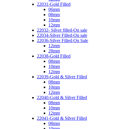
22031-Gold Filled
06mm
08mm
10mm
12mm
22032- Silver filled-On sale
22034-Silver Filled-On sale
22036-Silver Filled-On Sale
12mm
28mm
22038-Gold Filled
08mm
10mm
12mm
22039-Gold & Silver Filled
08mm
10mm
12mm
22040-Gold & Silver Filled
08mm
10mm
12mm
22041-Gold & Silver Filled
08mm
10mm