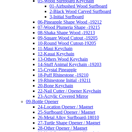
05-Wood Surfboard Keychain
01-Airbushed Wood Surfboard
2-Black Wood Carved Surfboard
3-Initial Surfboard
06-Pineapple Shape Wood -19212
07-Wood Plumeria Shape -19215
08-Shaka Shape Wood -19213
09-Square Wood Cutout -19205
10-Round Wood Cutout-19205
11-Maui Keychain
12-Kauai Keychain
13-Others Wood Keychain
14-Stuff Animal Keychain -19203
15-Crystal Pineapple
18-Puff Rhinestone -19210
19-Rhinestone Initial -19211
20-Bone Keychain
22-Nail Cutter / Opener Keychain
23-Acrylic Covered Mirror
09-Bottle Opener
24-Location Opener / Magnet
25-Surfboard Opener / Magnet
26-Metal Alloy Surfboard-18010
27-Turtle Shape Opener / Magnet
28-Other Opener / Magnet