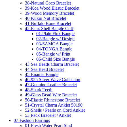
38-Natural Coco Bracelet
39-Koa Wood Elastic Bracelet
39-Wood Memory Bracelet
40-Kukui Nut Bracelet
41-Buffalo Bone Bracelet
42-Faux Shell Bangle Cuff
01-Plain Flux Bangle
02-Bangle w/ Design
03-SAMOA Bangle
04-TONGA Bangle
05-Bangle w/ Print
06-Child Size Bangle
43-Sea Beads Charm Bracelet
44-Sea Bead Bracelet
45-Enamel Bangle
46-925 Silver Wave Collection
47-Genuine Leather Bracelet
48-Shark Teeth
49-Glass Bead Wire Bracelet
50-Elastic Rhinestone Bracelet
51-Crystal Charm Anklet 50190
52-Shells / Pearls on Cord Anklet
53-Pack Bracelet / Anklet
07-Fashion Earrings
01-Fresh Water Pearl Stud