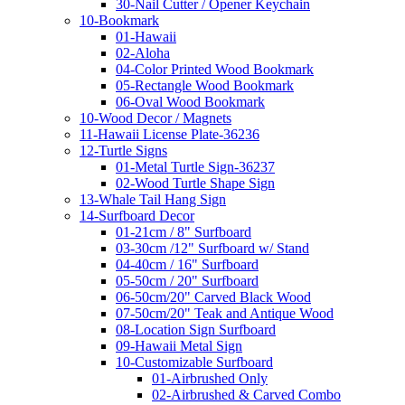
30-Nail Cutter / Opener Keychain
10-Bookmark
01-Hawaii
02-Aloha
04-Color Printed Wood Bookmark
05-Rectangle Wood Bookmark
06-Oval Wood Bookmark
10-Wood Decor / Magnets
11-Hawaii License Plate-36236
12-Turtle Signs
01-Metal Turtle Sign-36237
02-Wood Turtle Shape Sign
13-Whale Tail Hang Sign
14-Surfboard Decor
01-21cm / 8" Surfboard
03-30cm /12" Surfboard w/ Stand
04-40cm / 16" Surfboard
05-50cm / 20" Surfboard
06-50cm/20" Carved Black Wood
07-50cm/20" Teak and Antique Wood
08-Location Sign Surfboard
09-Hawaii Metal Sign
10-Customizable Surfboard
01-Airbrushed Only
02-Airbrushed & Carved Combo