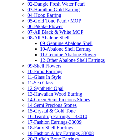
02-Dangle Fresh Water Pearl
03-Hamilton Gold Earring
04-Hoop Earring
05-Gold Tone Pearl / MOP
06-Pikake Flower
07-All Black & White MOP
08-All Abalone Shell
09-Genuine Abalone Shell
10-Abalone Shell Earring
11-Genuine Abalone Flower
12-Other Abalone Shell Earrings
09-Shell Flowers
10-Fimo Earrings
11-Glass In Style
11-Sea Glass
12-Synthetic Opal
13-Hawaiian Wood Earring
14-Green Semi Precious Stones
14-Semi Precious Stones
15-Crystal & Gold Tone
16-Teardrop Earrings – 33010
17-Fashion Earrings-33009
18-Faux Shell Earrings
19-Fashion Alloy Earrings-33008
20-Buffalo Bone Earrings