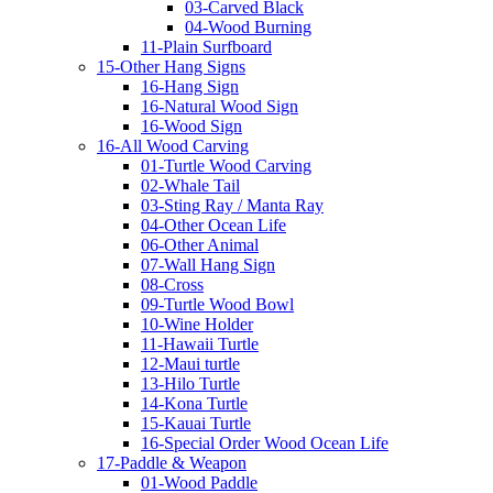
03-Carved Black
04-Wood Burning
11-Plain Surfboard
15-Other Hang Signs
16-Hang Sign
16-Natural Wood Sign
16-Wood Sign
16-All Wood Carving
01-Turtle Wood Carving
02-Whale Tail
03-Sting Ray / Manta Ray
04-Other Ocean Life
06-Other Animal
07-Wall Hang Sign
08-Cross
09-Turtle Wood Bowl
10-Wine Holder
11-Hawaii Turtle
12-Maui turtle
13-Hilo Turtle
14-Kona Turtle
15-Kauai Turtle
16-Special Order Wood Ocean Life
17-Paddle & Weapon
01-Wood Paddle