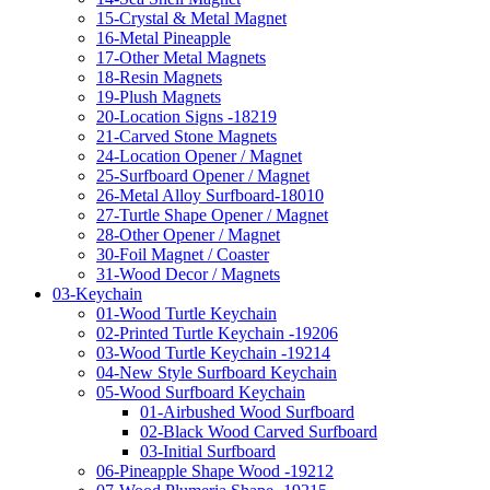
15-Crystal & Metal Magnet
16-Metal Pineapple
17-Other Metal Magnets
18-Resin Magnets
19-Plush Magnets
20-Location Signs -18219
21-Carved Stone Magnets
24-Location Opener / Magnet
25-Surfboard Opener / Magnet
26-Metal Alloy Surfboard-18010
27-Turtle Shape Opener / Magnet
28-Other Opener / Magnet
30-Foil Magnet / Coaster
31-Wood Decor / Magnets
03-Keychain
01-Wood Turtle Keychain
02-Printed Turtle Keychain -19206
03-Wood Turtle Keychain -19214
04-New Style Surfboard Keychain
05-Wood Surfboard Keychain
01-Airbushed Wood Surfboard
02-Black Wood Carved Surfboard
03-Initial Surfboard
06-Pineapple Shape Wood -19212