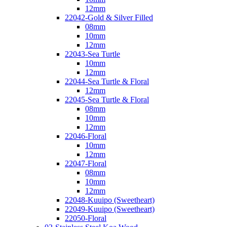
12mm
22042-Gold & Silver Filled
08mm
10mm
12mm
22043-Sea Turtle
10mm
12mm
22044-Sea Turtle & Floral
12mm
22045-Sea Turtle & Floral
08mm
10mm
12mm
22046-Floral
10mm
12mm
22047-Floral
08mm
10mm
12mm
22048-Kuuipo (Sweetheart)
22049-Kuuipo (Sweetheart)
22050-Floral