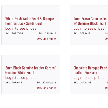
White Fresh Water Pearl & Baroque
2mm Brown Genuine Leat
Pearl on Black Suede Cord
w/ Genuine Black Pearl
Login to see prices
Login to see prices
SKU: 20717-08
Min: 2 Units: 2
SKU: 20794-3
Mi
Quick View
2mm Black Genuine Leather Cord w/
Chocolate Baroque Pearl
Genuine White Pearl
Leather Necklace
Login to see prices
Login to see prices
SKU: 20794-4
Min: 12 Units: 12
SKU: 20723-13
Quick View