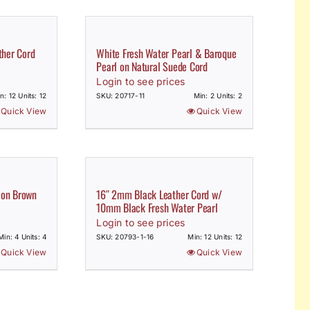
her Cord
White Fresh Water Pearl & Baroque
Pearl on Natural Suede Cord
Login to see prices
n: 12 Units: 12
SKU: 20717-11
Min: 2 Units: 2
Quick View
Quick View
 on Brown
16″ 2mm Black Leather Cord w/
10mm Black Fresh Water Pearl
Login to see prices
Min: 4 Units: 4
SKU: 20793-1-16
Min: 12 Units: 12
Quick View
Quick View