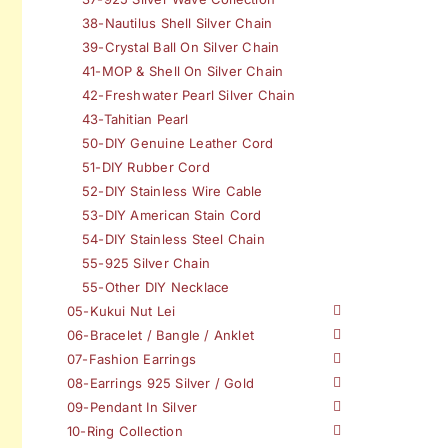
38-Nautilus Shell Silver Chain
39-Crystal Ball On Silver Chain
41-MOP & Shell On Silver Chain
42-Freshwater Pearl Silver Chain
43-Tahitian Pearl
50-DIY Genuine Leather Cord
51-DIY Rubber Cord
52-DIY Stainless Wire Cable
53-DIY American Stain Cord
54-DIY Stainless Steel Chain
55-925 Silver Chain
55-Other DIY Necklace
05-Kukui Nut Lei
06-Bracelet / Bangle / Anklet
07-Fashion Earrings
08-Earrings 925 Silver / Gold
09-Pendant In Silver
10-Ring Collection