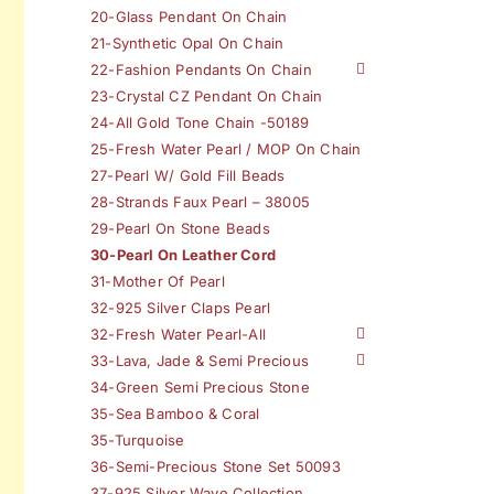
20-Glass Pendant On Chain
21-Synthetic Opal On Chain
22-Fashion Pendants On Chain
23-Crystal CZ Pendant On Chain
24-All Gold Tone Chain -50189
25-Fresh Water Pearl / MOP On Chain
27-Pearl W/ Gold Fill Beads
28-Strands Faux Pearl – 38005
29-Pearl On Stone Beads
30-Pearl On Leather Cord
31-Mother Of Pearl
32-925 Silver Claps Pearl
32-Fresh Water Pearl-All
33-Lava, Jade & Semi Precious
34-Green Semi Precious Stone
35-Sea Bamboo & Coral
35-Turquoise
36-Semi-Precious Stone Set 50093
37-925 Silver Wave Collection