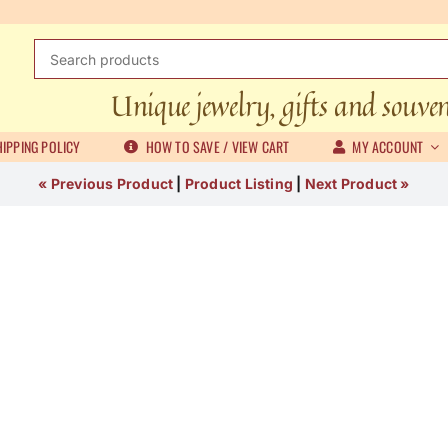
Search
for:
Unique jewelry, gifts and souve
IPPING POLICY
HOW TO SAVE / VIEW CART
MY ACCOUNT
« Previous Product
|
Product Listing
|
Next Product »