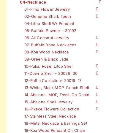
04-Necklace
01-Fimo Flower Jewelry
02-Genuine Shark Teeth
04-Litbo Shell W/ Pendant
05-Buffalo Powder – 30192
06-All Coconut Jewelry
07-Buffalo Bone Necklaces
08-Koa Wood Necklace
09-Green & Black Jade
10-Puka, Rose, Litob Shell
11-Cowrie Shell – 20029, 30
12-Raffia Collection- 20016, 17
13-White, Black MOP, Conch Shell
14-Abalone, MOP, Fossil On Chain
15-Abalone Shell Jewelry
16-Pikake Flowers Collection
17-Stainless Steel Necklace
18-Metal Necklace & Earrings Set
19-Koa Wood Pendant On Chain