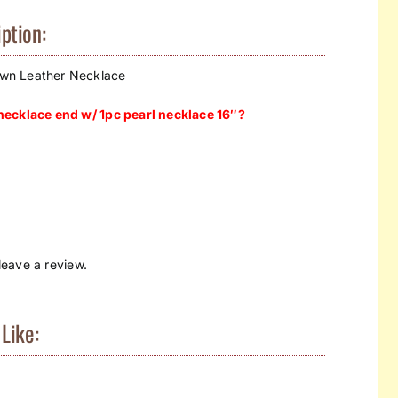
ption:
wn Leather Necklace
ecklace end w/ 1pc pearl necklace 16″?
eave a review.
Like: