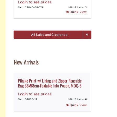
Login to see prices
SKU: 22040-08-7.5
Min: 3 Units: 3
Quick View
All Sales and Clearance
New Arrivals
Pikake Print w/ Lining and Zipper Reusable
Bag 68x58cm-Foldable Into Pouch, MOQ-6
Login to see prices
SKU: 32020-11
Min: 6 Units: 6
Quick View