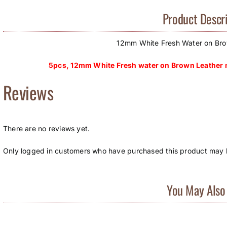
Product Descri
12mm White Fresh Water on Bro
5pcs, 12mm White Fresh water on Brown Leather n
Reviews
There are no reviews yet.
Only logged in customers who have purchased this product may l
You May Also 