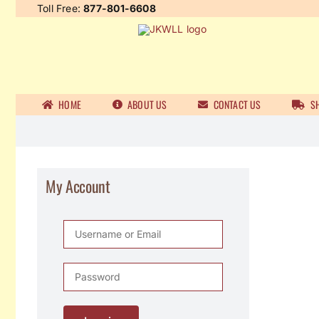
Skip
Toll Free:
877-801-6608
to
content
HOME
ABOUT US
CONTACT US
SH
My Account