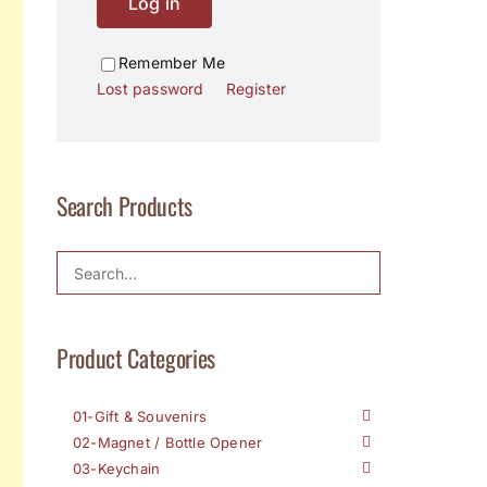
Log in
Remember Me
Lost password
Register
Search Products
Product Categories
01-Gift & Souvenirs
02-Magnet / Bottle Opener
03-Keychain