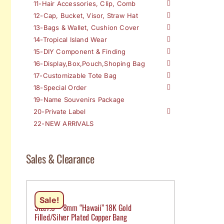
11-Hair Accessories, Clip, Comb
12-Cap, Bucket, Visor, Straw Hat
13-Bags & Wallet, Cushion Cover
14-Tropical Island Wear
15-DIY Component & Finding
16-Display,Box,Pouch,Shoping Bag
17-Customizable Tote Bag
18-Special Order
19-Name Souvenirs Package
20-Private Label
22-NEW ARRIVALS
Sales & Clearance
Sale!
Size7.5 – 8mm “Hawaii” 18K Gold
Filled/Silver Plated Copper Bang