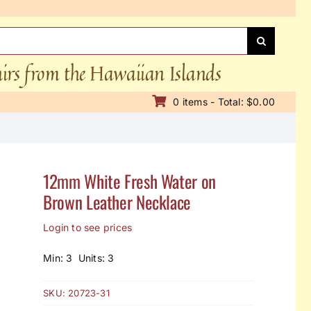
nirs from the Hawaiian Islands
0 items - Total: $0.00
12mm White Fresh Water on
Brown Leather Necklace
Login to see prices
Min: 3 Units: 3
SKU:
20723-31