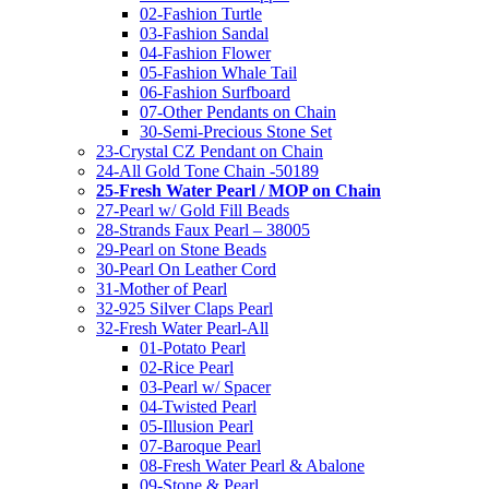
02-Fashion Turtle
03-Fashion Sandal
04-Fashion Flower
05-Fashion Whale Tail
06-Fashion Surfboard
07-Other Pendants on Chain
30-Semi-Precious Stone Set
23-Crystal CZ Pendant on Chain
24-All Gold Tone Chain -50189
25-Fresh Water Pearl / MOP on Chain
27-Pearl w/ Gold Fill Beads
28-Strands Faux Pearl – 38005
29-Pearl on Stone Beads
30-Pearl On Leather Cord
31-Mother of Pearl
32-925 Silver Claps Pearl
32-Fresh Water Pearl-All
01-Potato Pearl
02-Rice Pearl
03-Pearl w/ Spacer
04-Twisted Pearl
05-Illusion Pearl
07-Baroque Pearl
08-Fresh Water Pearl & Abalone
09-Stone & Pearl