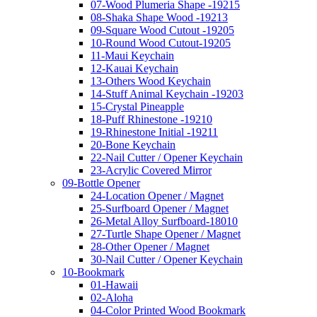
07-Wood Plumeria Shape -19215
08-Shaka Shape Wood -19213
09-Square Wood Cutout -19205
10-Round Wood Cutout-19205
11-Maui Keychain
12-Kauai Keychain
13-Others Wood Keychain
14-Stuff Animal Keychain -19203
15-Crystal Pineapple
18-Puff Rhinestone -19210
19-Rhinestone Initial -19211
20-Bone Keychain
22-Nail Cutter / Opener Keychain
23-Acrylic Covered Mirror
09-Bottle Opener
24-Location Opener / Magnet
25-Surfboard Opener / Magnet
26-Metal Alloy Surfboard-18010
27-Turtle Shape Opener / Magnet
28-Other Opener / Magnet
30-Nail Cutter / Opener Keychain
10-Bookmark
01-Hawaii
02-Aloha
04-Color Printed Wood Bookmark