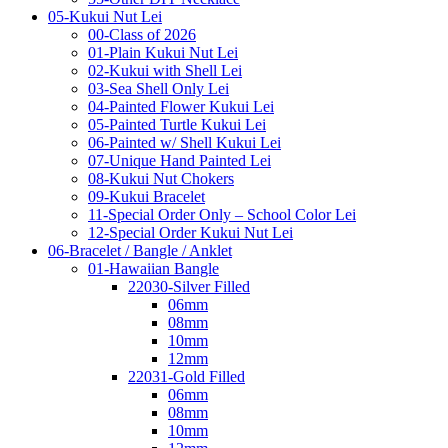
05-Kukui Nut Lei
00-Class of 2026
01-Plain Kukui Nut Lei
02-Kukui with Shell Lei
03-Sea Shell Only Lei
04-Painted Flower Kukui Lei
05-Painted Turtle Kukui Lei
06-Painted w/ Shell Kukui Lei
07-Unique Hand Painted Lei
08-Kukui Nut Chokers
09-Kukui Bracelet
11-Special Order Only – School Color Lei
12-Special Order Kukui Nut Lei
06-Bracelet / Bangle / Anklet
01-Hawaiian Bangle
22030-Silver Filled
06mm
08mm
10mm
12mm
22031-Gold Filled
06mm
08mm
10mm