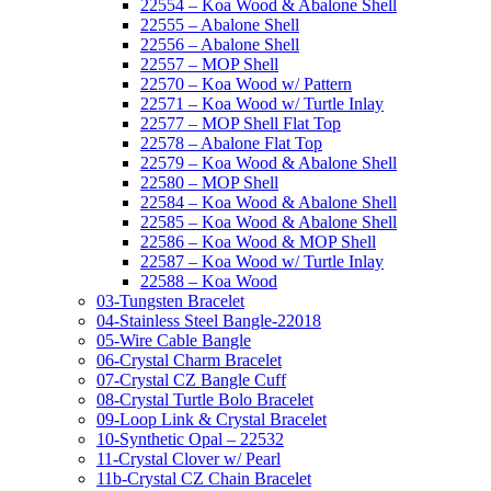
22554 – Koa Wood & Abalone Shell
22555 – Abalone Shell
22556 – Abalone Shell
22557 – MOP Shell
22570 – Koa Wood w/ Pattern
22571 – Koa Wood w/ Turtle Inlay
22577 – MOP Shell Flat Top
22578 – Abalone Flat Top
22579 – Koa Wood & Abalone Shell
22580 – MOP Shell
22584 – Koa Wood & Abalone Shell
22585 – Koa Wood & Abalone Shell
22586 – Koa Wood & MOP Shell
22587 – Koa Wood w/ Turtle Inlay
22588 – Koa Wood
03-Tungsten Bracelet
04-Stainless Steel Bangle-22018
05-Wire Cable Bangle
06-Crystal Charm Bracelet
07-Crystal CZ Bangle Cuff
08-Crystal Turtle Bolo Bracelet
09-Loop Link & Crystal Bracelet
10-Synthetic Opal – 22532
11-Crystal Clover w/ Pearl
11b-Crystal CZ Chain Bracelet