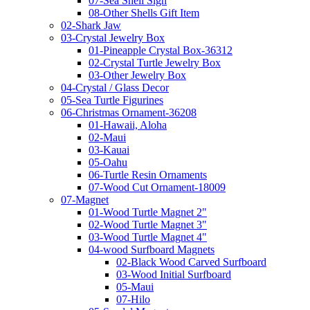
07-Sea Shell Sign
08-Other Shells Gift Item
02-Shark Jaw
03-Crystal Jewelry Box
01-Pineapple Crystal Box-36312
02-Crystal Turtle Jewelry Box
03-Other Jewelry Box
04-Crystal / Glass Decor
05-Sea Turtle Figurines
06-Christmas Ornament-36208
01-Hawaii, Aloha
02-Maui
03-Kauai
05-Oahu
06-Turtle Resin Ornaments
07-Wood Cut Ornament-18009
07-Magnet
01-Wood Turtle Magnet 2"
02-Wood Turtle Magnet 3"
03-Wood Turtle Magnet 4"
04-wood Surfboard Magnets
02-Black Wood Carved Surfboard
03-Wood Initial Surfboard
05-Maui
07-Hilo