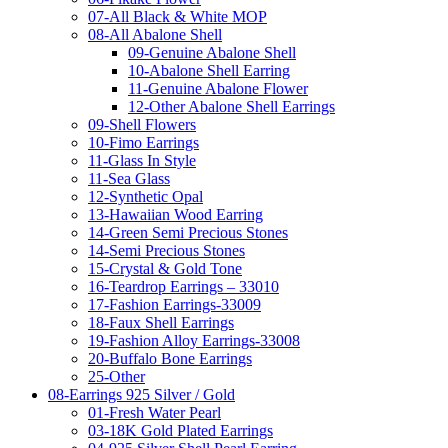
07-All Black & White MOP
08-All Abalone Shell
09-Genuine Abalone Shell
10-Abalone Shell Earring
11-Genuine Abalone Flower
12-Other Abalone Shell Earrings
09-Shell Flowers
10-Fimo Earrings
11-Glass In Style
11-Sea Glass
12-Synthetic Opal
13-Hawaiian Wood Earring
14-Green Semi Precious Stones
14-Semi Precious Stones
15-Crystal & Gold Tone
16-Teardrop Earrings – 33010
17-Fashion Earrings-33009
18-Faux Shell Earrings
19-Fashion Alloy Earrings-33008
20-Buffalo Bone Earrings
25-Other
08-Earrings 925 Silver / Gold
01-Fresh Water Pearl
03-18K Gold Plated Earrings