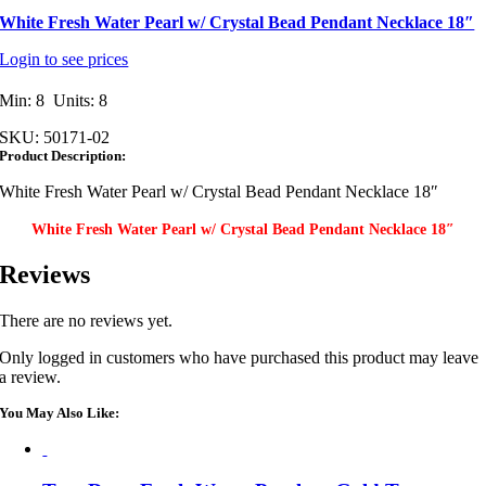
White Fresh Water Pearl w/ Crystal Bead Pendant Necklace 18″
Login to see prices
Min: 8 Units: 8
SKU:
50171-02
Product Description:
White Fresh Water Pearl w/ Crystal Bead Pendant Necklace 18″
White Fresh Water Pearl w/ Crystal Bead Pendant Necklace 18″
Reviews
There are no reviews yet.
Only logged in customers who have purchased this product may leave
a review.
You May Also Like: