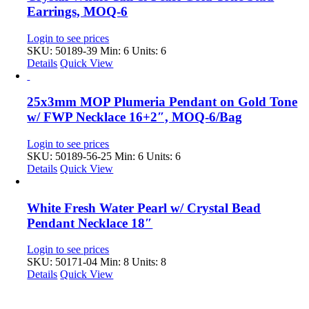
Earrings, MOQ-6
Login to see prices
SKU: 50189-39
Min: 6 Units: 6
Details
Quick View
25x3mm MOP Plumeria Pendant on Gold Tone
w/ FWP Necklace 16+2″, MOQ-6/Bag
Login to see prices
SKU: 50189-56-25
Min: 6 Units: 6
Details
Quick View
White Fresh Water Pearl w/ Crystal Bead
Pendant Necklace 18″
Login to see prices
SKU: 50171-04
Min: 8 Units: 8
Details
Quick View