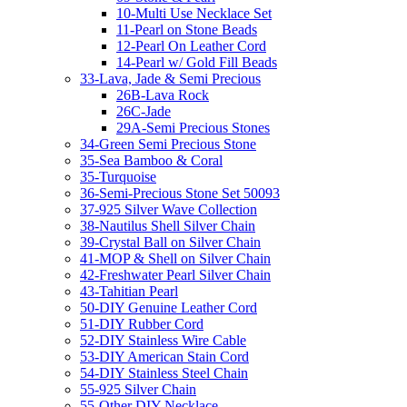
10-Multi Use Necklace Set
11-Pearl on Stone Beads
12-Pearl On Leather Cord
14-Pearl w/ Gold Fill Beads
33-Lava, Jade & Semi Precious
26B-Lava Rock
26C-Jade
29A-Semi Precious Stones
34-Green Semi Precious Stone
35-Sea Bamboo & Coral
35-Turquoise
36-Semi-Precious Stone Set 50093
37-925 Silver Wave Collection
38-Nautilus Shell Silver Chain
39-Crystal Ball on Silver Chain
41-MOP & Shell on Silver Chain
42-Freshwater Pearl Silver Chain
43-Tahitian Pearl
50-DIY Genuine Leather Cord
51-DIY Rubber Cord
52-DIY Stainless Wire Cable
53-DIY American Stain Cord
54-DIY Stainless Steel Chain
55-925 Silver Chain
55-Other DIY Necklace