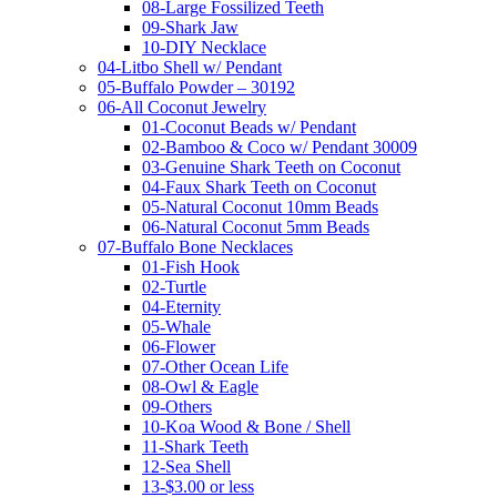
08-Large Fossilized Teeth
09-Shark Jaw
10-DIY Necklace
04-Litbo Shell w/ Pendant
05-Buffalo Powder – 30192
06-All Coconut Jewelry
01-Coconut Beads w/ Pendant
02-Bamboo & Coco w/ Pendant 30009
03-Genuine Shark Teeth on Coconut
04-Faux Shark Teeth on Coconut
05-Natural Coconut 10mm Beads
06-Natural Coconut 5mm Beads
07-Buffalo Bone Necklaces
01-Fish Hook
02-Turtle
04-Eternity
05-Whale
06-Flower
07-Other Ocean Life
08-Owl & Eagle
09-Others
10-Koa Wood & Bone / Shell
11-Shark Teeth
12-Sea Shell
13-$3.00 or less