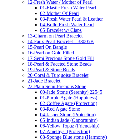
12-Fresh Water / Mother of Pearl
01-Elastic Fresh Water Pearl
02-Mother Of Pearl
03-Fresh Water Pearl & Leather
04-Bollo Fresh Water Pearl
05-Bracelet w/ Claps
13-Charm on Pearl Bracelet
14-Faux Pearl Bracelet – 38005B
15-Pearl On Bangle
16-Pearl on Gold Filled
17-Semi Precious Stone Gold Fill
18-Pearl & Faceted Stone Beads
19-Pearl & Stone Beads
20-Coral & Turquoise Bracelet
21-Jade Bracelet
22-Plain Semi-Precious Stone
00-Jade Stone (Serenity) 22545
01-Purple Agate (Happiness)
02-Coffee Agate (Protection)
03-Red Agate Stone
04-Jasper Stone (Protection)
05-Indian Jade (Opportunity)
06-Yellow Topaz (Friendship)
07-Amethyst (Protection)
08-Sponge Blue stone (Harmony)