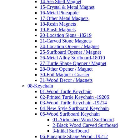
14-Sea Shell Magnet
15-Crystal & Metal Magnet
16-Metal Pineapple
17-Other Metal Magnets
18-Resin Magnets
19-Plush Magnets
20-Location Signs -18219
21-Carved Stone Magnets
24-Location Opener / Magnet
25-Surfboard Opener / Magnet
26-Metal Alloy Surfboard-18010
27-Turtle Shape Opener / Magnet
28-Other Opener / Magnet
30-Foil Magnet / Coaster
31-Wood Decor / Magnets
08-Keychain
01-Wood Turtle Keychain
02-Printed Turtle Keychain -19206
03-Wood Turtle Keychain -19214
04-New Style Surfboard Keychain
05-Wood Surfboard Keychain
01-Airbushed Wood Surfboard
2-Black Wood Carved Surfboard
3-Initial Surfboard
06-Pineapple Shape Wood -19212