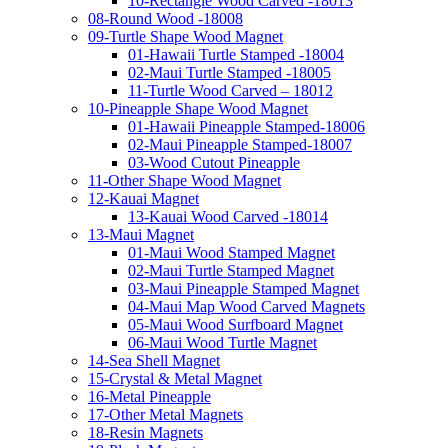
10-Rectangle Wood Carved -18013
08-Round Wood -18008
09-Turtle Shape Wood Magnet
01-Hawaii Turtle Stamped -18004
02-Maui Turtle Stamped -18005
11-Turtle Wood Carved – 18012
10-Pineapple Shape Wood Magnet
01-Hawaii Pineapple Stamped-18006
02-Maui Pineapple Stamped-18007
03-Wood Cutout Pineapple
11-Other Shape Wood Magnet
12-Kauai Magnet
13-Kauai Wood Carved -18014
13-Maui Magnet
01-Maui Wood Stamped Magnet
02-Maui Turtle Stamped Magnet
03-Maui Pineapple Stamped Magnet
04-Maui Map Wood Carved Magnets
05-Maui Wood Surfboard Magnet
06-Maui Wood Turtle Magnet
14-Sea Shell Magnet
15-Crystal & Metal Magnet
16-Metal Pineapple
17-Other Metal Magnets
18-Resin Magnets