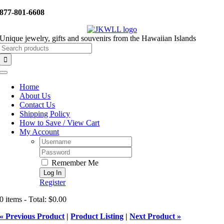
Skip
877-801-6608
to
content
Unique jewelry, gifts and souvenirs from the Hawaiian Islands
Search
for:
Toggle
Navigation
Home
About Us
Contact Us
Shipping Policy
How to Save / View Cart
My Account
Username:
Password:
Remember Me
Register
0 items - Total: $0.00
« Previous Product
|
Product Listing
|
Next Product »