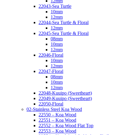
12mm
22043-Sea Turtle
10mm
12mm
22044-Sea Turtle & Floral
12mm
22045-Sea Turtle & Floral
08mm
10mm
12mm
22046-Floral
10mm
12mm
22047-Floral
08mm
10mm
12mm
22048-Kuuipo (Sweetheart)
22049-Kuuipo (Sweetheart)
22050-Floral
02-Stainless Steel Koa Wood
22550 – Koa Wood
22551 – Koa Wood
22552 – Koa Wood Flat Top
22553 – Koa Wood