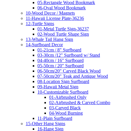
05-Rectangle Wood Bookmark
06-Oval Wood Bookmark
10-Wood Decor / Magnets
11-Hawaii License Plate-36236
12-Turtle Signs
01-Metal Turtle Sign-36237
02-Wood Turtle Shape Sign
13-Whale Tail Hang Sign
14-Surfboard Decor
01-21cm / 8" Surfboard
03-30cm /12" Surfboard w/ Stand
04-40cm / 16" Surfboard
05-50cm / 20" Surfboard
06-50cm/20" Carved Black Wood
07-50cm/20" Teak and Antique Wood
08-Location Sign Surfboard
09-Hawaii Metal Sign
10-Customizable Surfboard
01-Airbrushed Only
02-Airbrushed & Carved Combo
03-Carved Black
04-Wood Burning
11-Plain Surfboard
15-Other Hang Signs
16-Hang Sign