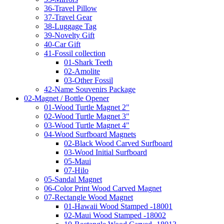
36-Travel Pillow
37-Travel Gear
38-Luggage Tag
39-Novelty Gift
40-Car Gift
41-Fossil collection
01-Shark Teeth
02-Amolite
03-Other Fossil
42-Name Souvenirs Package
02-Magnet / Bottle Opener
01-Wood Turtle Magnet 2"
02-Wood Turtle Magnet 3"
03-Wood Turtle Magnet 4"
04-Wood Surfboard Magnets
02-Black Wood Carved Surfboard
03-Wood Initial Surfboard
05-Maui
07-Hilo
05-Sandal Magnet
06-Color Print Wood Carved Magnet
07-Rectangle Wood Magnet
01-Hawaii Wood Stamped -18001
02-Maui Wood Stamped -18002