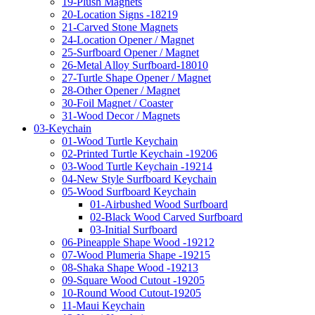
19-Plush Magnets
20-Location Signs -18219
21-Carved Stone Magnets
24-Location Opener / Magnet
25-Surfboard Opener / Magnet
26-Metal Alloy Surfboard-18010
27-Turtle Shape Opener / Magnet
28-Other Opener / Magnet
30-Foil Magnet / Coaster
31-Wood Decor / Magnets
03-Keychain
01-Wood Turtle Keychain
02-Printed Turtle Keychain -19206
03-Wood Turtle Keychain -19214
04-New Style Surfboard Keychain
05-Wood Surfboard Keychain
01-Airbushed Wood Surfboard
02-Black Wood Carved Surfboard
03-Initial Surfboard
06-Pineapple Shape Wood -19212
07-Wood Plumeria Shape -19215
08-Shaka Shape Wood -19213
09-Square Wood Cutout -19205
10-Round Wood Cutout-19205
11-Maui Keychain