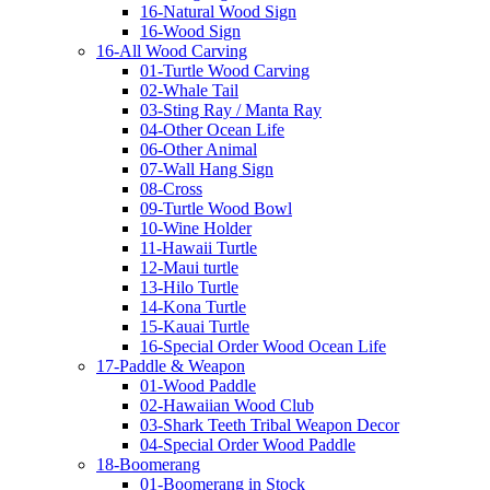
16-Natural Wood Sign
16-Wood Sign
16-All Wood Carving
01-Turtle Wood Carving
02-Whale Tail
03-Sting Ray / Manta Ray
04-Other Ocean Life
06-Other Animal
07-Wall Hang Sign
08-Cross
09-Turtle Wood Bowl
10-Wine Holder
11-Hawaii Turtle
12-Maui turtle
13-Hilo Turtle
14-Kona Turtle
15-Kauai Turtle
16-Special Order Wood Ocean Life
17-Paddle & Weapon
01-Wood Paddle
02-Hawaiian Wood Club
03-Shark Teeth Tribal Weapon Decor
04-Special Order Wood Paddle
18-Boomerang
01-Boomerang in Stock