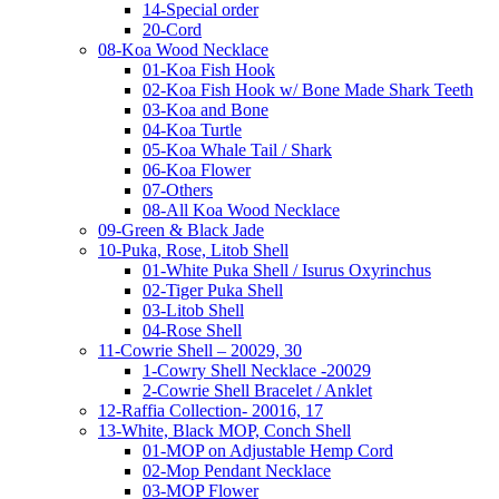
14-Special order
20-Cord
08-Koa Wood Necklace
01-Koa Fish Hook
02-Koa Fish Hook w/ Bone Made Shark Teeth
03-Koa and Bone
04-Koa Turtle
05-Koa Whale Tail / Shark
06-Koa Flower
07-Others
08-All Koa Wood Necklace
09-Green & Black Jade
10-Puka, Rose, Litob Shell
01-White Puka Shell / Isurus Oxyrinchus
02-Tiger Puka Shell
03-Litob Shell
04-Rose Shell
11-Cowrie Shell – 20029, 30
1-Cowry Shell Necklace -20029
2-Cowrie Shell Bracelet / Anklet
12-Raffia Collection- 20016, 17
13-White, Black MOP, Conch Shell
01-MOP on Adjustable Hemp Cord
02-Mop Pendant Necklace
03-MOP Flower