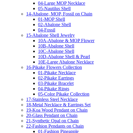
04-Large MOP Necklace
05-Nautilus Shell
14-Abalone, MOP, Fossil on Chain
01-MOP Shell
02-Abalone Shell
04-Fossil
15-Abalone Shell Jewelry
10A-Abalone & MOP Flower
10B-Abalone Shell
10C-Abalone Shell
10D-Abalone Shell & Pearl
10E-Large Abalone Necklace
16-Pikake Flowers Collection
01-Pikake Necklace
02-Pikake Earrings
03-Pikake Bracelet
04-Pikake Rings
05-Color Pikake Collection
17-Stainless Steel Necklace
18-Metal Necklace & Earrings Set
19-Koa Wood Pendant on Chain
20-Glass Pendant on Chain
21-Synthetic Opal on Chain
22-Fashion Pendants on Chain
01-Fashion Pineapple