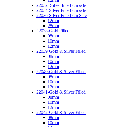
12mm
22032- Silver filled-On sale
22034-Silver Filled-On sale
22036-Silver Filled-On Sale
12mm
28mm
22038-Gold Filled
08mm
10mm
12mm
22039-Gold & Silver Filled
08mm
10mm
12mm
22040-Gold & Silver Filled
08mm
10mm
12mm
22041-Gold & Silver Filled
08mm
10mm
12mm
22042-Gold & Silver Filled
08mm
10mm