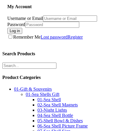
My Account
Username or Email
Password
Log in
Remember Me
Lost password
Register
Search Products
Product Categories
01-Gift & Souvenirs
01-Sea Shells Gift
01-Sea Shell
02-Sea Shell Magnets
03-Night Lights
04-Sea Shell Bottle
05-Shell Bowl & Dishes
06-Sea Shell Picture Frame