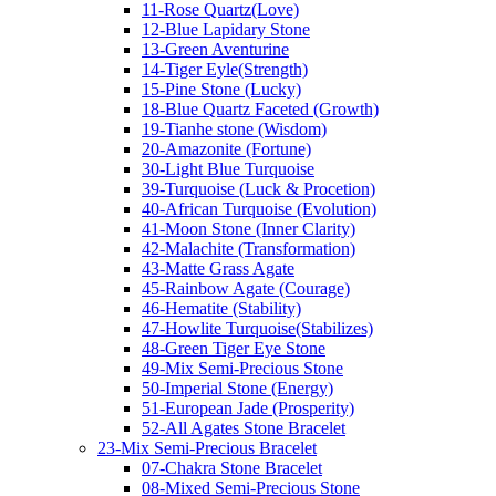
11-Rose Quartz(Love)
12-Blue Lapidary Stone
13-Green Aventurine
14-Tiger Eyle(Strength)
15-Pine Stone (Lucky)
18-Blue Quartz Faceted (Growth)
19-Tianhe stone (Wisdom)
20-Amazonite (Fortune)
30-Light Blue Turquoise
39-Turquoise (Luck & Procetion)
40-African Turquoise (Evolution)
41-Moon Stone (Inner Clarity)
42-Malachite (Transformation)
43-Matte Grass Agate
45-Rainbow Agate (Courage)
46-Hematite (Stability)
47-Howlite Turquoise(Stabilizes)
48-Green Tiger Eye Stone
49-Mix Semi-Precious Stone
50-Imperial Stone (Energy)
51-European Jade (Prosperity)
52-All Agates Stone Bracelet
23-Mix Semi-Precious Bracelet
07-Chakra Stone Bracelet
08-Mixed Semi-Precious Stone