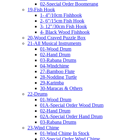
02-Special Order Boomerang
19-Fish Hook
1- 4"/10cm Fishhook
2- 6"/15cm Fish Hook
3- 12"/30cm Fish Hook
4- Black Wood Fishhook
20-Wood Craved Puzzle Box
21-All Musical Instruments
01-Wood Drum
02-Hand Drum
03-Rabana Drums
04-Windchime
27-Bamboo Flute
28-Nodding Turtle
29-Karimba
30-Maracas & Others
22-Drums
01-Wood Drum
01A-Special Order Wood Drum
02-Hand Drum
02A-Special Order Hand Drum
03-Rabana Drums
23-Wind Chime
01-Wind Chime In Stock
02-Special Order Wind Chime