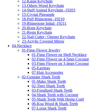
12-Kauai Keychain
13-Others Wood Keychain
14-Stuff Animal Keychain -19203
15-Crystal Pineapple
18-Puff Rhinestone -19210
19-Rhinestone Initial -19211
20-Bone Keychain
21-Resin Keychain
22-Nail Cutter / Opener Keychain
23-Acrylic Covered Mirror
04-Necklace
01-Fimo Flower Jewelry
01-Fimo Flower on Shell Necklace
02-Fimo Flower on 4-5mm Coconut
03-Fimo Flower on 3-4mm Coconut
05-Earrings
07-Hair Accessories
02-Genuine Shark Teeth
01-Mako Shark Teeth
02-Tiger Shark Teeth
03-Fossilized Shark Teeth
04-Shark Teeth with Coconut
05-Shark Teeth With Hemp Cord
06-Koa Wood & Shark Teeth
07-Loose Shark Teeth