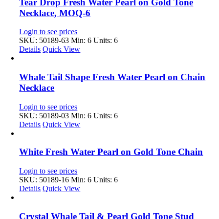
Tear Drop Fresh Water Pearl on Gold Tone
Necklace, MOQ-6
Login to see prices
SKU: 50189-63
Min: 6 Units: 6
Details
Quick View
Whale Tail Shape Fresh Water Pearl on Chain
Necklace
Login to see prices
SKU: 50189-03
Min: 6 Units: 6
Details
Quick View
White Fresh Water Pearl on Gold Tone Chain
Login to see prices
SKU: 50189-16
Min: 6 Units: 6
Details
Quick View
Crystal Whale Tail & Pearl Gold Tone Stud