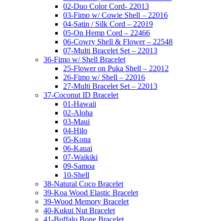
02-Duo Color Cord- 22013
03-Fimo w/ Cowie Shell – 22016
04-Satin / Silk Cord – 22019
05-On Hemp Cord – 22466
06-Cowry Shell & Flower – 22548
07-Multi Bracelet Set – 22013
36-Fimo w/ Shell Bracelet
25-Flower on Puka Shell – 22012
26-Fimo w/ Shell – 22016
27-Multi Bracelet Set – 22013
37-Coconut ID Bracelet
01-Hawaii
02-Aloha
03-Maui
04-Hilo
05-Kona
06-Kauai
07-Waikiki
09-Samoa
10-Shell
38-Natural Coco Bracelet
39-Koa Wood Elastic Bracelet
39-Wood Memory Bracelet
40-Kukui Nut Bracelet
41-Buffalo Bone Bracelet