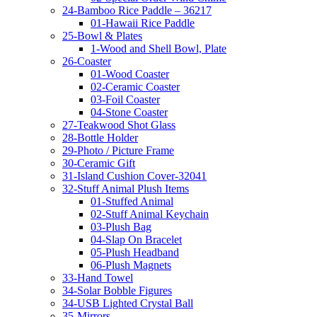
24-Bamboo Rice Paddle – 36217
01-Hawaii Rice Paddle
25-Bowl & Plates
1-Wood and Shell Bowl, Plate
26-Coaster
01-Wood Coaster
02-Ceramic Coaster
03-Foil Coaster
04-Stone Coaster
27-Teakwood Shot Glass
28-Bottle Holder
29-Photo / Picture Frame
30-Ceramic Gift
31-Island Cushion Cover-32041
32-Stuff Animal Plush Items
01-Stuffed Animal
02-Stuff Animal Keychain
03-Plush Bag
04-Slap On Bracelet
05-Plush Headband
06-Plush Magnets
33-Hand Towel
34-Solar Bobble Figures
34-USB Lighted Crystal Ball
35-Mirrors