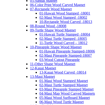
05-Sandal Magnet
06-Color Print Wood Carved Magnet
07-Rectangle Wood Magnet
01-Hawaii Wood Stamped -18001
02-Maui Wood Stamped -18002
10-Rectangle Wood Carved -18013
08-Round Wood -18008
09-Turtle Shape Wood Magnet
01-Hawaii Turtle Stamped -18004
02-Maui Turtle Stamped -18005
11-Turtle Wood Carved – 18012
10-Pineapple Shape Wood Magnet
01-Hawaii Pineapple Stamped-18006
02-Maui Pineapple Stamped-18007
03-Wood Cutout Pineapple
11-Other Shape Wood Magnet
12-Kauai Magnet
13-Kauai Wood Carved -18014
13-Maui Magnet
01-Maui Wood Stamped Magnet
02-Maui Turtle Stamped Magnet
03-Maui Pineapple Stamped Magnet
04-Maui Map Wood Carved Magnets
05-Maui Wood Surfboard Magnet
06-Maui Wood Turtle Magnet