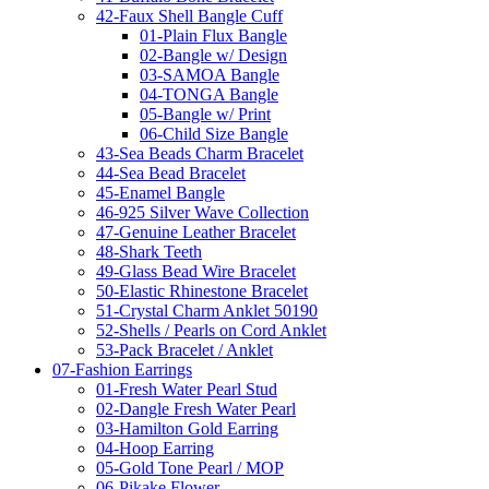
42-Faux Shell Bangle Cuff
01-Plain Flux Bangle
02-Bangle w/ Design
03-SAMOA Bangle
04-TONGA Bangle
05-Bangle w/ Print
06-Child Size Bangle
43-Sea Beads Charm Bracelet
44-Sea Bead Bracelet
45-Enamel Bangle
46-925 Silver Wave Collection
47-Genuine Leather Bracelet
48-Shark Teeth
49-Glass Bead Wire Bracelet
50-Elastic Rhinestone Bracelet
51-Crystal Charm Anklet 50190
52-Shells / Pearls on Cord Anklet
53-Pack Bracelet / Anklet
07-Fashion Earrings
01-Fresh Water Pearl Stud
02-Dangle Fresh Water Pearl
03-Hamilton Gold Earring
04-Hoop Earring
05-Gold Tone Pearl / MOP
06-Pikake Flower