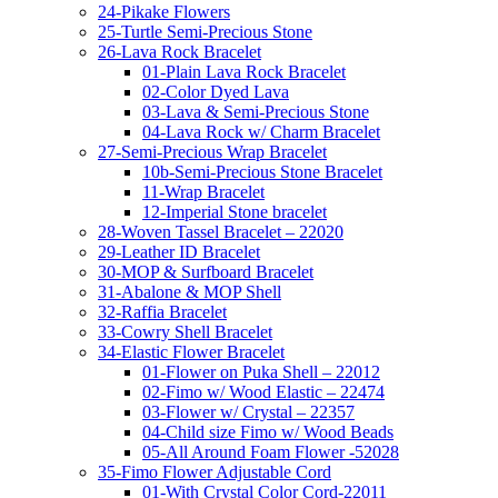
24-Pikake Flowers
25-Turtle Semi-Precious Stone
26-Lava Rock Bracelet
01-Plain Lava Rock Bracelet
02-Color Dyed Lava
03-Lava & Semi-Precious Stone
04-Lava Rock w/ Charm Bracelet
27-Semi-Precious Wrap Bracelet
10b-Semi-Precious Stone Bracelet
11-Wrap Bracelet
12-Imperial Stone bracelet
28-Woven Tassel Bracelet – 22020
29-Leather ID Bracelet
30-MOP & Surfboard Bracelet
31-Abalone & MOP Shell
32-Raffia Bracelet
33-Cowry Shell Bracelet
34-Elastic Flower Bracelet
01-Flower on Puka Shell – 22012
02-Fimo w/ Wood Elastic – 22474
03-Flower w/ Crystal – 22357
04-Child size Fimo w/ Wood Beads
05-All Around Foam Flower -52028
35-Fimo Flower Adjustable Cord
01-With Crystal Color Cord-22011