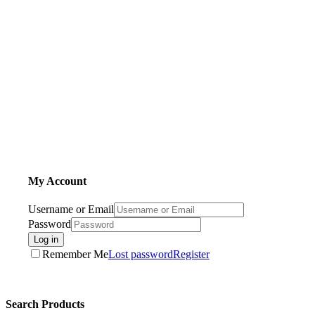
My Account
Username or Email
Password
Log in
Remember Me
Lost password
Register
Search Products