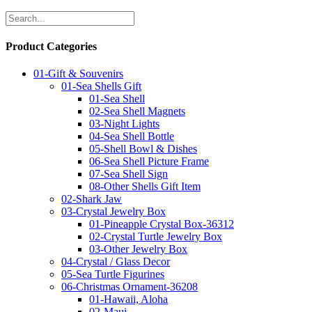
Product Categories
01-Gift & Souvenirs
01-Sea Shells Gift
01-Sea Shell
02-Sea Shell Magnets
03-Night Lights
04-Sea Shell Bottle
05-Shell Bowl & Dishes
06-Sea Shell Picture Frame
07-Sea Shell Sign
08-Other Shells Gift Item
02-Shark Jaw
03-Crystal Jewelry Box
01-Pineapple Crystal Box-36312
02-Crystal Turtle Jewelry Box
03-Other Jewelry Box
04-Crystal / Glass Decor
05-Sea Turtle Figurines
06-Christmas Ornament-36208
01-Hawaii, Aloha
02-Maui