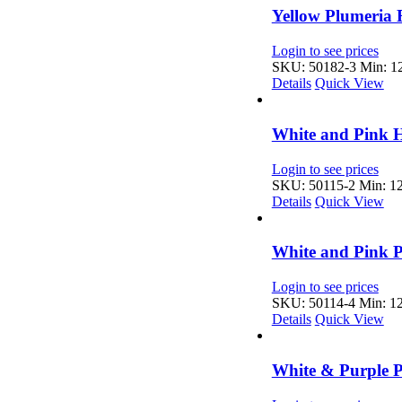
Yellow Plumeria 
Login to see prices
SKU: 50182-3
Min: 12
Details
Quick View
White and Pink H
Login to see prices
SKU: 50115-2
Min: 12
Details
Quick View
White and Pink P
Login to see prices
SKU: 50114-4
Min: 12
Details
Quick View
White & Purple P