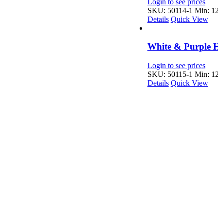
Login to see prices
SKU: 50114-1
Min: 12
Details
Quick View
White & Purple H
Login to see prices
SKU: 50115-1
Min: 12
Details
Quick View