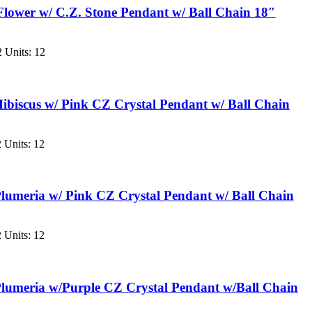
Flower w/ C.Z. Stone Pendant w/ Ball Chain 18″
 Units: 12
ibiscus w/ Pink CZ Crystal Pendant w/ Ball Chain
 Units: 12
lumeria w/ Pink CZ Crystal Pendant w/ Ball Chain
 Units: 12
lumeria w/Purple CZ Crystal Pendant w/Ball Chain