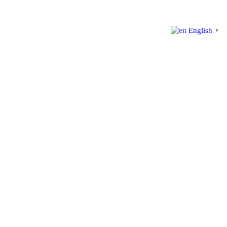
English
▼