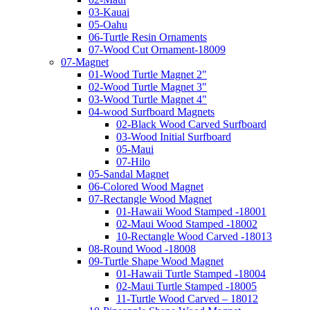
03-Kauai
05-Oahu
06-Turtle Resin Ornaments
07-Wood Cut Ornament-18009
07-Magnet
01-Wood Turtle Magnet 2"
02-Wood Turtle Magnet 3"
03-Wood Turtle Magnet 4"
04-wood Surfboard Magnets
02-Black Wood Carved Surfboard
03-Wood Initial Surfboard
05-Maui
07-Hilo
05-Sandal Magnet
06-Colored Wood Magnet
07-Rectangle Wood Magnet
01-Hawaii Wood Stamped -18001
02-Maui Wood Stamped -18002
10-Rectangle Wood Carved -18013
08-Round Wood -18008
09-Turtle Shape Wood Magnet
01-Hawaii Turtle Stamped -18004
02-Maui Turtle Stamped -18005
11-Turtle Wood Carved – 18012