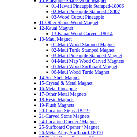
10-Pineapple Shape Wood Magnet
01-Hawaii Pineapple Stamped-18006
02-Maui Pineapple Stamped-18007
03-Wood Cutout Pineapple
11-Other Shape Wood Magnet
12-Kauai Magnet
13-Kauai Wood Carved -18014
13-Maui Magnet
01-Maui Wood Stamped Magnet
02-Maui Turtle Stamped Magnet
03-Maui Pineapple Stamped Magnet
04-Maui Map Wood Carved Magnets
05-Maui Wood Surfboard Magnet
06-Maui Wood Turtle Magnet
14-Sea Shell Magnet
15-Crystal & Metal Magnet
16-Metal Pineapple
17-Other Metal Magnets
18-Resin Magnets
19-Plush Magnets
20-Location Signs -18219
21-Carved Stone Magnets
24-Location Opener / Magnet
25-Surfboard Opener / Magnet
26-Metal Alloy Surfboard-18010