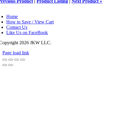
Previous Product
|
Product Listing
|
Next Product »
oggle
avigation
Home
How to Save / View Cart
Contact Us
Like Us on FaceBook
Copyright
2026 JKW LLC.
Page load link
Go
to
Top