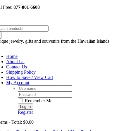
Skip
ll Free:
877-801-6608
to
content
arch
:
ique jewelry, gifts and souvenirs from the Hawaiian Islands
oggle
avigation
Home
About Us
Contact Us
Shipping Policy
How to Save / View Cart
My Account
Username:
Password:
Remember Me
Register
tems - Total: $0.00