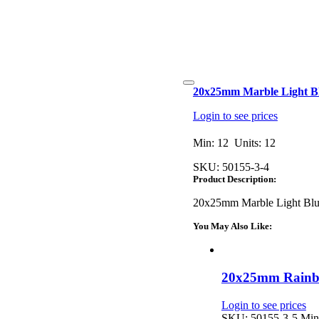
Toggle
20x25mm Marble Light Blu
Navigation
Login to see prices
Min: 12 Units: 12
SKU:
50155-3-4
Product Description:
20x25mm Marble Light Blue
You May Also Like:
20x25mm Rainbo
Login to see prices
SKU: 50155-3-5
Min: