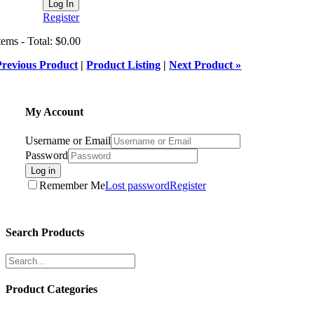
Register
tems - Total: $0.00
Previous Product
|
Product Listing
|
Next Product »
My Account
Username or Email
Password
Log in
Remember Me
Lost password
Register
Search Products
Product Categories