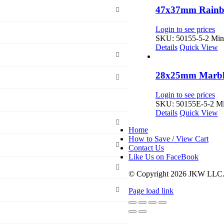
47x37mm Rainbow
Login to see prices
SKU: 50155-5-2
Min:
Details
Quick View
28x25mm Marble
Login to see prices
SKU: 50155E-5-2
Mi
Details
Quick View
Home
How to Save / View Cart
Contact Us
Like Us on FaceBook
© Copyright
2026 JKW LLC
Page load link
Go