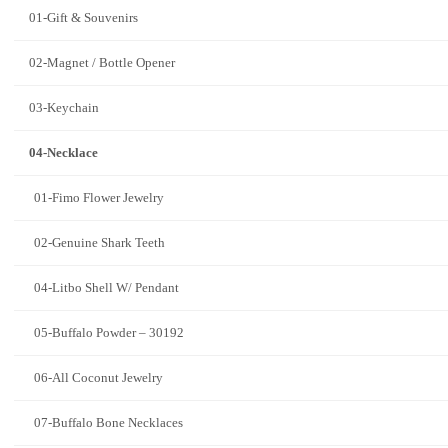
01-Gift & Souvenirs
02-Magnet / Bottle Opener
03-Keychain
04-Necklace
01-Fimo Flower Jewelry
02-Genuine Shark Teeth
04-Litbo Shell W/ Pendant
05-Buffalo Powder – 30192
06-All Coconut Jewelry
07-Buffalo Bone Necklaces