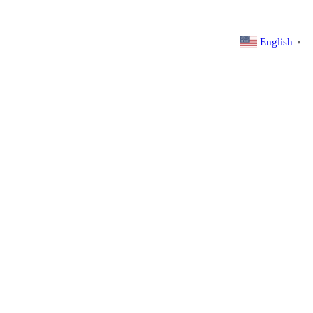
English
▼