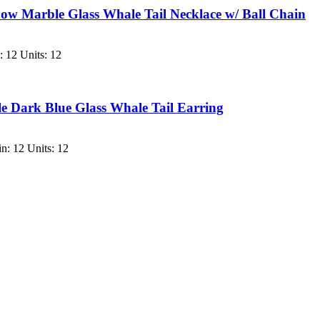
 Marble Glass Whale Tail Necklace w/ Ball Chain
 12 Units: 12
 Dark Blue Glass Whale Tail Earring
n: 12 Units: 12
.