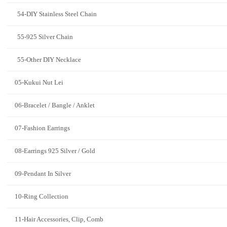
54-DIY Stainless Steel Chain
55-925 Silver Chain
55-Other DIY Necklace
05-Kukui Nut Lei
06-Bracelet / Bangle / Anklet
07-Fashion Earrings
08-Earrings 925 Silver / Gold
09-Pendant In Silver
10-Ring Collection
11-Hair Accessories, Clip, Comb