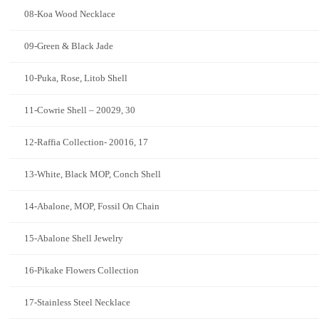
08-Koa Wood Necklace
09-Green & Black Jade
10-Puka, Rose, Litob Shell
11-Cowrie Shell – 20029, 30
12-Raffia Collection- 20016, 17
13-White, Black MOP, Conch Shell
14-Abalone, MOP, Fossil On Chain
15-Abalone Shell Jewelry
16-Pikake Flowers Collection
17-Stainless Steel Necklace