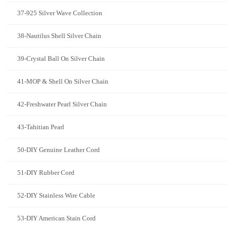
37-925 Silver Wave Collection
38-Nautilus Shell Silver Chain
39-Crystal Ball On Silver Chain
41-MOP & Shell On Silver Chain
42-Freshwater Pearl Silver Chain
43-Tahitian Pearl
50-DIY Genuine Leather Cord
51-DIY Rubber Cord
52-DIY Stainless Wire Cable
53-DIY American Stain Cord