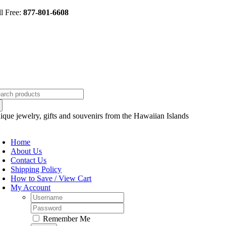
Skip
ll Free:
877-801-6608
to
content
arch
:
ique jewelry, gifts and souvenirs from the Hawaiian Islands
oggle
avigation
Home
About Us
Contact Us
Shipping Policy
How to Save / View Cart
My Account
Username:
Password:
Remember Me