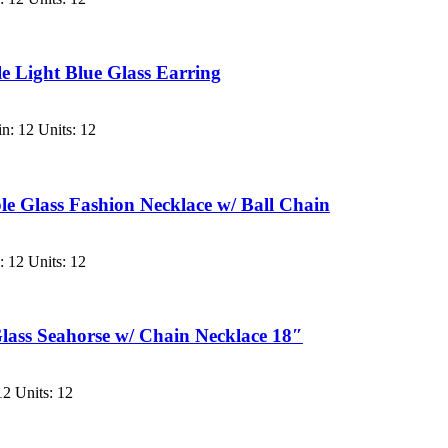
 Light Blue Glass Earring
n: 12 Units: 12
le Glass Fashion Necklace w/ Ball Chain
 12 Units: 12
Glass Seahorse w/ Chain Necklace 18″
2 Units: 12