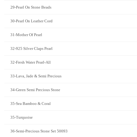
29-Pearl On Stone Beads
30-Pearl On Leather Cord
31-Mother Of Pearl
32-925 Silver Claps Pearl
32-Fresh Water Pearl-All
33-Lava, Jade & Semi Precious
34-Green Semi Precious Stone
35-Sea Bamboo & Coral
35-Turquoise
36-Semi-Precious Stone Set 50093