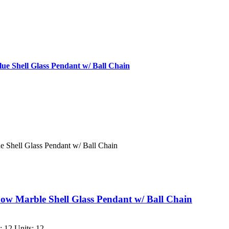
e Shell Glass Pendant w/ Ball Chain
 Shell Glass Pendant w/ Ball Chain
w Marble Shell Glass Pendant w/ Ball Chain
 12 Units: 12