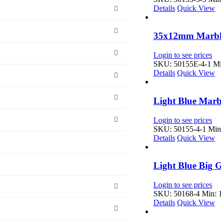
Details
Quick View
35x12mm Marble
Login to see prices
SKU: 50155E-4-1
Mi
Details
Quick View
Light Blue Marb
Login to see prices
SKU: 50155-4-1
Min:
Details
Quick View
Light Blue Big 
Login to see prices
SKU: 50168-4
Min: 1
Details
Quick View