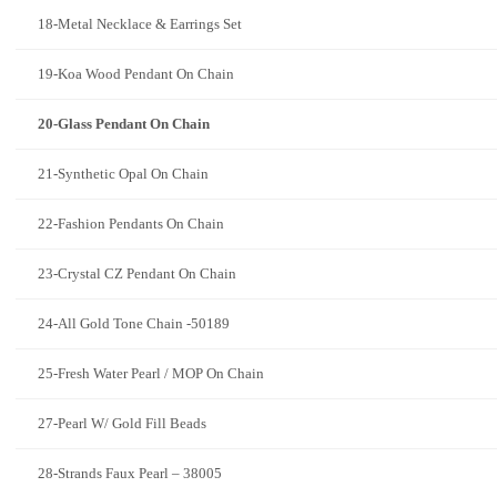
18-Metal Necklace & Earrings Set
19-Koa Wood Pendant On Chain
20-Glass Pendant On Chain
21-Synthetic Opal On Chain
22-Fashion Pendants On Chain
23-Crystal CZ Pendant On Chain
24-All Gold Tone Chain -50189
25-Fresh Water Pearl / MOP On Chain
27-Pearl W/ Gold Fill Beads
28-Strands Faux Pearl – 38005