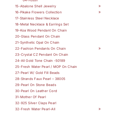
04-Fossil
15-Abalone Shell Jewelry
16-Pikake Flowers Collection
17-Stainless Steel Necklace
18-Metal Necklace & Earrings Set
19-Koa Wood Pendant On Chain
20-Glass Pendant On Chain
21-Synthetic Opal On Chain
22-Fashion Pendants On Chain
23-Crystal CZ Pendant On Chain
24-All Gold Tone Chain -50189
25-Fresh Water Pearl / MOP On Chain
27-Pearl W/ Gold Fill Beads
28-Strands Faux Pearl – 38005
29-Pearl On Stone Beads
30-Pearl On Leather Cord
31-Mother Of Pearl
32-925 Silver Claps Pearl
32-Fresh Water Pearl-All