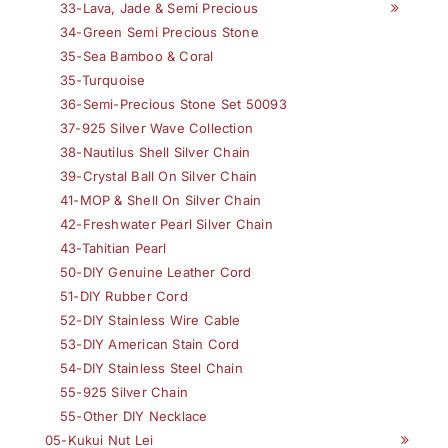
33-Lava, Jade & Semi Precious
34-Green Semi Precious Stone
35-Sea Bamboo & Coral
35-Turquoise
36-Semi-Precious Stone Set 50093
37-925 Silver Wave Collection
38-Nautilus Shell Silver Chain
39-Crystal Ball On Silver Chain
41-MOP & Shell On Silver Chain
42-Freshwater Pearl Silver Chain
43-Tahitian Pearl
50-DIY Genuine Leather Cord
51-DIY Rubber Cord
52-DIY Stainless Wire Cable
53-DIY American Stain Cord
54-DIY Stainless Steel Chain
55-925 Silver Chain
55-Other DIY Necklace
05-Kukui Nut Lei