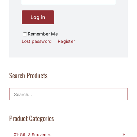
Log in
Remember Me
Lost password
Register
Search Products
Product Categories
01-Gift & Souvenirs