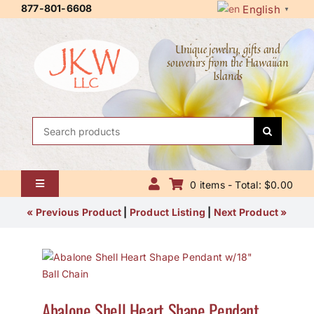
Skip
877-801-6608
English
▼
to
content
Unique jewelry, gifts and
souvenirs from the Hawaiian
Islands
Search
for:
0 items - Total: $0.00
Toggle
Navigation
Home
« Previous Product
|
Product Listing
|
Next Product »
About Us
Contact Us
Abalone Shell Heart Shape Pendant
Shipping Policy