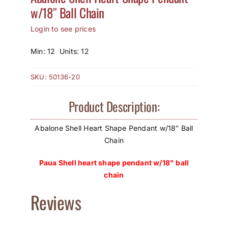
w/18″ Ball Chain
How to Save / View Cart
Login to see prices
My Account
Min: 12 Units: 12
SKU:
50136-20
Product Description:
Abalone Shell Heart Shape Pendant w/18″ Ball
Chain
Paua Shell heart shape pendant w/18" ball
chain
Reviews