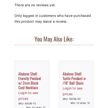
There are no reviews yet.
Only logged in customers who have purchased
this product may leave a review.
You May Also Like:
Abalone Shell
Abalone Shell
Eternity Pendant
Turtle Pendant w
w/ 2mm Black
/18″ Ball Chain
Cord Necklace
Login to see
Login to see
prices
prices
SKU: 50136-30
Min: 12 Units: 12
SKU: 50136-13
Min: 12 Units: 12