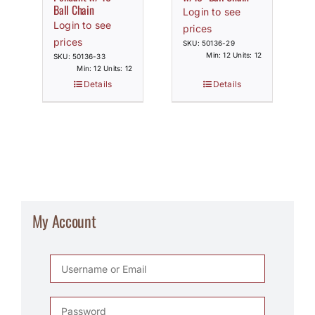
Ball Chain
Login to see
Login to see
prices
prices
SKU: 50136-29
Min: 12 Units: 12
SKU: 50136-33
Min: 12 Units: 12
Details
Details
My Account