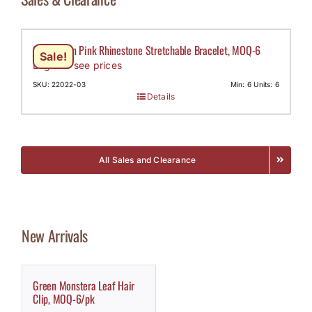
Claw Chain Pink Rhinestone Stretchable Bracelet, MOQ-6
Sale!
Login to see prices
SKU: 22022-03
Min: 6 Units: 6
Details
All Sales and Clearance
New Arrivals
Green Monstera Leaf Hair
Clip, MOQ-6/pk