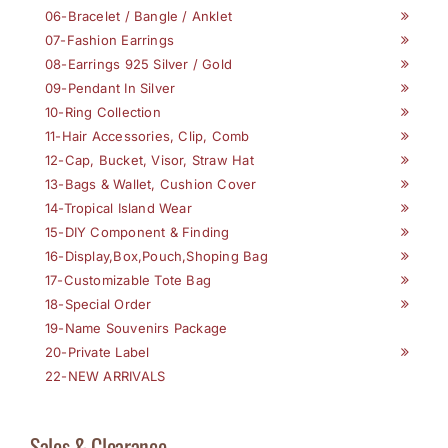
06-Bracelet / Bangle / Anklet
07-Fashion Earrings
08-Earrings 925 Silver / Gold
09-Pendant In Silver
10-Ring Collection
11-Hair Accessories, Clip, Comb
12-Cap, Bucket, Visor, Straw Hat
13-Bags & Wallet, Cushion Cover
14-Tropical Island Wear
15-DIY Component & Finding
16-Display,Box,Pouch,Shoping Bag
17-Customizable Tote Bag
18-Special Order
19-Name Souvenirs Package
20-Private Label
22-NEW ARRIVALS
Sales & Clearance