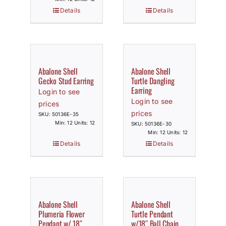
Details
Details
Abalone Shell
Abalone Shell
Gecko Stud Earring
Turtle Dangling
Earring
Login to see
Login to see
prices
prices
SKU: 50136E-35
Min: 12 Units: 12
SKU: 50136E-30
Min: 12 Units: 12
Details
Details
Abalone Shell
Abalone Shell
Plumeria Flower
Turtle Pendant
Pendant w/ 18″
w/18″ Ball Chain