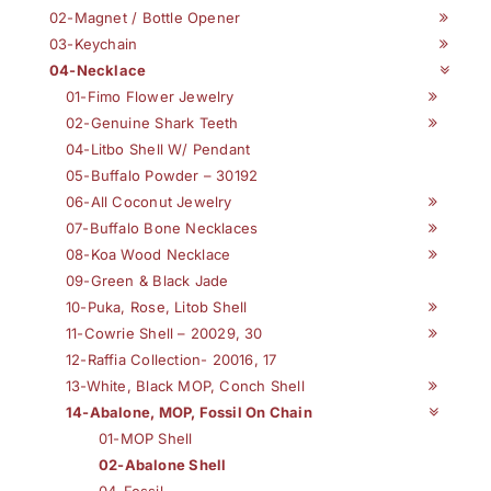
02-Magnet / Bottle Opener
03-Keychain
04-Necklace
01-Fimo Flower Jewelry
02-Genuine Shark Teeth
04-Litbo Shell W/ Pendant
05-Buffalo Powder – 30192
06-All Coconut Jewelry
07-Buffalo Bone Necklaces
08-Koa Wood Necklace
09-Green & Black Jade
10-Puka, Rose, Litob Shell
11-Cowrie Shell – 20029, 30
12-Raffia Collection- 20016, 17
13-White, Black MOP, Conch Shell
14-Abalone, MOP, Fossil On Chain
01-MOP Shell
02-Abalone Shell