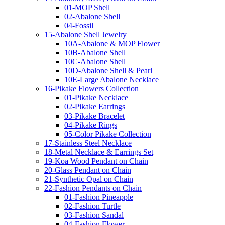
01-MOP Shell
02-Abalone Shell
04-Fossil
15-Abalone Shell Jewelry
10A-Abalone & MOP Flower
10B-Abalone Shell
10C-Abalone Shell
10D-Abalone Shell & Pearl
10E-Large Abalone Necklace
16-Pikake Flowers Collection
01-Pikake Necklace
02-Pikake Earrings
03-Pikake Bracelet
04-Pikake Rings
05-Color Pikake Collection
17-Stainless Steel Necklace
18-Metal Necklace & Earrings Set
19-Koa Wood Pendant on Chain
20-Glass Pendant on Chain
21-Synthetic Opal on Chain
22-Fashion Pendants on Chain
01-Fashion Pineapple
02-Fashion Turtle
03-Fashion Sandal
04-Fashion Flower