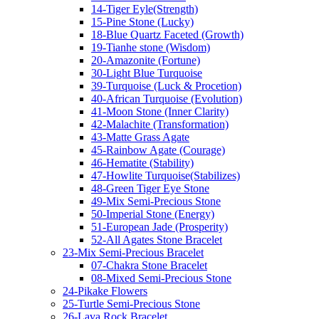
14-Tiger Eyle(Strength)
15-Pine Stone (Lucky)
18-Blue Quartz Faceted (Growth)
19-Tianhe stone (Wisdom)
20-Amazonite (Fortune)
30-Light Blue Turquoise
39-Turquoise (Luck & Procetion)
40-African Turquoise (Evolution)
41-Moon Stone (Inner Clarity)
42-Malachite (Transformation)
43-Matte Grass Agate
45-Rainbow Agate (Courage)
46-Hematite (Stability)
47-Howlite Turquoise(Stabilizes)
48-Green Tiger Eye Stone
49-Mix Semi-Precious Stone
50-Imperial Stone (Energy)
51-European Jade (Prosperity)
52-All Agates Stone Bracelet
23-Mix Semi-Precious Bracelet
07-Chakra Stone Bracelet
08-Mixed Semi-Precious Stone
24-Pikake Flowers
25-Turtle Semi-Precious Stone
26-Lava Rock Bracelet