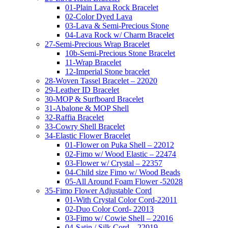
01-Plain Lava Rock Bracelet
02-Color Dyed Lava
03-Lava & Semi-Precious Stone
04-Lava Rock w/ Charm Bracelet
27-Semi-Precious Wrap Bracelet
10b-Semi-Precious Stone Bracelet
11-Wrap Bracelet
12-Imperial Stone bracelet
28-Woven Tassel Bracelet – 22020
29-Leather ID Bracelet
30-MOP & Surfboard Bracelet
31-Abalone & MOP Shell
32-Raffia Bracelet
33-Cowry Shell Bracelet
34-Elastic Flower Bracelet
01-Flower on Puka Shell – 22012
02-Fimo w/ Wood Elastic – 22474
03-Flower w/ Crystal – 22357
04-Child size Fimo w/ Wood Beads
05-All Around Foam Flower -52028
35-Fimo Flower Adjustable Cord
01-With Crystal Color Cord-22011
02-Duo Color Cord- 22013
03-Fimo w/ Cowie Shell – 22016
04-Satin / Silk Cord – 22019