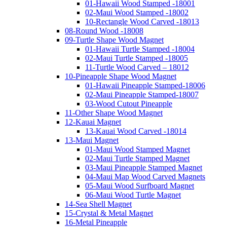
01-Hawaii Wood Stamped -18001
02-Maui Wood Stamped -18002
10-Rectangle Wood Carved -18013
08-Round Wood -18008
09-Turtle Shape Wood Magnet
01-Hawaii Turtle Stamped -18004
02-Maui Turtle Stamped -18005
11-Turtle Wood Carved – 18012
10-Pineapple Shape Wood Magnet
01-Hawaii Pineapple Stamped-18006
02-Maui Pineapple Stamped-18007
03-Wood Cutout Pineapple
11-Other Shape Wood Magnet
12-Kauai Magnet
13-Kauai Wood Carved -18014
13-Maui Magnet
01-Maui Wood Stamped Magnet
02-Maui Turtle Stamped Magnet
03-Maui Pineapple Stamped Magnet
04-Maui Map Wood Carved Magnets
05-Maui Wood Surfboard Magnet
06-Maui Wood Turtle Magnet
14-Sea Shell Magnet
15-Crystal & Metal Magnet
16-Metal Pineapple