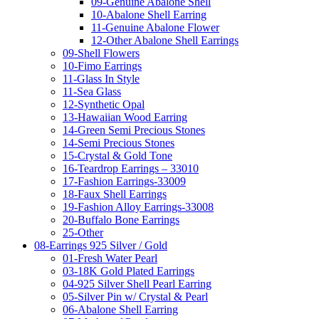
09-Genuine Abalone Shell
10-Abalone Shell Earring
11-Genuine Abalone Flower
12-Other Abalone Shell Earrings
09-Shell Flowers
10-Fimo Earrings
11-Glass In Style
11-Sea Glass
12-Synthetic Opal
13-Hawaiian Wood Earring
14-Green Semi Precious Stones
14-Semi Precious Stones
15-Crystal & Gold Tone
16-Teardrop Earrings – 33010
17-Fashion Earrings-33009
18-Faux Shell Earrings
19-Fashion Alloy Earrings-33008
20-Buffalo Bone Earrings
25-Other
08-Earrings 925 Silver / Gold
01-Fresh Water Pearl
03-18K Gold Plated Earrings
04-925 Silver Shell Pearl Earring
05-Silver Pin w/ Crystal & Pearl
06-Abalone Shell Earring