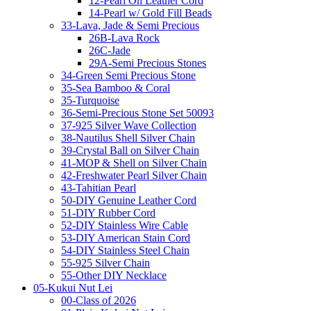
12-Pearl On Leather Cord
14-Pearl w/ Gold Fill Beads
33-Lava, Jade & Semi Precious
26B-Lava Rock
26C-Jade
29A-Semi Precious Stones
34-Green Semi Precious Stone
35-Sea Bamboo & Coral
35-Turquoise
36-Semi-Precious Stone Set 50093
37-925 Silver Wave Collection
38-Nautilus Shell Silver Chain
39-Crystal Ball on Silver Chain
41-MOP & Shell on Silver Chain
42-Freshwater Pearl Silver Chain
43-Tahitian Pearl
50-DIY Genuine Leather Cord
51-DIY Rubber Cord
52-DIY Stainless Wire Cable
53-DIY American Stain Cord
54-DIY Stainless Steel Chain
55-925 Silver Chain
55-Other DIY Necklace
05-Kukui Nut Lei
00-Class of 2026