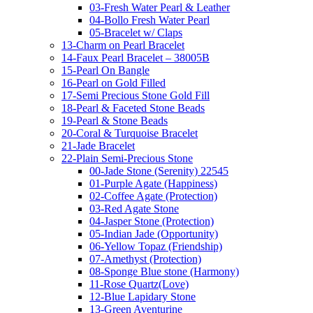
03-Fresh Water Pearl & Leather
04-Bollo Fresh Water Pearl
05-Bracelet w/ Claps
13-Charm on Pearl Bracelet
14-Faux Pearl Bracelet – 38005B
15-Pearl On Bangle
16-Pearl on Gold Filled
17-Semi Precious Stone Gold Fill
18-Pearl & Faceted Stone Beads
19-Pearl & Stone Beads
20-Coral & Turquoise Bracelet
21-Jade Bracelet
22-Plain Semi-Precious Stone
00-Jade Stone (Serenity) 22545
01-Purple Agate (Happiness)
02-Coffee Agate (Protection)
03-Red Agate Stone
04-Jasper Stone (Protection)
05-Indian Jade (Opportunity)
06-Yellow Topaz (Friendship)
07-Amethyst (Protection)
08-Sponge Blue stone (Harmony)
11-Rose Quartz(Love)
12-Blue Lapidary Stone
13-Green Aventurine