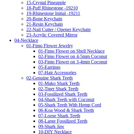
15-Crystal Pineapple
18-Puff Rhinestone -19210
19-Rhinestone Initial -19211
20-Bone Keychain
21-Resin Keychain
22-Nail Cutter / Opener Keychain
23-Acrylic Covered Mirror
04-Necklace
01-Fimo Flower Jewelry
01-Fimo Flower on Shell Necklace
02-Fimo Flower on 4-5mm Coconut
03-Fimo Flower on 3-4mm Coconut
05-Earrings
07-Hair Accessories
02-Genuine Shark Teeth
01-Mako Shark Teeth
02-Tiger Shark Teeth
03-Fossilized Shark Teeth
04-Shark Teeth with Coconut
05-Shark Teeth With Hemp Cord
06-Koa Wood & Shark Teeth
07-Loose Shark Teeth
08-Large Fossilized Teeth
09-Shark Jaw
10-DIY Necklace