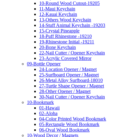
10-Round Wood Cutout-19205
11-Maui Keychain
12-Kauai Keychain
13-Others Wood Keychain
14-Stuff Animal Keychain -19203
15-Crystal Pineapple
18-Puff Rhinestone -19210
19-Rhinestone Initial -19211
20-Bone Keychain
22-Nail Cutter / Opener Keychain
23-Acrylic Covered Mirror
09-Bottle Opener
24-Location Opener / Magnet
25-Surfboard Opener / Magnet
26-Metal Alloy Surfboard-18010
27-Turtle Shape Opener / Magnet
28-Other Opener / Magnet
30-Nail Cutter / Opener Keychain
10-Bookmark
01-Hawaii
02-Aloha
04-Color Printed Wood Bookmark
05-Rectangle Wood Bookmark
06-Oval Wood Bookmark
10-Wood Decor / Magnets