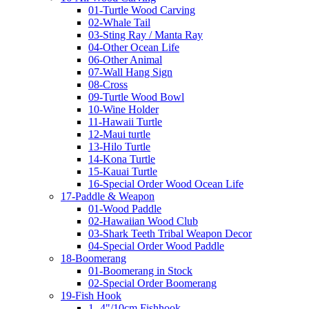
01-Turtle Wood Carving
02-Whale Tail
03-Sting Ray / Manta Ray
04-Other Ocean Life
06-Other Animal
07-Wall Hang Sign
08-Cross
09-Turtle Wood Bowl
10-Wine Holder
11-Hawaii Turtle
12-Maui turtle
13-Hilo Turtle
14-Kona Turtle
15-Kauai Turtle
16-Special Order Wood Ocean Life
17-Paddle & Weapon
01-Wood Paddle
02-Hawaiian Wood Club
03-Shark Teeth Tribal Weapon Decor
04-Special Order Wood Paddle
18-Boomerang
01-Boomerang in Stock
02-Special Order Boomerang
19-Fish Hook
1- 4"/10cm Fishhook