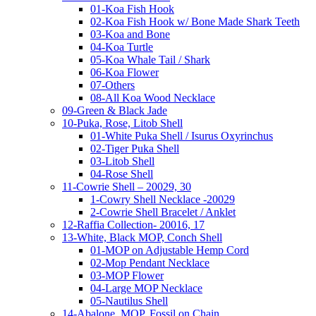
01-Koa Fish Hook
02-Koa Fish Hook w/ Bone Made Shark Teeth
03-Koa and Bone
04-Koa Turtle
05-Koa Whale Tail / Shark
06-Koa Flower
07-Others
08-All Koa Wood Necklace
09-Green & Black Jade
10-Puka, Rose, Litob Shell
01-White Puka Shell / Isurus Oxyrinchus
02-Tiger Puka Shell
03-Litob Shell
04-Rose Shell
11-Cowrie Shell – 20029, 30
1-Cowry Shell Necklace -20029
2-Cowrie Shell Bracelet / Anklet
12-Raffia Collection- 20016, 17
13-White, Black MOP, Conch Shell
01-MOP on Adjustable Hemp Cord
02-Mop Pendant Necklace
03-MOP Flower
04-Large MOP Necklace
05-Nautilus Shell
14-Abalone, MOP, Fossil on Chain