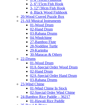
2- 6"/15cm Fish Hook
3- 12"/30cm Fish Hook
4- Black Wood Fishhook
20-Wood Craved Puzzle Box
21-All Musical Instruments
01-Wood Drum
02-Hand Drum
03-Rabana Drums
04-Windchime
27-Bamboo Flute
28-Nodding Turtle
29-Karimba
30-Maracas & Others
22-Drums
01-Wood Drum
01A-Special Order Wood Drum
02-Hand Drum
02A-Special Order Hand Drum
03-Rabana Drums
23-Wind Chime
01-Wind Chime In Stock
02-Special Order Wind Chime
24-Bamboo Rice Paddle – 36217
01-Hawaii Rice Paddle