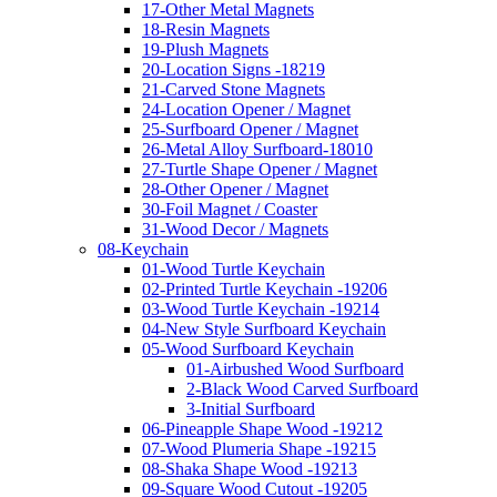
17-Other Metal Magnets
18-Resin Magnets
19-Plush Magnets
20-Location Signs -18219
21-Carved Stone Magnets
24-Location Opener / Magnet
25-Surfboard Opener / Magnet
26-Metal Alloy Surfboard-18010
27-Turtle Shape Opener / Magnet
28-Other Opener / Magnet
30-Foil Magnet / Coaster
31-Wood Decor / Magnets
08-Keychain
01-Wood Turtle Keychain
02-Printed Turtle Keychain -19206
03-Wood Turtle Keychain -19214
04-New Style Surfboard Keychain
05-Wood Surfboard Keychain
01-Airbushed Wood Surfboard
2-Black Wood Carved Surfboard
3-Initial Surfboard
06-Pineapple Shape Wood -19212
07-Wood Plumeria Shape -19215
08-Shaka Shape Wood -19213
09-Square Wood Cutout -19205