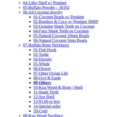
04-Litbo Shell w/ Pendant
05-Buffalo Powder – 30192
06-All Coconut Jewelry
01-Coconut Beads w/ Pendant
02-Bamboo & Coco w/ Pendant 30009
03-Genuine Shark Teeth on Coconut
04-Faux Shark Teeth on Coconut
05-Natural Coconut 10mm Beads
06-Natural Coconut 5mm Beads
07-Buffalo Bone Necklaces
01-Fish Hook
02-Turtle
04-Eternity
05-Whale
06-Flower
07-Other Ocean Life
08-Owl & Eagle
09-Others
10-Koa Wood & Bone / Shell
11-Shark Teeth
12-Sea Shell
13-$3.00 or less
14-Special order
20-Cord
08-Koa Wood Necklace