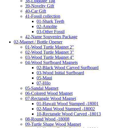
38-Luggage Tag
39-Novelty Gift
40-Car Gift
41-Fossil collection
01-Shark Teeth
02-Amolite
03-Other Fossil
42-Name Souvenirs Package
02-Magnet / Bottle Opener
01-Wood Turtle Magnet 2"
02-Wood Turtle Magnet 3"
03-Wood Turtle Magnet 4"
04-Wood Surfboard Magnets
02-Black Wood Carved Surfboard
03-Wood Initial Surfboard
05-Maui
07-Hilo
05-Sandal Magnet
06-Colored Wood Magnet
07-Rectangle Wood Magnet
01-Hawaii Wood Stamped -18001
02-Maui Wood Stamped -18002
10-Rectangle Wood Carved -18013
08-Round Wood -18008
09-Turtle Shape Wood Magnet