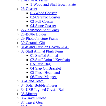
25-Bowl & Plates
1-Wood and Shell Bowl, Plate
26-Coaster
01-Wood Coaster
02-Ceramic Coaster
03-Foil Coaster
04-Stone Coaster
27-Teakwood Shot Glass
28-Bottle Holder
29-Photo / Picture Frame
30-Ceramic Gift
31-Island Cushion Cover-32041
32-Stuff Animal Plush Items
01-Stuffed Animal
02-Stuff Animal Keychain
03-Plush Bag
04-Slap On Bracelet
05-Plush Headband
06-Plush Magnets
33-Hand Towel
34-Solar Bobble Figures
34-USB Lighted Crystal Ball
35-Mirrors
36-Travel Pillow
37-Travel Gear