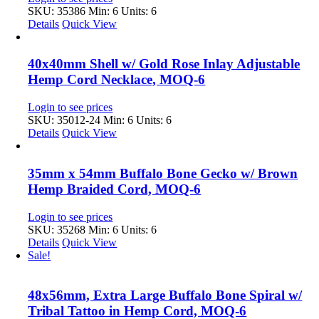
SKU: 35386
Min: 6 Units: 6
Details
Quick View
40x40mm Shell w/ Gold Rose Inlay Adjustable
Hemp Cord Necklace, MOQ-6
Login to see prices
SKU: 35012-24
Min: 6 Units: 6
Details
Quick View
35mm x 54mm Buffalo Bone Gecko w/ Brown
Hemp Braided Cord, MOQ-6
Login to see prices
SKU: 35268
Min: 6 Units: 6
Details
Quick View
Sale!
48x56mm, Extra Large Buffalo Bone Spiral w/
Tribal Tattoo in Hemp Cord, MOQ-6