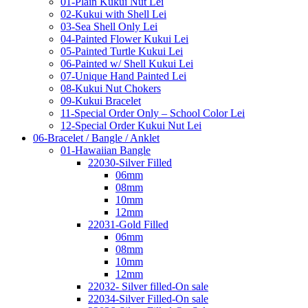
01-Plain Kukui Nut Lei
02-Kukui with Shell Lei
03-Sea Shell Only Lei
04-Painted Flower Kukui Lei
05-Painted Turtle Kukui Lei
06-Painted w/ Shell Kukui Lei
07-Unique Hand Painted Lei
08-Kukui Nut Chokers
09-Kukui Bracelet
11-Special Order Only – School Color Lei
12-Special Order Kukui Nut Lei
06-Bracelet / Bangle / Anklet
01-Hawaiian Bangle
22030-Silver Filled
06mm
08mm
10mm
12mm
22031-Gold Filled
06mm
08mm
10mm
12mm
22032- Silver filled-On sale
22034-Silver Filled-On sale