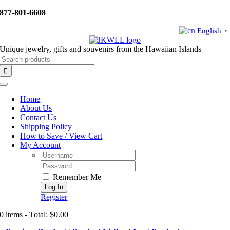
Skip
877-801-6608
to
content
English
▼
Unique jewelry, gifts and souvenirs from the Hawaiian Islands
Search
for:
Toggle
Navigation
Home
About Us
Contact Us
Shipping Policy
How to Save / View Cart
My Account
Username:
Password:
Remember Me
Register
0 items - Total: $0.00