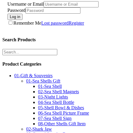
Username or Email
Password
Log in
Remember Me
Lost password
Register
Search Products
Product Categories
01-Gift & Souvenirs
01-Sea Shells Gift
01-Sea Shell
02-Sea Shell Magnets
03-Night Lights
04-Sea Shell Bottle
05-Shell Bowl & Dishes
06-Sea Shell Picture Frame
07-Sea Shell Sign
08-Other Shells Gift Item
02-Shark Jaw