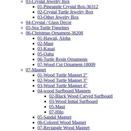
03-Crystal Jewelry Box
01-Pineapple Crystal Box-36312
02-Crystal Turtle Jewelry Box
03-Other Jewelry Box
04-Crystal / Glass Decor
05-Sea Turtle Figurines
06-Christmas Ornament-36208
01-Hawaii, Aloha
02-Maui
03-Kauai
05-Oahu
06-Turtle Resin Ornaments
07-Wood Cut Ornament-18009
07-Magnet
01-Wood Turtle Magnet 2"
02-Wood Turtle Magnet 3"
03-Wood Turtle Magnet 4"
04-wood Surfboard Magnets
02-Black Wood Carved Surfboard
03-Wood Initial Surfboard
05-Maui
07-Hilo
05-Sandal Magnet
06-Colored Wood Magnet
07-Rectangle Wood Magnet