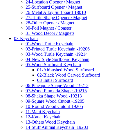
24-Location Opener / Magnet
25-Surfboard Opener / Magnet
26-Metal Alloy Surfboard-18010
27-Turtle Shape Opener / Magnet
28-Other Opener / Magnet
30-Foil Magnet / Coaster
31-Wood Decor / Magnets
03-Keychain
01-Wood Turtle Keychain
02-Printed Turtle Keychain -19206
03-Wood Turtle Keychain -19214
04-New Style Surfboard Keychain
05-Wood Surfboard Keychain
01-Airbushed Wood Surfboard
02-Black Wood Carved Surfboard
03-Initial Surfboard
06-Pineapple Shape Wood -19212
07-Wood Plumeria Shape -19215
08-Shaka Shape Wood -19213
09-Square Wood Cutout -19205
10-Round Wood Cutout-19205
11-Maui Keychain
12-Kauai Keychain
13-Others Wood Keychain
14-Stuff Animal Keychain -19203