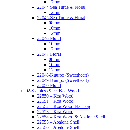
12mm
22044-Sea Turtle & Floral
12mm
22045-Sea Turtle & Floral
08mm
10mm
12mm
22046-Floral
10mm
12mm
22047-Floral
08mm
10mm
12mm
22048-Kuuipo (Sweetheart)
22049-Kuuipo (Sweetheart)
22050-Floral
02-Stainless Steel Koa Wood
22550 – Koa Wood
22551 – Koa Wood
22552 – Koa Wood Flat Top
22553 – Koa Wood
22554 – Koa Wood & Abalone Shell
22555 – Abalone Shell
22556 – Abalone Shell