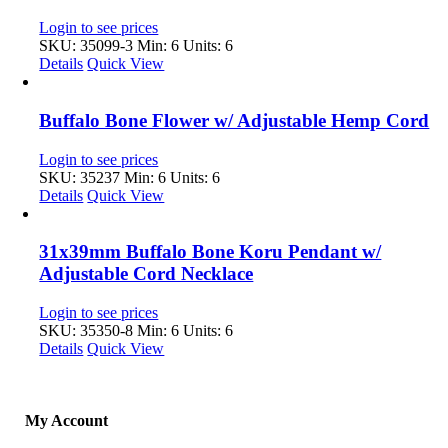
Login to see prices
SKU: 35099-3
Min: 6 Units: 6
Details
Quick View
Buffalo Bone Flower w/ Adjustable Hemp Cord
Login to see prices
SKU: 35237
Min: 6 Units: 6
Details
Quick View
31x39mm Buffalo Bone Koru Pendant w/
Adjustable Cord Necklace
Login to see prices
SKU: 35350-8
Min: 6 Units: 6
Details
Quick View
My Account