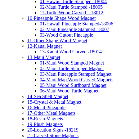
01-Hawaii Turtle Stamped -18004
02-Maui Turtle Stamped -18005
11-Turtle Wood Carved – 18012
10-Pineapple Shape Wood Magnet
01-Hawaii Pineapple Stamped-18006
02-Maui Pineapple Stamped-18007
03-Wood Cutout Pineapple
11-Other Shape Wood Magnet
12-Kauai Magnet
13-Kauai Wood Carved -18014
13-Maui Magnet
01-Maui Wood Stamped Magnet
02-Maui Turtle Stamped Magnet
03-Maui Pineapple Stamped Magnet
04-Maui Map Wood Carved Magnets
05-Maui Wood Surfboard Magnet
06-Maui Wood Turtle Magnet
14-Sea Shell Magnet
15-Crystal & Metal Magnet
16-Metal Pineapple
17-Other Metal Magnets
18-Resin Magnets
19-Plush Magnets
20-Location Signs -18219
21-Carved Stone Magnets