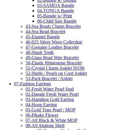
02-Bangle w/ Design
03-SAMOA Bangle
04-TONGA Bangle
05-Bangle w/ Print
06-Child Size Bangle
43-Sea Beads Charm Bracelet
44-Sea Bead Bracelet
45-Enamel Bangle
46-925 Silver Wave Collection
47-Genuine Leather Bracelet
48-Shark Teeth
49-Glass Bead Wire Bracelet
50-Elastic Rhinestone Bracelet
51-Crystal Charm Anklet 50190
52-Shells / Pearls on Cord Anklet
53-Pack Bracelet / Anklet
07-Fashion Earrings
01-Fresh Water Pearl Stud
02-Dangle Fresh Water Pearl
03-Hamilton Gold Earring
04-Hoop Earring
05-Gold Tone Pearl / MOP
06-Pikake Flower
07-All Black & White MOP
08-All Abalone Shell