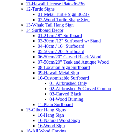
11-Hawaii License Plate-36236
12-Turtle Signs
01-Metal Turtle Sign-36237
02-Wood Turtle Shape Sign
13-Whale Tail Hang Sign
14-Surfboard Decor
01-21cm / 8" Surfboard
03-30cm /12" Surfboard w/ Stand
04-40cm / 16" Surfboard
05-50cm / 20" Surfboard
06-50cm/20" Carved Black Wood
07-50cm/20" Teak and Antique Wood
08-Location Sign Surfboard
09-Hawaii Metal Sign
10-Customizable Surfboard
01-Airbrushed Only
02-Airbrushed & Carved Combo
03-Carved Black
04-Wood Burning
11-Plain Surfboard
15-Other Hang Signs
16-Hang Sign
16-Natural Wood Sign
16-Wood Sign
16-All Wood Carving