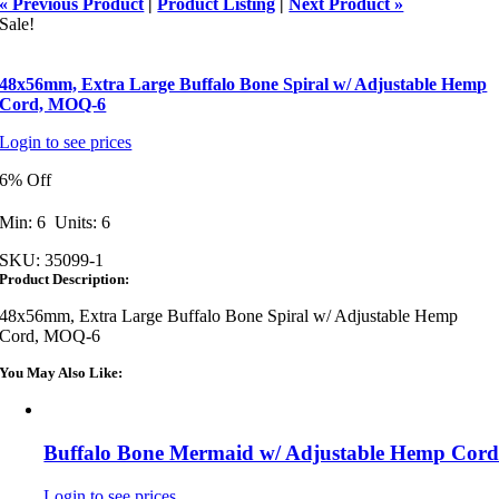
« Previous Product
|
Product Listing
|
Next Product »
Sale!
48x56mm, Extra Large Buffalo Bone Spiral w/ Adjustable Hemp
Cord, MOQ-6
Login to see prices
6% Off
Min: 6 Units: 6
SKU:
35099-1
Product Description:
48x56mm, Extra Large Buffalo Bone Spiral w/ Adjustable Hemp
Cord, MOQ-6
You May Also Like:
Buffalo Bone Mermaid w/ Adjustable Hemp Cor
Login to see prices