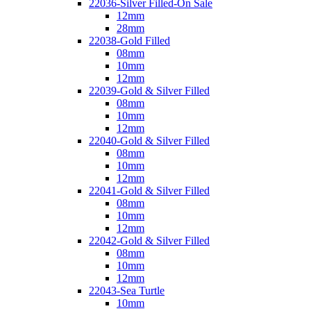
22036-Silver Filled-On Sale
12mm
28mm
22038-Gold Filled
08mm
10mm
12mm
22039-Gold & Silver Filled
08mm
10mm
12mm
22040-Gold & Silver Filled
08mm
10mm
12mm
22041-Gold & Silver Filled
08mm
10mm
12mm
22042-Gold & Silver Filled
08mm
10mm
12mm
22043-Sea Turtle
10mm