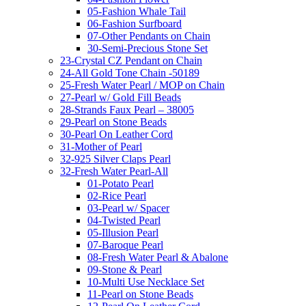
05-Fashion Whale Tail
06-Fashion Surfboard
07-Other Pendants on Chain
30-Semi-Precious Stone Set
23-Crystal CZ Pendant on Chain
24-All Gold Tone Chain -50189
25-Fresh Water Pearl / MOP on Chain
27-Pearl w/ Gold Fill Beads
28-Strands Faux Pearl – 38005
29-Pearl on Stone Beads
30-Pearl On Leather Cord
31-Mother of Pearl
32-925 Silver Claps Pearl
32-Fresh Water Pearl-All
01-Potato Pearl
02-Rice Pearl
03-Pearl w/ Spacer
04-Twisted Pearl
05-Illusion Pearl
07-Baroque Pearl
08-Fresh Water Pearl & Abalone
09-Stone & Pearl
10-Multi Use Necklace Set
11-Pearl on Stone Beads