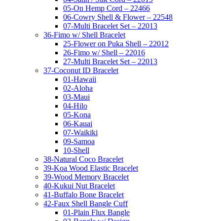
05-On Hemp Cord – 22466
06-Cowry Shell & Flower – 22548
07-Multi Bracelet Set – 22013
36-Fimo w/ Shell Bracelet
25-Flower on Puka Shell – 22012
26-Fimo w/ Shell – 22016
27-Multi Bracelet Set – 22013
37-Coconut ID Bracelet
01-Hawaii
02-Aloha
03-Maui
04-Hilo
05-Kona
06-Kauai
07-Waikiki
09-Samoa
10-Shell
38-Natural Coco Bracelet
39-Koa Wood Elastic Bracelet
39-Wood Memory Bracelet
40-Kukui Nut Bracelet
41-Buffalo Bone Bracelet
42-Faux Shell Bangle Cuff
01-Plain Flux Bangle