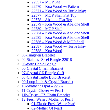
22557 – MOP Shell
22570 – Koa Wood w/ Pattern
22571 – Koa Wood w/ Turtle Inlay
22577 – MOP Shell Flat Top
22578 – Abalone Flat Top
22579 – Koa Wood & Abalone Shell
22580 – MOP Shell
22584 – Koa Wood & Abalone Shell
22585 – Koa Wood & Abalone Shell
22586 – Koa Wood & MOP Shell
22587 – Koa Wood w/ Turtle Inlay
22588 – Koa Wood
03-Tungsten Bracelet
04-Stainless Steel Bangle-22018
05-Wire Cable Bangle
06-Crystal Charm Bracelet
07-Crystal CZ Bangle Cuff
08-Crystal Turtle Bolo Bracelet
09-Loop Link & Crystal Bracelet
10-Synthetic Opal – 22532
11-Crystal Clover w/ Pearl
11b-Crystal CZ Chain Bracelet
12-Fresh Water / Mother of Pearl
01-Elastic Fresh Water Pearl
02-Mother Of Pearl