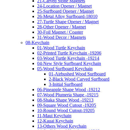
21-Carved Stone Magnets
24-Location Opener / Magnet
25-Surfboard Opener / Magnet
26-Metal Alloy Surfboard-18010
27-Turtle Shape Opener / Magnet
28-Other Opener / Magnet
30-Foil Magnet / Coaster
31-Wood Decor / Magnets
08-Keychain
01-Wood Turtle Keychain
02-Printed Turtle Keychain -19206
03-Wood Turtle Keychain -19214
04-New Style Surfboard Keychain
05-Wood Surfboard Keychain
01-Airbushed Wood Surfboard
2-Black Wood Carved Surfboard
3-Initial Surfboard
06-Pineapple Shape Wood -19212
07-Wood Plumeria Shape -19215
08-Shaka Shape Wood -19213
09-Square Wood Cutout -19205
10-Round Wood Cutout-19205
11-Maui Keychain
12-Kauai Keychain
13-Others Wood Keychain