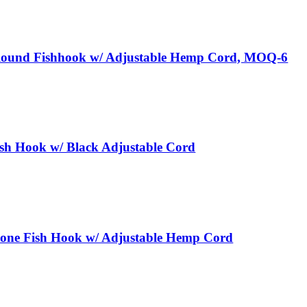
Round Fishhook w/ Adjustable Hemp Cord, MOQ-6
sh Hook w/ Black Adjustable Cord
one Fish Hook w/ Adjustable Hemp Cord