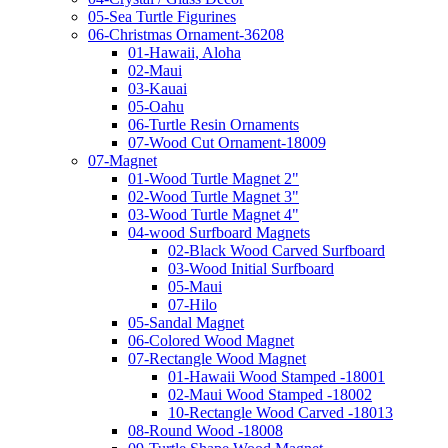
05-Sea Turtle Figurines
06-Christmas Ornament-36208
01-Hawaii, Aloha
02-Maui
03-Kauai
05-Oahu
06-Turtle Resin Ornaments
07-Wood Cut Ornament-18009
07-Magnet
01-Wood Turtle Magnet 2"
02-Wood Turtle Magnet 3"
03-Wood Turtle Magnet 4"
04-wood Surfboard Magnets
02-Black Wood Carved Surfboard
03-Wood Initial Surfboard
05-Maui
07-Hilo
05-Sandal Magnet
06-Colored Wood Magnet
07-Rectangle Wood Magnet
01-Hawaii Wood Stamped -18001
02-Maui Wood Stamped -18002
10-Rectangle Wood Carved -18013
08-Round Wood -18008