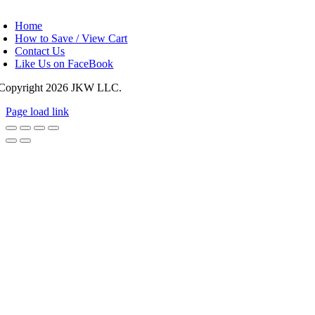
oggle
avigation
Home
How to Save / View Cart
Contact Us
Like Us on FaceBook
Copyright
2026 JKW LLC.
Page load link
Go
to
Top