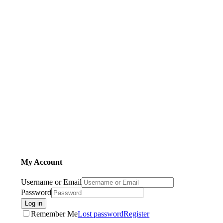
My Account
Username or Email
Password
Log in
Remember Me
Lost password
Register