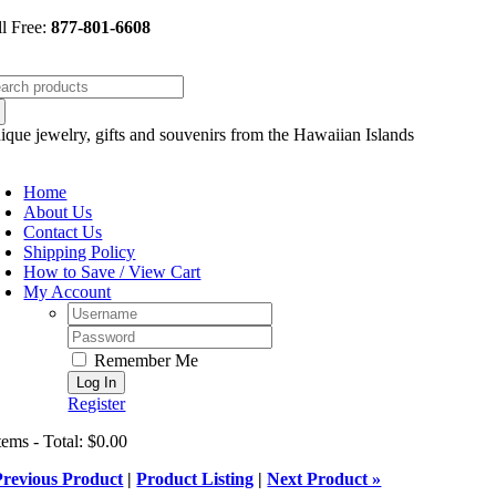
Skip
ll Free:
877-801-6608
to
content
arch
:
ique jewelry, gifts and souvenirs from the Hawaiian Islands
oggle
avigation
Home
About Us
Contact Us
Shipping Policy
How to Save / View Cart
My Account
Username:
Password:
Remember Me
Register
tems - Total: $0.00
Previous Product
|
Product Listing
|
Next Product »