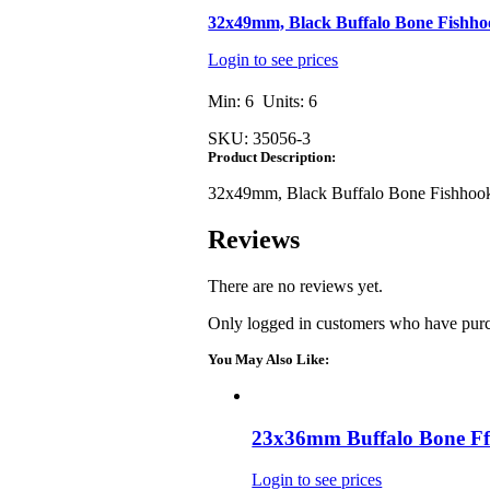
32x49mm, Black Buffalo Bone Fishh
Login to see prices
Min: 6 Units: 6
SKU:
35056-3
Product Description:
32x49mm, Black Buffalo Bone Fishhoo
Reviews
There are no reviews yet.
Only logged in customers who have purc
You May Also Like:
23x36mm Buffalo Bone Ff
Login to see prices