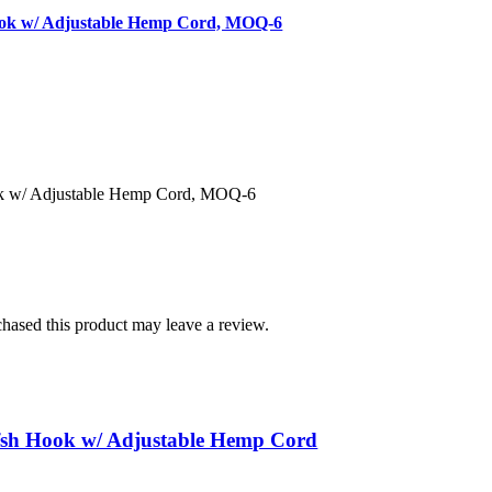
ook w/ Adjustable Hemp Cord, MOQ-6
k w/ Adjustable Hemp Cord, MOQ-6
hased this product may leave a review.
sh Hook w/ Adjustable Hemp Cord