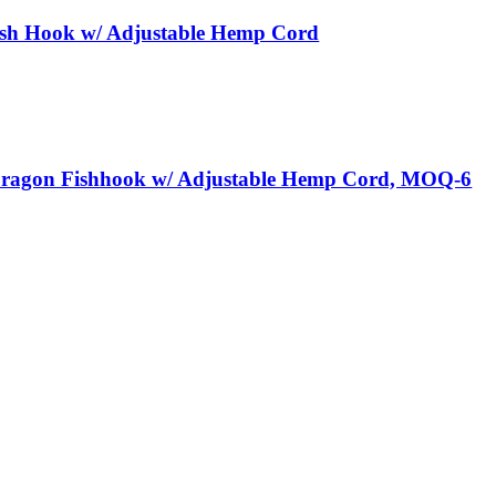
sh Hook w/ Adjustable Hemp Cord
Dragon Fishhook w/ Adjustable Hemp Cord, MOQ-6