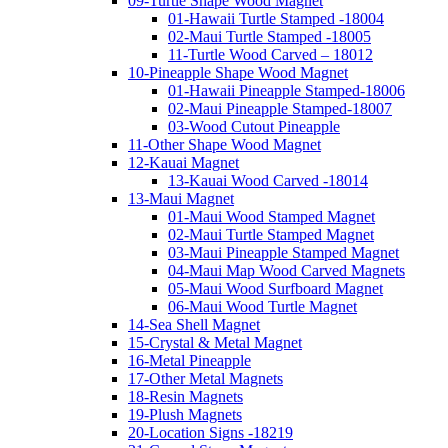
09-Turtle Shape Wood Magnet
01-Hawaii Turtle Stamped -18004
02-Maui Turtle Stamped -18005
11-Turtle Wood Carved – 18012
10-Pineapple Shape Wood Magnet
01-Hawaii Pineapple Stamped-18006
02-Maui Pineapple Stamped-18007
03-Wood Cutout Pineapple
11-Other Shape Wood Magnet
12-Kauai Magnet
13-Kauai Wood Carved -18014
13-Maui Magnet
01-Maui Wood Stamped Magnet
02-Maui Turtle Stamped Magnet
03-Maui Pineapple Stamped Magnet
04-Maui Map Wood Carved Magnets
05-Maui Wood Surfboard Magnet
06-Maui Wood Turtle Magnet
14-Sea Shell Magnet
15-Crystal & Metal Magnet
16-Metal Pineapple
17-Other Metal Magnets
18-Resin Magnets
19-Plush Magnets
20-Location Signs -18219