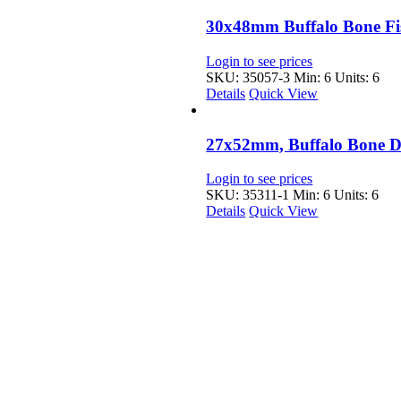
30x48mm Buffalo Bone Fi
Login to see prices
SKU: 35057-3
Min: 6 Units: 6
Details
Quick View
27x52mm, Buffalo Bone 
Login to see prices
SKU: 35311-1
Min: 6 Units: 6
Details
Quick View