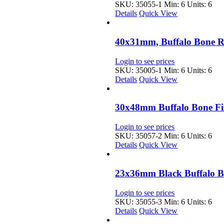
SKU: 35055-1
Min: 6 Units: 6
Details
Quick View
40x31mm, Buffalo Bone 
Login to see prices
SKU: 35005-1
Min: 6 Units: 6
Details
Quick View
30x48mm Buffalo Bone Fi
Login to see prices
SKU: 35057-2
Min: 6 Units: 6
Details
Quick View
23x36mm Black Buffalo B
Login to see prices
SKU: 35055-3
Min: 6 Units: 6
Details
Quick View