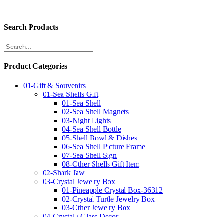
Search Products
Product Categories
01-Gift & Souvenirs
01-Sea Shells Gift
01-Sea Shell
02-Sea Shell Magnets
03-Night Lights
04-Sea Shell Bottle
05-Shell Bowl & Dishes
06-Sea Shell Picture Frame
07-Sea Shell Sign
08-Other Shells Gift Item
02-Shark Jaw
03-Crystal Jewelry Box
01-Pineapple Crystal Box-36312
02-Crystal Turtle Jewelry Box
03-Other Jewelry Box
04-Crystal / Glass Decor