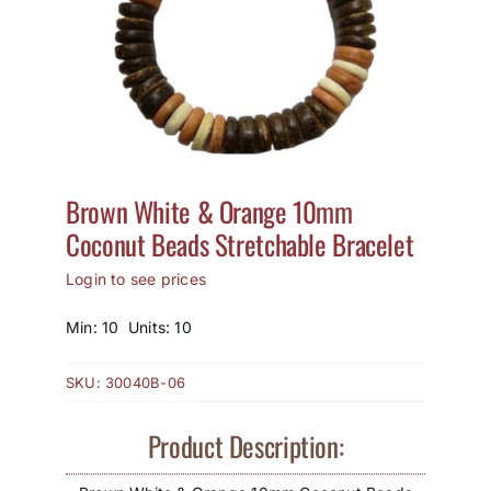
How to Save / View Cart
My Account
Brown White & Orange 10mm
Coconut Beads Stretchable Bracelet
Login to see prices
Min: 10 Units: 10
SKU:
30040B-06
Product Description: