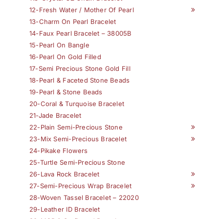
12-Fresh Water / Mother Of Pearl
13-Charm On Pearl Bracelet
14-Faux Pearl Bracelet – 38005B
15-Pearl On Bangle
16-Pearl On Gold Filled
17-Semi Precious Stone Gold Fill
18-Pearl & Faceted Stone Beads
19-Pearl & Stone Beads
20-Coral & Turquoise Bracelet
21-Jade Bracelet
22-Plain Semi-Precious Stone
23-Mix Semi-Precious Bracelet
24-Pikake Flowers
25-Turtle Semi-Precious Stone
26-Lava Rock Bracelet
27-Semi-Precious Wrap Bracelet
28-Woven Tassel Bracelet – 22020
29-Leather ID Bracelet