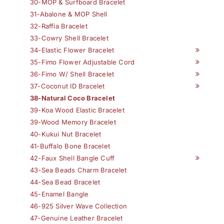
30-MOP & Surfboard Bracelet
31-Abalone & MOP Shell
32-Raffia Bracelet
33-Cowry Shell Bracelet
34-Elastic Flower Bracelet
35-Fimo Flower Adjustable Cord
36-Fimo W/ Shell Bracelet
37-Coconut ID Bracelet
38-Natural Coco Bracelet
39-Koa Wood Elastic Bracelet
39-Wood Memory Bracelet
40-Kukui Nut Bracelet
41-Buffalo Bone Bracelet
42-Faux Shell Bangle Cuff
43-Sea Beads Charm Bracelet
44-Sea Bead Bracelet
45-Enamel Bangle
46-925 Silver Wave Collection
47-Genuine Leather Bracelet