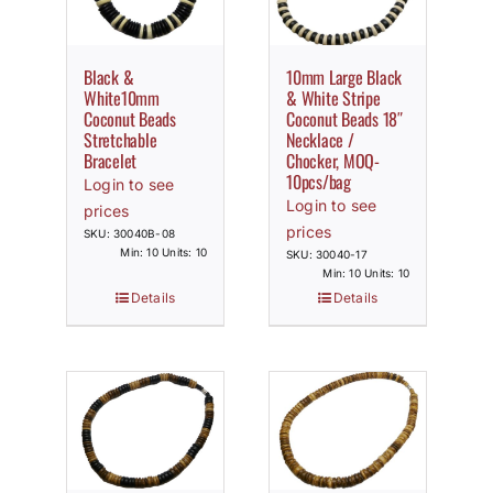
Black &
10mm Large Black
White10mm
& White Stripe
Coconut Beads
Coconut Beads 18″
Stretchable
Necklace /
Bracelet
Chocker, MOQ-
10pcs/bag
Login to see
Login to see
prices
prices
SKU: 30040B-08
Min: 10 Units: 10
SKU: 30040-17
Min: 10 Units: 10
Details
Details