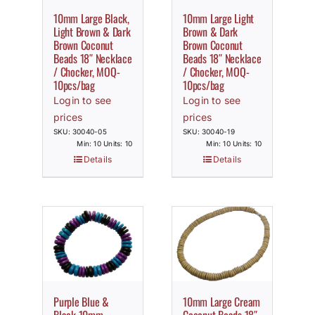
10mm Large Black,
10mm Large Light
Light Brown & Dark
Brown & Dark
Brown Coconut
Brown Coconut
Beads 18″ Necklace
Beads 18″ Necklace
/ Chocker, MOQ-
/ Chocker, MOQ-
10pcs/bag
10pcs/bag
Login to see
Login to see
prices
prices
SKU: 30040-05
SKU: 30040-19
Min: 10 Units: 10
Min: 10 Units: 10
Details
Details
Purple Blue &
10mm Large Cream