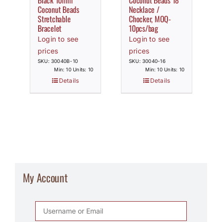
Black 10mm
Coconut Beads 18″
Coconut Beads
Necklace /
Stretchable
Chocker, MOQ-
Bracelet
10pcs/bag
Login to see
Login to see
prices
prices
SKU: 30040B-10
SKU: 30040-16
Min: 10 Units: 10
Min: 10 Units: 10
Details
Details
My Account