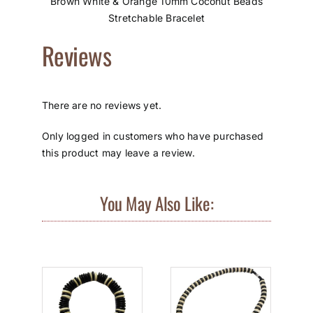
Brown White & Orange 10mm Coconut Beads
Stretchable Bracelet
Reviews
There are no reviews yet.
Only logged in customers who have purchased
this product may leave a review.
You May Also Like: