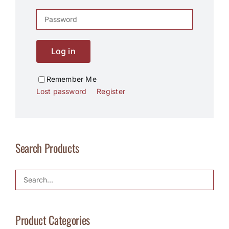
Log in
Remember Me
Lost password
Register
Search Products
Product Categories