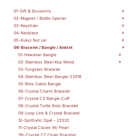
01-Gift & Souvenirs
02-Magnet / Bottle Opener
03-Keychain
04-Necklace
05-Kukui Nut Lei
06-Bracelet / Bangle / Anklet
01-Hawaiian Bangle
02-Stainless Steel Koa Wood
03-Tungsten Bracelet
04-Stainless Steel Bangle-22018
05-Wire Cable Bangle
06-Crystal Charm Bracelet
07-Crystal CZ Bangle Cuff
08-Crystal Turtle Bolo Bracelet
09-Loop Link & Crystal Bracelet
10-Synthetic Opal – 22532
11-Crystal Clover W/ Pearl
11b-Crystal CZ Chain Bracelet