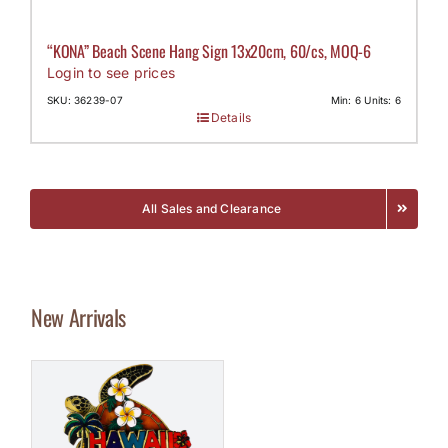
“KONA” Beach Scene Hang Sign 13x20cm, 60/cs, MOQ-6
Login to see prices
SKU: 36239-07
Min: 6 Units: 6
Details
All Sales and Clearance
New Arrivals