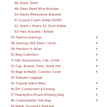
48-Shark Teeth
49-Glass Bead Wire Bracelet
50-Elastic Rhinestone Bracelet
51-Crystal Charm Anklet 50190
52-Shells / Pearls On Cord Anklet
53-Pack Bracelet / Anklet
07-Fashion Earrings
08-Earrings 925 Silver / Gold
09-Pendant In Silver
10-Ring Collection
11-Hair Accessories, Clip, Comb
12-Cap, Bucket, Visor, Straw Hat
13-Bags & Wallet, Cushion Cover
14-Suitcase Luggage
15-Tropical Island Wear
16-DIY Component & Finding
17-Display,Box,Pouch,Shoping Bag
18-Customizable Tote Bag
19-Name Souvenirs Package