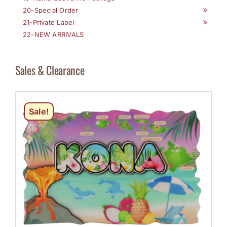
20-Special Order
21-Private Label
22-NEW ARRIVALS
Sales & Clearance
Sale!