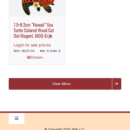
7.5×8.2cm “Hawaii” Sea
Turtle Colored Wood Cut
Out Magnet, MOQ-6/pk
Login to see prices
SKU: 18221-05
Min: 6 Units: 6
Details
View More
Toggle
Navigation
© Copyright
2026 JKW LLC.