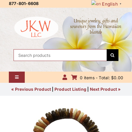
Skip
877-801-6608
English
▼
to
content
Unique jewelry, gifts and
souvenirs from the Hawaiian
Islands
Search
for:
0 items - Total: $0.00
Toggle
Navigation
Home
« Previous Product
|
Product Listing
|
Next Product »
About Us
Contact Us
Shipping Policy