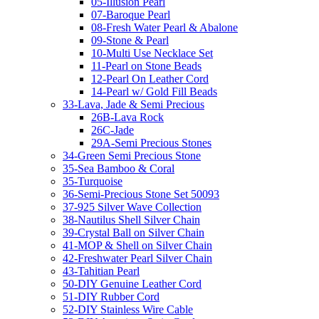
05-Illusion Pearl
07-Baroque Pearl
08-Fresh Water Pearl & Abalone
09-Stone & Pearl
10-Multi Use Necklace Set
11-Pearl on Stone Beads
12-Pearl On Leather Cord
14-Pearl w/ Gold Fill Beads
33-Lava, Jade & Semi Precious
26B-Lava Rock
26C-Jade
29A-Semi Precious Stones
34-Green Semi Precious Stone
35-Sea Bamboo & Coral
35-Turquoise
36-Semi-Precious Stone Set 50093
37-925 Silver Wave Collection
38-Nautilus Shell Silver Chain
39-Crystal Ball on Silver Chain
41-MOP & Shell on Silver Chain
42-Freshwater Pearl Silver Chain
43-Tahitian Pearl
50-DIY Genuine Leather Cord
51-DIY Rubber Cord
52-DIY Stainless Wire Cable