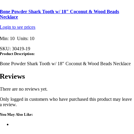
Bone Powder Shark Tooth w/ 18″ Coconut & Wood Beads
Necklace
Login to see prices
Min: 10 Units: 10
SKU:
30419-19
Product Description:
Bone Powder Shark Tooth w/ 18″ Coconut & Wood Beads Necklace
Reviews
There are no reviews yet.
Only logged in customers who have purchased this product may leave
a review.
You May Also Like: