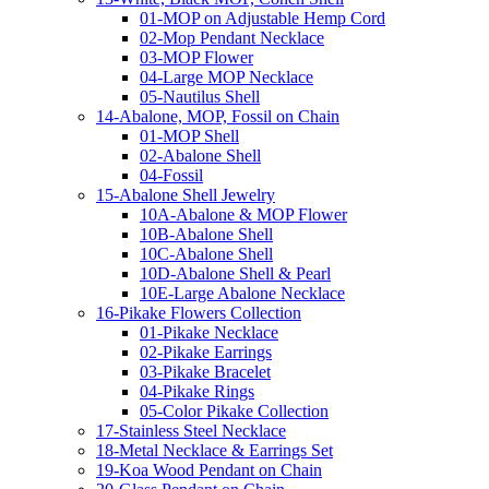
01-MOP on Adjustable Hemp Cord
02-Mop Pendant Necklace
03-MOP Flower
04-Large MOP Necklace
05-Nautilus Shell
14-Abalone, MOP, Fossil on Chain
01-MOP Shell
02-Abalone Shell
04-Fossil
15-Abalone Shell Jewelry
10A-Abalone & MOP Flower
10B-Abalone Shell
10C-Abalone Shell
10D-Abalone Shell & Pearl
10E-Large Abalone Necklace
16-Pikake Flowers Collection
01-Pikake Necklace
02-Pikake Earrings
03-Pikake Bracelet
04-Pikake Rings
05-Color Pikake Collection
17-Stainless Steel Necklace
18-Metal Necklace & Earrings Set
19-Koa Wood Pendant on Chain