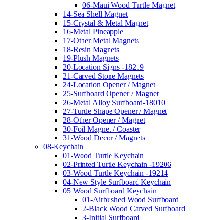
06-Maui Wood Turtle Magnet
14-Sea Shell Magnet
15-Crystal & Metal Magnet
16-Metal Pineapple
17-Other Metal Magnets
18-Resin Magnets
19-Plush Magnets
20-Location Signs -18219
21-Carved Stone Magnets
24-Location Opener / Magnet
25-Surfboard Opener / Magnet
26-Metal Alloy Surfboard-18010
27-Turtle Shape Opener / Magnet
28-Other Opener / Magnet
30-Foil Magnet / Coaster
31-Wood Decor / Magnets
08-Keychain
01-Wood Turtle Keychain
02-Printed Turtle Keychain -19206
03-Wood Turtle Keychain -19214
04-New Style Surfboard Keychain
05-Wood Surfboard Keychain
01-Airbushed Wood Surfboard
2-Black Wood Carved Surfboard
3-Initial Surfboard