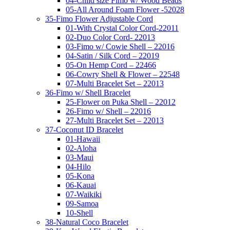
04-Child size Fimo w/ Wood Beads
05-All Around Foam Flower -52028
35-Fimo Flower Adjustable Cord
01-With Crystal Color Cord-22011
02-Duo Color Cord- 22013
03-Fimo w/ Cowie Shell – 22016
04-Satin / Silk Cord – 22019
05-On Hemp Cord – 22466
06-Cowry Shell & Flower – 22548
07-Multi Bracelet Set – 22013
36-Fimo w/ Shell Bracelet
25-Flower on Puka Shell – 22012
26-Fimo w/ Shell – 22016
27-Multi Bracelet Set – 22013
37-Coconut ID Bracelet
01-Hawaii
02-Aloha
03-Maui
04-Hilo
05-Kona
06-Kauai
07-Waikiki
09-Samoa
10-Shell
38-Natural Coco Bracelet