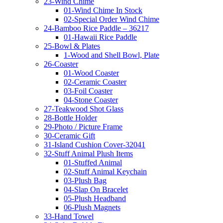
23-Wind Chime
01-Wind Chime In Stock
02-Special Order Wind Chime
24-Bamboo Rice Paddle – 36217
01-Hawaii Rice Paddle
25-Bowl & Plates
1-Wood and Shell Bowl, Plate
26-Coaster
01-Wood Coaster
02-Ceramic Coaster
03-Foil Coaster
04-Stone Coaster
27-Teakwood Shot Glass
28-Bottle Holder
29-Photo / Picture Frame
30-Ceramic Gift
31-Island Cushion Cover-32041
32-Stuff Animal Plush Items
01-Stuffed Animal
02-Stuff Animal Keychain
03-Plush Bag
04-Slap On Bracelet
05-Plush Headband
06-Plush Magnets
33-Hand Towel