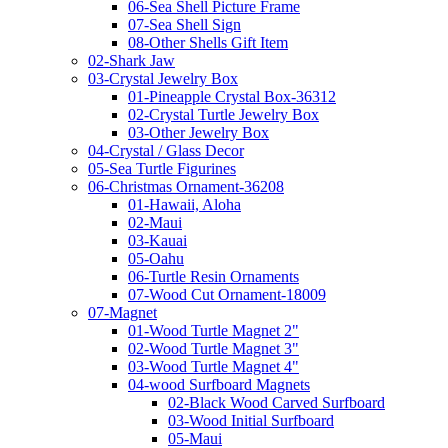
06-Sea Shell Picture Frame
07-Sea Shell Sign
08-Other Shells Gift Item
02-Shark Jaw
03-Crystal Jewelry Box
01-Pineapple Crystal Box-36312
02-Crystal Turtle Jewelry Box
03-Other Jewelry Box
04-Crystal / Glass Decor
05-Sea Turtle Figurines
06-Christmas Ornament-36208
01-Hawaii, Aloha
02-Maui
03-Kauai
05-Oahu
06-Turtle Resin Ornaments
07-Wood Cut Ornament-18009
07-Magnet
01-Wood Turtle Magnet 2"
02-Wood Turtle Magnet 3"
03-Wood Turtle Magnet 4"
04-wood Surfboard Magnets
02-Black Wood Carved Surfboard
03-Wood Initial Surfboard
05-Maui