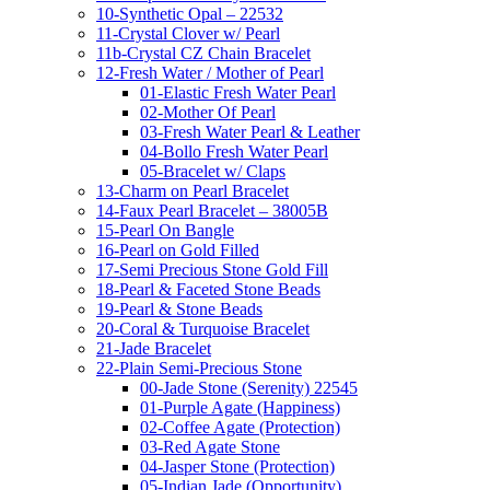
10-Synthetic Opal – 22532
11-Crystal Clover w/ Pearl
11b-Crystal CZ Chain Bracelet
12-Fresh Water / Mother of Pearl
01-Elastic Fresh Water Pearl
02-Mother Of Pearl
03-Fresh Water Pearl & Leather
04-Bollo Fresh Water Pearl
05-Bracelet w/ Claps
13-Charm on Pearl Bracelet
14-Faux Pearl Bracelet – 38005B
15-Pearl On Bangle
16-Pearl on Gold Filled
17-Semi Precious Stone Gold Fill
18-Pearl & Faceted Stone Beads
19-Pearl & Stone Beads
20-Coral & Turquoise Bracelet
21-Jade Bracelet
22-Plain Semi-Precious Stone
00-Jade Stone (Serenity) 22545
01-Purple Agate (Happiness)
02-Coffee Agate (Protection)
03-Red Agate Stone
04-Jasper Stone (Protection)
05-Indian Jade (Opportunity)