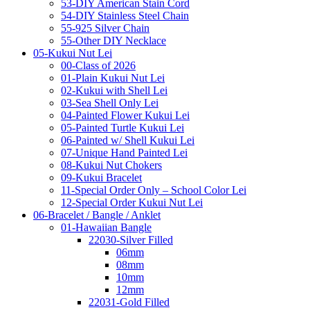
53-DIY American Stain Cord
54-DIY Stainless Steel Chain
55-925 Silver Chain
55-Other DIY Necklace
05-Kukui Nut Lei
00-Class of 2026
01-Plain Kukui Nut Lei
02-Kukui with Shell Lei
03-Sea Shell Only Lei
04-Painted Flower Kukui Lei
05-Painted Turtle Kukui Lei
06-Painted w/ Shell Kukui Lei
07-Unique Hand Painted Lei
08-Kukui Nut Chokers
09-Kukui Bracelet
11-Special Order Only – School Color Lei
12-Special Order Kukui Nut Lei
06-Bracelet / Bangle / Anklet
01-Hawaiian Bangle
22030-Silver Filled
06mm
08mm
10mm
12mm
22031-Gold Filled