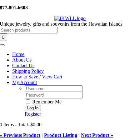
Skip
877-801-6608
to
content
Unique jewelry, gifts and souvenirs from the Hawaiian Islands
Search
for:
Toggle
Navigation
Home
About Us
Contact Us
Shipping Policy
How to Save / View Cart
My Account
Username:
Password:
Remember Me
Register
0 items - Total: $0.00
« Previous Product
|
Product Listing
|
Next Product »