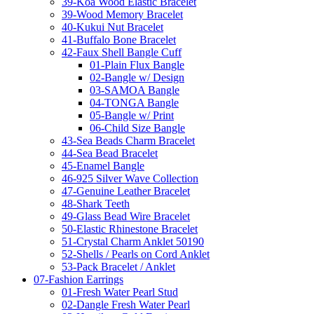
39-Koa Wood Elastic Bracelet
39-Wood Memory Bracelet
40-Kukui Nut Bracelet
41-Buffalo Bone Bracelet
42-Faux Shell Bangle Cuff
01-Plain Flux Bangle
02-Bangle w/ Design
03-SAMOA Bangle
04-TONGA Bangle
05-Bangle w/ Print
06-Child Size Bangle
43-Sea Beads Charm Bracelet
44-Sea Bead Bracelet
45-Enamel Bangle
46-925 Silver Wave Collection
47-Genuine Leather Bracelet
48-Shark Teeth
49-Glass Bead Wire Bracelet
50-Elastic Rhinestone Bracelet
51-Crystal Charm Anklet 50190
52-Shells / Pearls on Cord Anklet
53-Pack Bracelet / Anklet
07-Fashion Earrings
01-Fresh Water Pearl Stud
02-Dangle Fresh Water Pearl