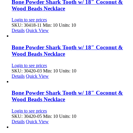
Bone Powder Shark Tooth w/ 18″ Coconut &
Wood Beads Necklace
Login to see prices
SKU: 30418-11
Min: 10 Units: 10
Details
Quick View
Bone Powder Shark Tooth w/ 18″ Coconut &
Wood Beads Necklace
Login to see prices
SKU: 30420-03
Min: 10 Units: 10
Details
Quick View
Bone Powder Shark Tooth w/ 18″ Coconut &
Wood Beads Necklace
Login to see prices
SKU: 30420-05
Min: 10 Units: 10
Details
Quick View