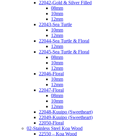
22042-Gold & Silver Filled
08mm
10mm
12mm
22043-Sea Turtle
10mm
12mm
22044-Sea Turtle & Floral
12mm
22045-Sea Turtle & Floral
08mm
10mm
12mm
22046-Floral
10mm
12mm
22047-Floral
08mm
10mm
12mm
22048-Kuuipo (Sweetheart)
22049-Kuuipo (Sweetheart)
22050-Floral
02-Stainless Steel Koa Wood
22550 – Koa Wood