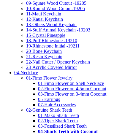
09-Square Wood Cutout -19205
10-Round Wood Cutout-19205
11-Maui Keychain
12-Kauai Keychain
13-Others Wood Keychain
14-Stuff Animal Keychain -19203
15-Crystal Pineapple
18-Puff Rhinestone -19210
19-Rhinestone Initial -19211
20-Bone Keychain
21-Resin Keychain
22-Nail Cutter / Opener Keychain
23-Acrylic Covered Mirror
04-Necklace
01-Fimo Flower Jewelry
01-Fimo Flower on Shell Necklace
02-Fimo Flower on 4-5mm Coconut
03-Fimo Flower on 3-4mm Coconut
05-Earrings
07-Hair Accessories
02-Genuine Shark Teeth
01-Mako Shark Teeth
02-Tiger Shark Teeth
03-Fossilized Shark Teeth
04-Shark Teeth with Coconut