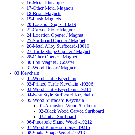
16-Metal Pineapple
17-Other Metal Magnets
18-Resin Magnets
19-Plush Magnets
20-Location Signs -18219
21-Carved Stone Magnets
24-Location Opener / Magnet
25-Surfboard Opener / Magnet
26-Metal Alloy Surfboard-18010
27-Turtle Shape Opener / Magnet
28-Other Opener / Magnet
30-Foil Magnet / Coaster
31-Wood Decor / Magnets
03-Keychain
01-Wood Turtle Keychain
02-Printed Turtle Keychain -19206
03-Wood Turtle Keychain -19214
04-New Style Surfboard Keychain
05-Wood Surfboard Keychain
01-Airbushed Wood Surfboard
02-Black Wood Carved Surfboard
03-Initial Surfboard
06-Pineapple Shape Wood -19212
07-Wood Plumeria Shape -19215
08-Shaka Shape Wood -19213