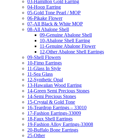
03-Hamilton Gold Earring
04-Hoop Earring
05-Gold Tone Pearl / MOP
06-Pikake Flower
07-All Black & White MOP
08-All Abalone Shell
09-Genuine Abalone Shell
10-Abalone Shell Earring
11-Genuine Abalone Flower
12-Other Abalone Shell Earrings
09-Shell Flowers
10-Fimo Earrings
11-Glass In Style
11-Sea Glass
12-Synthetic Opal
13-Hawaiian Wood Earring
14-Green Semi Precious Stones
14-Semi Precious Stones
15-Crystal & Gold Tone
16-Teardrop Earrings – 33010
17-Fashion Earrings-33009
18-Faux Shell Earrings
19-Fashion Alloy Earrings-33008
20-Buffalo Bone Earrings
25-Other