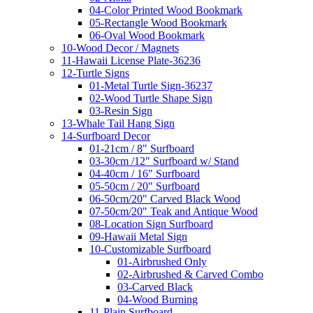
04-Color Printed Wood Bookmark
05-Rectangle Wood Bookmark
06-Oval Wood Bookmark
10-Wood Decor / Magnets
11-Hawaii License Plate-36236
12-Turtle Signs
01-Metal Turtle Sign-36237
02-Wood Turtle Shape Sign
03-Resin Sign
13-Whale Tail Hang Sign
14-Surfboard Decor
01-21cm / 8" Surfboard
03-30cm /12" Surfboard w/ Stand
04-40cm / 16" Surfboard
05-50cm / 20" Surfboard
06-50cm/20" Carved Black Wood
07-50cm/20" Teak and Antique Wood
08-Location Sign Surfboard
09-Hawaii Metal Sign
10-Customizable Surfboard
01-Airbrushed Only
02-Airbrushed & Carved Combo
03-Carved Black
04-Wood Burning
11-Plain Surfboard