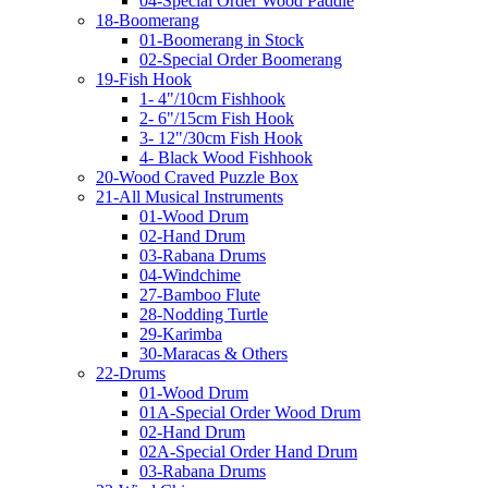
04-Special Order Wood Paddle
18-Boomerang
01-Boomerang in Stock
02-Special Order Boomerang
19-Fish Hook
1- 4"/10cm Fishhook
2- 6"/15cm Fish Hook
3- 12"/30cm Fish Hook
4- Black Wood Fishhook
20-Wood Craved Puzzle Box
21-All Musical Instruments
01-Wood Drum
02-Hand Drum
03-Rabana Drums
04-Windchime
27-Bamboo Flute
28-Nodding Turtle
29-Karimba
30-Maracas & Others
22-Drums
01-Wood Drum
01A-Special Order Wood Drum
02-Hand Drum
02A-Special Order Hand Drum
03-Rabana Drums