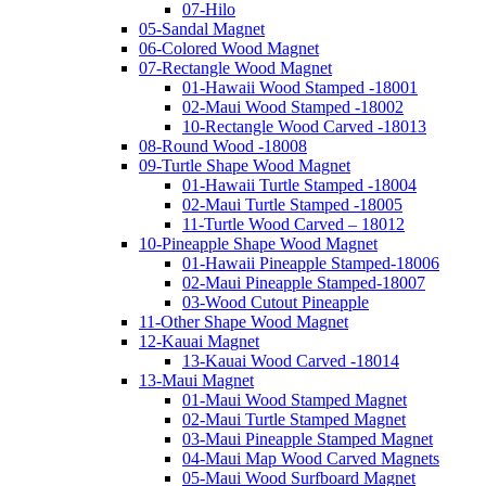
07-Hilo
05-Sandal Magnet
06-Colored Wood Magnet
07-Rectangle Wood Magnet
01-Hawaii Wood Stamped -18001
02-Maui Wood Stamped -18002
10-Rectangle Wood Carved -18013
08-Round Wood -18008
09-Turtle Shape Wood Magnet
01-Hawaii Turtle Stamped -18004
02-Maui Turtle Stamped -18005
11-Turtle Wood Carved – 18012
10-Pineapple Shape Wood Magnet
01-Hawaii Pineapple Stamped-18006
02-Maui Pineapple Stamped-18007
03-Wood Cutout Pineapple
11-Other Shape Wood Magnet
12-Kauai Magnet
13-Kauai Wood Carved -18014
13-Maui Magnet
01-Maui Wood Stamped Magnet
02-Maui Turtle Stamped Magnet
03-Maui Pineapple Stamped Magnet
04-Maui Map Wood Carved Magnets
05-Maui Wood Surfboard Magnet