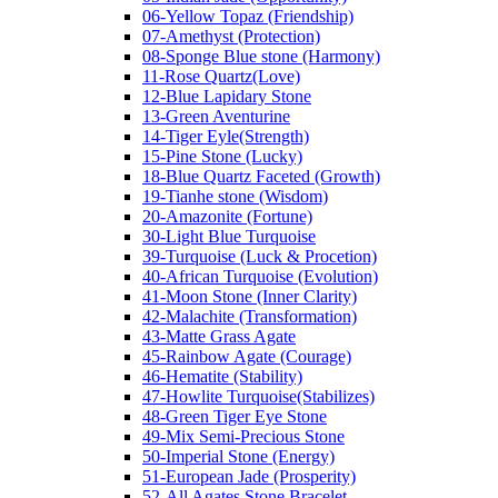
06-Yellow Topaz (Friendship)
07-Amethyst (Protection)
08-Sponge Blue stone (Harmony)
11-Rose Quartz(Love)
12-Blue Lapidary Stone
13-Green Aventurine
14-Tiger Eyle(Strength)
15-Pine Stone (Lucky)
18-Blue Quartz Faceted (Growth)
19-Tianhe stone (Wisdom)
20-Amazonite (Fortune)
30-Light Blue Turquoise
39-Turquoise (Luck & Procetion)
40-African Turquoise (Evolution)
41-Moon Stone (Inner Clarity)
42-Malachite (Transformation)
43-Matte Grass Agate
45-Rainbow Agate (Courage)
46-Hematite (Stability)
47-Howlite Turquoise(Stabilizes)
48-Green Tiger Eye Stone
49-Mix Semi-Precious Stone
50-Imperial Stone (Energy)
51-European Jade (Prosperity)
52-All Agates Stone Bracelet