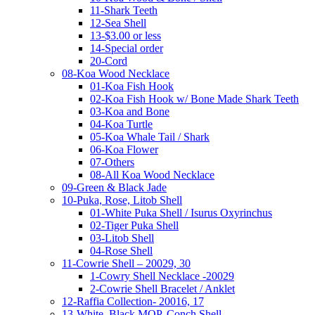
11-Shark Teeth
12-Sea Shell
13-$3.00 or less
14-Special order
20-Cord
08-Koa Wood Necklace
01-Koa Fish Hook
02-Koa Fish Hook w/ Bone Made Shark Teeth
03-Koa and Bone
04-Koa Turtle
05-Koa Whale Tail / Shark
06-Koa Flower
07-Others
08-All Koa Wood Necklace
09-Green & Black Jade
10-Puka, Rose, Litob Shell
01-White Puka Shell / Isurus Oxyrinchus
02-Tiger Puka Shell
03-Litob Shell
04-Rose Shell
11-Cowrie Shell – 20029, 30
1-Cowry Shell Necklace -20029
2-Cowrie Shell Bracelet / Anklet
12-Raffia Collection- 20016, 17
13-White, Black MOP, Conch Shell