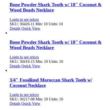
Bone Powder Shark Tooth w/ 18″ Coconut &
Wood Beads Necklace
Login to see prices
SKU: 30420-11
Min: 10 Units: 10
Details
Quick View
Bone Powder Shark Tooth w/ 18″ Coconut &
Wood Beads Necklace
Login to see prices
SKU: 30419-15
Min: 10 Units: 10
Details
Quick View
3/4″ Fossilized Moroccan Shark Teeth w/
Coconut Necklace
Login to see prices
SKU: 30217-08
Min: 10 Units: 10
Details
Quick View