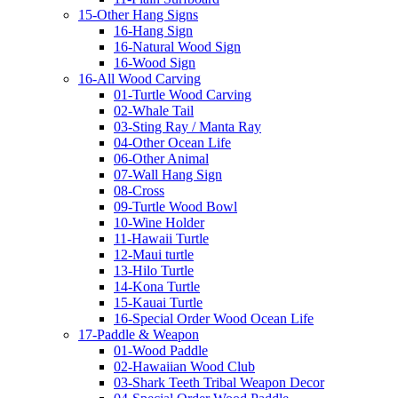
15-Other Hang Signs
16-Hang Sign
16-Natural Wood Sign
16-Wood Sign
16-All Wood Carving
01-Turtle Wood Carving
02-Whale Tail
03-Sting Ray / Manta Ray
04-Other Ocean Life
06-Other Animal
07-Wall Hang Sign
08-Cross
09-Turtle Wood Bowl
10-Wine Holder
11-Hawaii Turtle
12-Maui turtle
13-Hilo Turtle
14-Kona Turtle
15-Kauai Turtle
16-Special Order Wood Ocean Life
17-Paddle & Weapon
01-Wood Paddle
02-Hawaiian Wood Club
03-Shark Teeth Tribal Weapon Decor