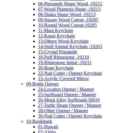
06-Pineapple Shape Wood -19212
07-Wood Plumeria Shape -19215
08-Shaka Shape Wood -19213
09-Square Wood Cutout -19205
10-Round Wood Cutout-19205
11-Maui Keychain
12-Kauai Keychain
13-Others Wood Keychain
14-Stuff Animal Keychain -19203
15-Crystal Pineapple
18-Puff Rhinestone -19210
19-Rhinestone Initial -19211
20-Bone Keychain
22-Nail Cutter / Opener Keychain
23-Acrylic Covered Mirror
09-Bottle Opener
24-Location Opener / Magnet
25-Surfboard Opener / Magnet
26-Metal Alloy Surfboard-18010
27-Turtle Shape Opener / Magnet
28-Other Opener / Magnet
30-Nail Cutter / Opener Keychain
10-Bookmark
01-Hawaii
02-Aloha