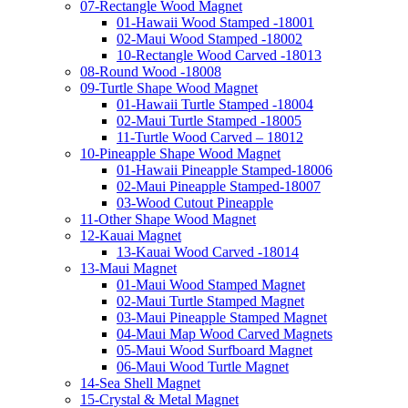
07-Rectangle Wood Magnet
01-Hawaii Wood Stamped -18001
02-Maui Wood Stamped -18002
10-Rectangle Wood Carved -18013
08-Round Wood -18008
09-Turtle Shape Wood Magnet
01-Hawaii Turtle Stamped -18004
02-Maui Turtle Stamped -18005
11-Turtle Wood Carved – 18012
10-Pineapple Shape Wood Magnet
01-Hawaii Pineapple Stamped-18006
02-Maui Pineapple Stamped-18007
03-Wood Cutout Pineapple
11-Other Shape Wood Magnet
12-Kauai Magnet
13-Kauai Wood Carved -18014
13-Maui Magnet
01-Maui Wood Stamped Magnet
02-Maui Turtle Stamped Magnet
03-Maui Pineapple Stamped Magnet
04-Maui Map Wood Carved Magnets
05-Maui Wood Surfboard Magnet
06-Maui Wood Turtle Magnet
14-Sea Shell Magnet
15-Crystal & Metal Magnet