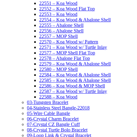
22551 – Koa Wood
22552 – Koa Wood Flat Top
22553 – Koa Wood
22554 – Koa Wood & Abalone Shell
22555 – Abalone Shell
22556 – Abalone Shell
22557 – MOP Shell
22570 – Koa Wood w/ Pattern
22571 – Koa Wood w/ Turtle Inlay
22577 – MOP Shell Flat Top
22578 – Abalone Flat Top
22579 – Koa Wood & Abalone Shell
22580 – MOP Shell
22584 – Koa Wood & Abalone Shell
22585 – Koa Wood & Abalone Shell
22586 – Koa Wood & MOP Shell
22587 – Koa Wood w/ Turtle Inlay
22588 – Koa Wood
03-Tungsten Bracelet
04-Stainless Steel Bangle-22018
05-Wire Cable Bangle
06-Crystal Charm Bracelet
07-Crystal CZ Bangle Cuff
08-Crystal Turtle Bolo Bracelet
09-Loop Link & Crystal Bracelet