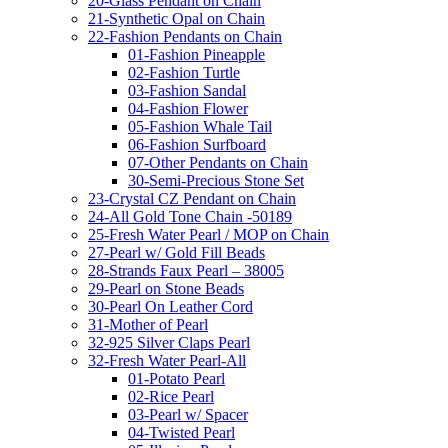
20-Glass Pendant on Chain
21-Synthetic Opal on Chain
22-Fashion Pendants on Chain
01-Fashion Pineapple
02-Fashion Turtle
03-Fashion Sandal
04-Fashion Flower
05-Fashion Whale Tail
06-Fashion Surfboard
07-Other Pendants on Chain
30-Semi-Precious Stone Set
23-Crystal CZ Pendant on Chain
24-All Gold Tone Chain -50189
25-Fresh Water Pearl / MOP on Chain
27-Pearl w/ Gold Fill Beads
28-Strands Faux Pearl – 38005
29-Pearl on Stone Beads
30-Pearl On Leather Cord
31-Mother of Pearl
32-925 Silver Claps Pearl
32-Fresh Water Pearl-All
01-Potato Pearl
02-Rice Pearl
03-Pearl w/ Spacer
04-Twisted Pearl