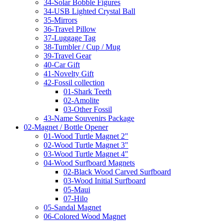
34-Solar Bobble Figures
34-USB Lighted Crystal Ball
35-Mirrors
36-Travel Pillow
37-Luggage Tag
38-Tumbler / Cup / Mug
39-Travel Gear
40-Car Gift
41-Novelty Gift
42-Fossil collection
01-Shark Teeth
02-Amolite
03-Other Fossil
43-Name Souvenirs Package
02-Magnet / Bottle Opener
01-Wood Turtle Magnet 2"
02-Wood Turtle Magnet 3"
03-Wood Turtle Magnet 4"
04-Wood Surfboard Magnets
02-Black Wood Carved Surfboard
03-Wood Initial Surfboard
05-Maui
07-Hilo
05-Sandal Magnet
06-Colored Wood Magnet