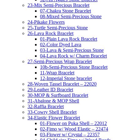
23-Mix Semi-Precious Bracelet
07-Chakra Stone Bracelet
08-Mixed Semi-Precious Stone
24-Pikake Flowers
25-Turtle Semi-Precious Stone
26-Lava Rock Bracelet
01-Plain Lava Rock Bracelet
02-Color Dyed Lava
03-Lava & Semi-Precious Stone
04-Lava Rock w/ Charm Bracelet
27-Semi-Precious Wrap Bracelet
10b-Semi-Precious Stone Bracelet
11-Wrap Bracelet
12-Imperial Stone bracelet
28-Woven Tassel Bracelet – 22020
29-Leather ID Bracelet
30-MOP & Surfboard Bracelet
31-Abalone & MOP Shell
32-Raffia Bracelet
33-Cowry Shell Bracelet
34-Elastic Flower Bracelet
01-Flower on Puka Shell – 22012
02-Fimo w/ Wood Elastic – 22474
03-Flower w/ Crystal – 22357