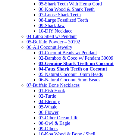
05-Shark Teeth With Hemp Cord
06-Koa Wood & Shark Teeth
07-Loose Shark Teeth
08-Large Fossilized Teeth
09-Shark Jaw
10-DIY Necklace
04-Litbo Shell w/ Pendant
05-Buffalo Powder – 30192
06-All Coconut Jewelry
01-Coconut Beads w/ Pendant
02-Bamboo & Coco w/ Pendant 30009
03-Genuine Shark Teeth on Coconut
04-Faux Shark Teeth on Coconut
05-Natural Coconut 10mm Beads
06-Natural Coconut 5mm Beads
07-Buffalo Bone Necklaces
01-Fish Hook
02-Turtle
04-Eternity
05-Whale
06-Flower
07-Other Ocean Life
08-Owl & Eagle
09-Others
10-Koa Wood & Bone / Shell