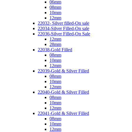
06mm
08mm
10mm
12mm
22032- Silver filled-On sale
22034-Silver Filled-On sale
22036-Silver Filled-On Sale
12mm
28mm
22038-Gold Filled
08mm
10mm
12mm
22039-Gold & Silver Filled
08mm
10mm
12mm
22040-Gold & Silver Filled
08mm
10mm
12mm
22041-Gold & Silver Filled
08mm
10mm
12mm