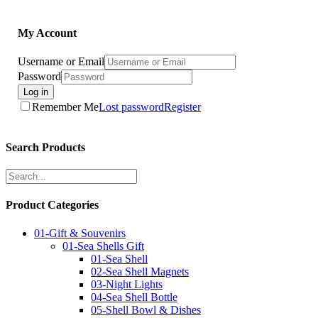
My Account
Username or Email
Password
Log in
Remember Me
Lost password
Register
Search Products
Product Categories
01-Gift & Souvenirs
01-Sea Shells Gift
01-Sea Shell
02-Sea Shell Magnets
03-Night Lights
04-Sea Shell Bottle
05-Shell Bowl & Dishes