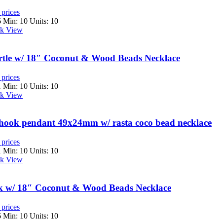
 prices
6
Min: 10 Units: 10
k View
tle w/ 18″ Coconut & Wood Beads Necklace
 prices
1
Min: 10 Units: 10
k View
hhook pendant 49x24mm w/ rasta coco bead necklace
 prices
1
Min: 10 Units: 10
k View
sk w/ 18″ Coconut & Wood Beads Necklace
 prices
6
Min: 10 Units: 10