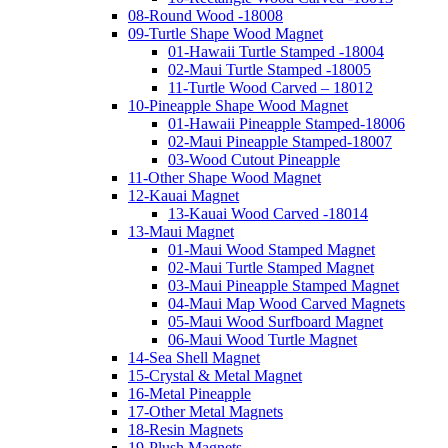
08-Round Wood -18008
09-Turtle Shape Wood Magnet
01-Hawaii Turtle Stamped -18004
02-Maui Turtle Stamped -18005
11-Turtle Wood Carved – 18012
10-Pineapple Shape Wood Magnet
01-Hawaii Pineapple Stamped-18006
02-Maui Pineapple Stamped-18007
03-Wood Cutout Pineapple
11-Other Shape Wood Magnet
12-Kauai Magnet
13-Kauai Wood Carved -18014
13-Maui Magnet
01-Maui Wood Stamped Magnet
02-Maui Turtle Stamped Magnet
03-Maui Pineapple Stamped Magnet
04-Maui Map Wood Carved Magnets
05-Maui Wood Surfboard Magnet
06-Maui Wood Turtle Magnet
14-Sea Shell Magnet
15-Crystal & Metal Magnet
16-Metal Pineapple
17-Other Metal Magnets
18-Resin Magnets
19-Plush Magnets