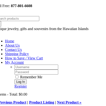
Skip
ll Free:
877-801-6608
to
content
arch
:
ique jewelry, gifts and souvenirs from the Hawaiian Islands
oggle
avigation
Home
About Us
Contact Us
Shipping Policy
How to Save / View Cart
My Account
Username:
Password:
Remember Me
Register
tems - Total: $0.00
Previous Product
|
Product Listing
|
Next Product »