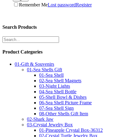
Remember Me
Lost password
Register
Search Products
Product Categories
01-Gift & Souvenirs
01-Sea Shells Gift
01-Sea Shell
02-Sea Shell Magnets
03-Night Lights
04-Sea Shell Bottle
05-Shell Bowl & Dishes
06-Sea Shell Picture Frame
07-Sea Shell Sign
08-Other Shells Gift Item
02-Shark Jaw
03-Crystal Jewelry Box
01-Pineapple Crystal Box-36312
02-Crystal Turtle Jewelry Box