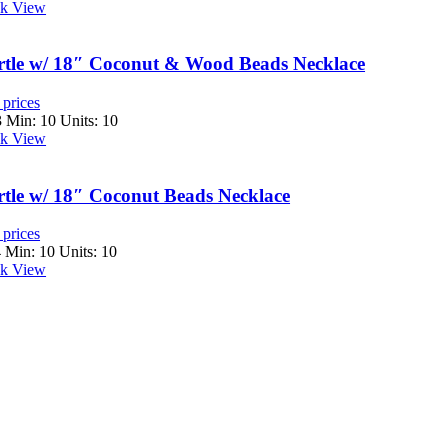
k View
tle w/ 18″ Coconut & Wood Beads Necklace
 prices
3
Min: 10 Units: 10
k View
tle w/ 18″ Coconut Beads Necklace
 prices
4
Min: 10 Units: 10
k View