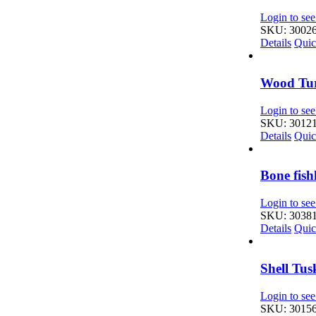
Login to see
SKU: 3002
Details
Quic
Wood Tur
Login to see
SKU: 3012
Details
Quic
Bone fis
Login to see
SKU: 3038
Details
Quic
Shell Tu
Login to see
SKU: 3015