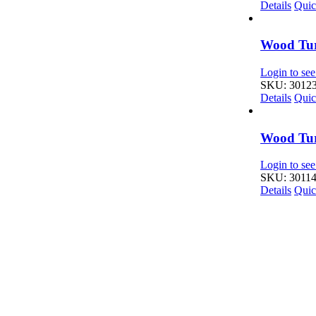
Details
Quic
Wood Tur
Login to see
SKU: 3012
Details
Quic
Wood Tur
Login to see
SKU: 3011
Details
Quic