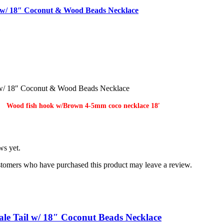
w/ 18″ Coconut & Wood Beads Necklace
s
/ 18″ Coconut & Wood Beads Necklace
Wood fish hook w/Brown 4-5mm coco necklace 18′
ws yet.
stomers who have purchased this product may leave a review.
le Tail w/ 18″ Coconut Beads Necklace