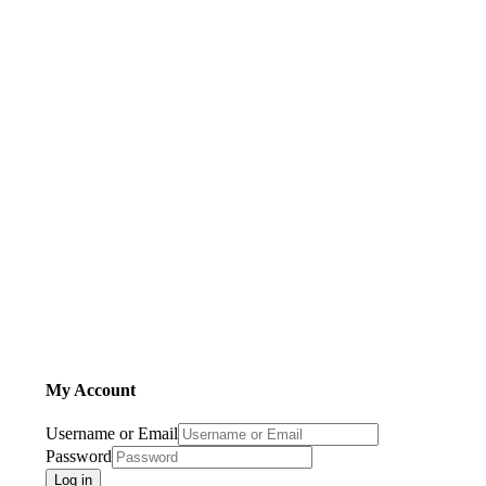
My Account
Username or Email
Password
Log in