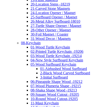
20-Location Signs -18219
21-Carved Stone Magnets
24-Location Opener / Magnet
25-Surfboard Opener / Magnet
26-Metal Alloy Surfboard-18010
27-Turtle Shape Opener / Magnet
28-Other Opener / Magnet
30-Foil Magnet / Coaster
31-Wood Decor / Magnets
08-Keychain
01-Wood Turtle Keychain
02-Printed Turtle Keychain -19206
03-Wood Turtle Keychain -19214
04-New Style Surfboard Keychain
05-Wood Surfboard Keychain
01-Airbushed Wood Surfboard
2-Black Wood Carved Surfboard
3-Initial Surfboard
06-Pineapple Shape Wood -19212
07-Wood Plumeria Shape -19215
08-Shaka Shape Wood -19213
09-Square Wood Cutout -19205
10-Round Wood Cutout-19205
11-Maui Keychain