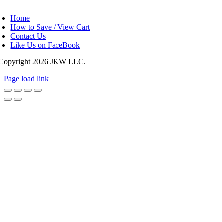
oggle
avigation
Home
How to Save / View Cart
Contact Us
Like Us on FaceBook
Copyright
2026 JKW LLC.
Page load link
Go
to
Top