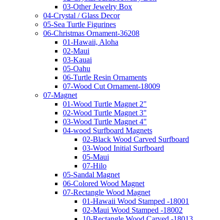
03-Other Jewelry Box
04-Crystal / Glass Decor
05-Sea Turtle Figurines
06-Christmas Ornament-36208
01-Hawaii, Aloha
02-Maui
03-Kauai
05-Oahu
06-Turtle Resin Ornaments
07-Wood Cut Ornament-18009
07-Magnet
01-Wood Turtle Magnet 2"
02-Wood Turtle Magnet 3"
03-Wood Turtle Magnet 4"
04-wood Surfboard Magnets
02-Black Wood Carved Surfboard
03-Wood Initial Surfboard
05-Maui
07-Hilo
05-Sandal Magnet
06-Colored Wood Magnet
07-Rectangle Wood Magnet
01-Hawaii Wood Stamped -18001
02-Maui Wood Stamped -18002
10-Rectangle Wood Carved -18013