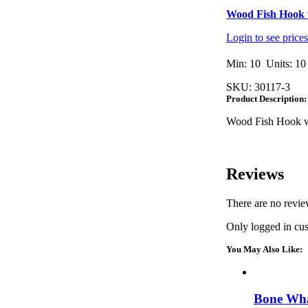
Wood Fish Hook 
Login to see price
Min: 10 Units: 10
SKU:
30117-3
Product Description:
Wood Fish Hook w
Reviews
There are no revie
Only logged in cu
You May Also Like:
Bone Wha