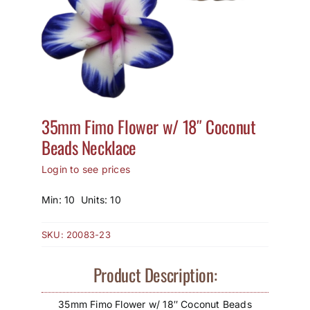
How to Save / View Cart
My Account
35mm Fimo Flower w/ 18″ Coconut
Beads Necklace
Login to see prices
Min: 10 Units: 10
SKU:
20083-23
Product Description:
35mm Fimo Flower w/ 18″ Coconut Beads