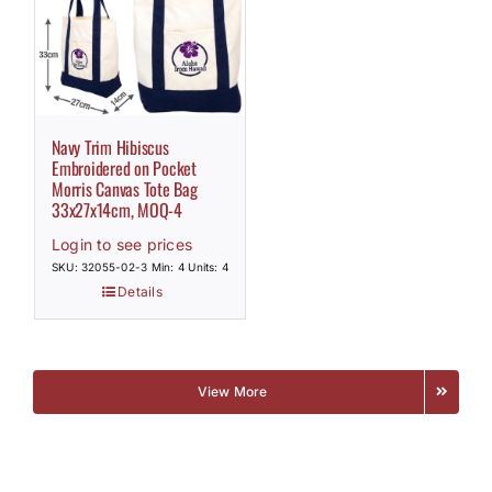
Navy Trim Hibiscus
Embroidered on Pocket
Morris Canvas Tote Bag
33x27x14cm, MOQ-4
Login to see prices
SKU: 32055-02-3
Min: 4 Units: 4
Details
View More