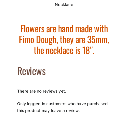
Necklace
Flowers are hand made with
Fimo Dough, they are 35mm,
the necklace is 18″.
Reviews
There are no reviews yet.
Only logged in customers who have purchased
this product may leave a review.