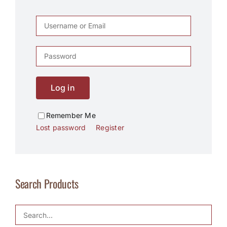
Log in
Remember Me
Lost password
Register
Search Products