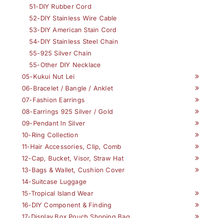
51-DIY Rubber Cord
52-DIY Stainless Wire Cable
53-DIY American Stain Cord
54-DIY Stainless Steel Chain
55-925 Silver Chain
55-Other DIY Necklace
05-Kukui Nut Lei
06-Bracelet / Bangle / Anklet
07-Fashion Earrings
08-Earrings 925 Silver / Gold
09-Pendant In Silver
10-Ring Collection
11-Hair Accessories, Clip, Comb
12-Cap, Bucket, Visor, Straw Hat
13-Bags & Wallet, Cushion Cover
14-Suitcase Luggage
15-Tropical Island Wear
16-DIY Component & Finding
17-Display,Box,Pouch,Shoping Bag