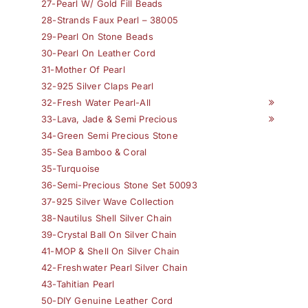
27-Pearl W/ Gold Fill Beads
28-Strands Faux Pearl – 38005
29-Pearl On Stone Beads
30-Pearl On Leather Cord
31-Mother Of Pearl
32-925 Silver Claps Pearl
32-Fresh Water Pearl-All
33-Lava, Jade & Semi Precious
34-Green Semi Precious Stone
35-Sea Bamboo & Coral
35-Turquoise
36-Semi-Precious Stone Set 50093
37-925 Silver Wave Collection
38-Nautilus Shell Silver Chain
39-Crystal Ball On Silver Chain
41-MOP & Shell On Silver Chain
42-Freshwater Pearl Silver Chain
43-Tahitian Pearl
50-DIY Genuine Leather Cord