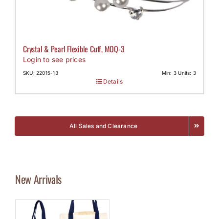
Crystal & Pearl Flexible Cuff, MOQ-3
Login to see prices
SKU: 22015-13
Min: 3 Units: 3
Details
All Sales and Clearance
New Arrivals