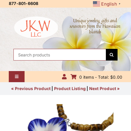
Skip
877-801-6608
English
▼
to
content
Unique jewelry, gifts and
souvenirs from the Hawaiian
Islands
Search
for:
0 items - Total: $0.00
Toggle
Navigation
Home
« Previous Product
|
Product Listing
|
Next Product »
About Us
Contact Us
Shipping Policy