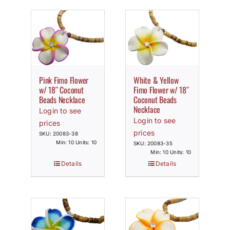
Pink Fimo Flower
White & Yellow
w/ 18″ Coconut
Fimo Flower w/ 18″
Beads Necklace
Coconut Beads
Necklace
Login to see
Login to see
prices
prices
SKU: 20083-38
Min: 10 Units: 10
SKU: 20083-35
Min: 10 Units: 10
Details
Details