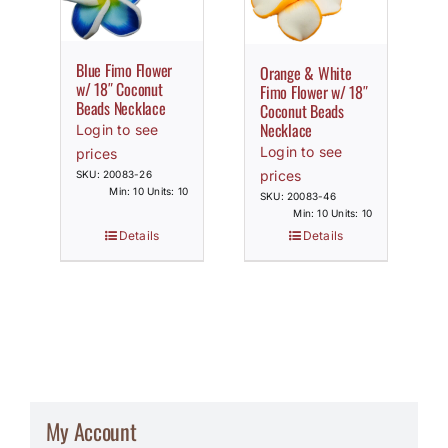
Blue Fimo Flower
Orange & White
w/ 18″ Coconut
Fimo Flower w/ 18″
Beads Necklace
Coconut Beads
Necklace
Login to see
Login to see
prices
prices
SKU: 20083-26
Min: 10 Units: 10
SKU: 20083-46
Min: 10 Units: 10
Details
Details
My Account