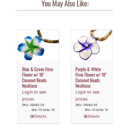
You May Also Like:
Blue & Green Fimo
Purple & White
Flower w/ 18″
Fimo Flower w/ 18″
Coconut Beads
Coconut Beads
Necklace
Necklace
Login to see
Login to see
prices
prices
SKU: 20083-29
SKU: 20083-45
Min: 10 Units: 10
Min: 10 Units: 10
Details
Details