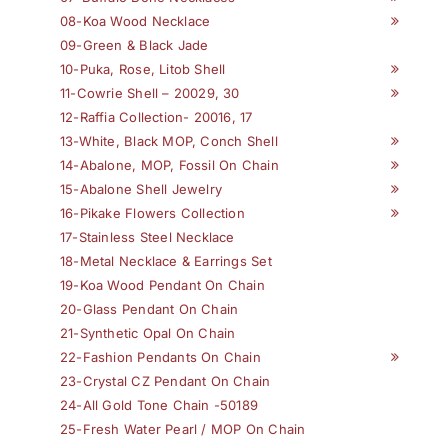
08-Koa Wood Necklace
09-Green & Black Jade
10-Puka, Rose, Litob Shell
11-Cowrie Shell – 20029, 30
12-Raffia Collection- 20016, 17
13-White, Black MOP, Conch Shell
14-Abalone, MOP, Fossil On Chain
15-Abalone Shell Jewelry
16-Pikake Flowers Collection
17-Stainless Steel Necklace
18-Metal Necklace & Earrings Set
19-Koa Wood Pendant On Chain
20-Glass Pendant On Chain
21-Synthetic Opal On Chain
22-Fashion Pendants On Chain
23-Crystal CZ Pendant On Chain
24-All Gold Tone Chain -50189
25-Fresh Water Pearl / MOP On Chain