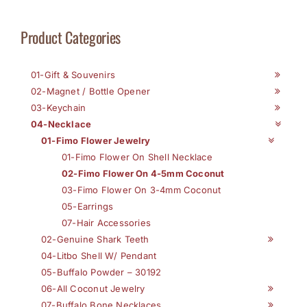
Product Categories
01-Gift & Souvenirs
02-Magnet / Bottle Opener
03-Keychain
04-Necklace
01-Fimo Flower Jewelry
01-Fimo Flower On Shell Necklace
02-Fimo Flower On 4-5mm Coconut
03-Fimo Flower On 3-4mm Coconut
05-Earrings
07-Hair Accessories
02-Genuine Shark Teeth
04-Litbo Shell W/ Pendant
05-Buffalo Powder – 30192
06-All Coconut Jewelry
07-Buffalo Bone Necklaces