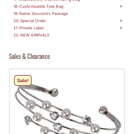
18-Customizable Tote Bag
19-Name Souvenirs Package
20-Special Order
21-Private Label
22-NEW ARRIVALS
Sales & Clearance
Sale!