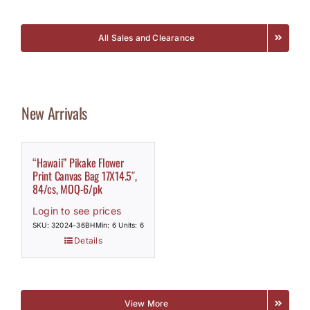
All Sales and Clearance
New Arrivals
“Hawaii” Pikake Flower
Print Canvas Bag 17X14.5″,
84/cs, MOQ-6/pk
Login to see prices
SKU: 32024-36BH
Min: 6 Units: 6
Details
View More