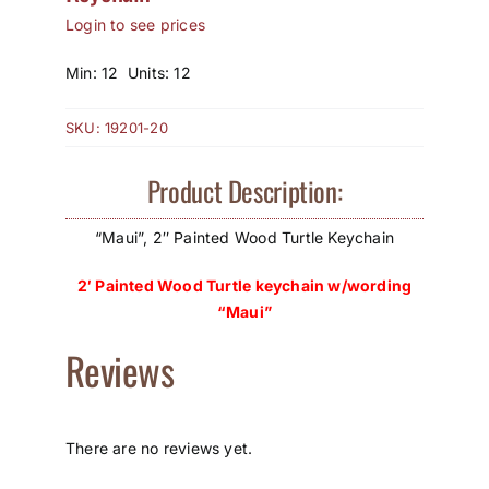
Login to see prices
How to Save / View Cart
Min: 12 Units: 12
My Account
SKU:
19201-20
Product Description:
“Maui”, 2″ Painted Wood Turtle Keychain
2′ Painted Wood Turtle keychain w/wording
“Maui”
Reviews
There are no reviews yet.