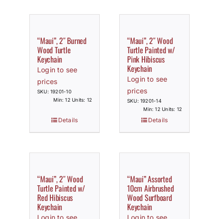
“Maui”, 2″ Burned
“Maui”, 2″ Wood
Wood Turtle
Turtle Painted w/
Keychain
Pink Hibiscus
Keychain
Login to see
Login to see
prices
prices
SKU: 19201-10
Min: 12 Units: 12
SKU: 19201-14
Min: 12 Units: 12
Details
Details
“Maui”, 2″ Wood
“Maui” Assorted
Turtle Painted w/
10cm Airbrushed
Red Hibiscus
Wood Surfboard
Keychain
Keychain
Login to see
Login to see