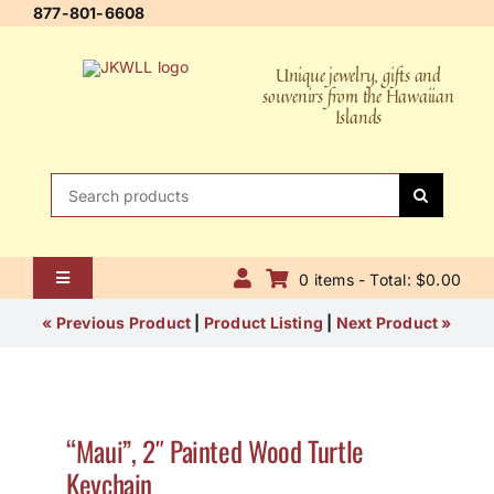
Skip
877-801-6608
to
content
Unique jewelry, gifts and
souvenirs from the Hawaiian
Islands
Search
for:
0 items - Total: $0.00
Toggle
Navigation
Home
« Previous Product
|
Product Listing
|
Next Product »
About Us
Contact Us
“Maui”, 2″ Painted Wood Turtle
Keychain
Shipping Policy