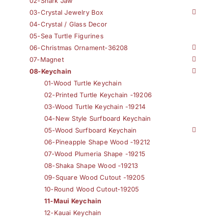
02-Shark Jaw
03-Crystal Jewelry Box
04-Crystal / Glass Decor
05-Sea Turtle Figurines
06-Christmas Ornament-36208
07-Magnet
08-Keychain
01-Wood Turtle Keychain
02-Printed Turtle Keychain -19206
03-Wood Turtle Keychain -19214
04-New Style Surfboard Keychain
05-Wood Surfboard Keychain
06-Pineapple Shape Wood -19212
07-Wood Plumeria Shape -19215
08-Shaka Shape Wood -19213
09-Square Wood Cutout -19205
10-Round Wood Cutout-19205
11-Maui Keychain
12-Kauai Keychain