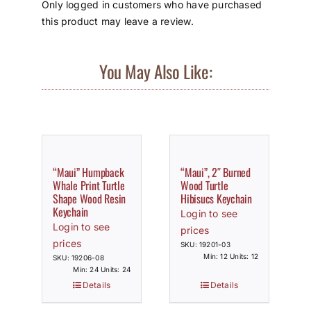
Only logged in customers who have purchased
this product may leave a review.
You May Also Like:
“Maui” Humpback
“Maui”, 2″ Burned
Whale Print Turtle
Wood Turtle
Shape Wood Resin
Hibisucs Keychain
Keychain
Login to see
Login to see
prices
prices
SKU: 19201-03
Min: 12 Units: 12
SKU: 19206-08
Min: 24 Units: 24
Details
Details