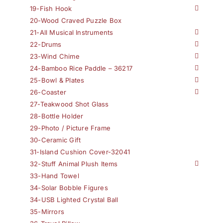
19-Fish Hook
20-Wood Craved Puzzle Box
21-All Musical Instruments
22-Drums
23-Wind Chime
24-Bamboo Rice Paddle – 36217
25-Bowl & Plates
26-Coaster
27-Teakwood Shot Glass
28-Bottle Holder
29-Photo / Picture Frame
30-Ceramic Gift
31-Island Cushion Cover-32041
32-Stuff Animal Plush Items
33-Hand Towel
34-Solar Bobble Figures
34-USB Lighted Crystal Ball
35-Mirrors