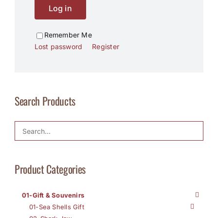
Log in
Remember Me
Lost password
Register
Search Products
Product Categories
01-Gift & Souvenirs
01-Sea Shells Gift