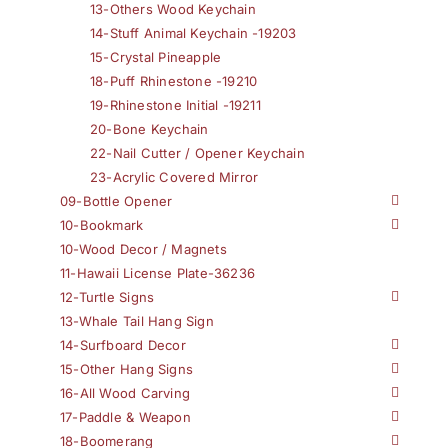
13-Others Wood Keychain
14-Stuff Animal Keychain -19203
15-Crystal Pineapple
18-Puff Rhinestone -19210
19-Rhinestone Initial -19211
20-Bone Keychain
22-Nail Cutter / Opener Keychain
23-Acrylic Covered Mirror
09-Bottle Opener
10-Bookmark
10-Wood Decor / Magnets
11-Hawaii License Plate-36236
12-Turtle Signs
13-Whale Tail Hang Sign
14-Surfboard Decor
15-Other Hang Signs
16-All Wood Carving
17-Paddle & Weapon
18-Boomerang