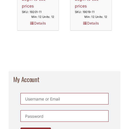
prices
prices
SKU: 19201-11
SKU: 19019-11
Min: 12 Units: 12
Min: 12 Units: 12
Details
Details
My Account