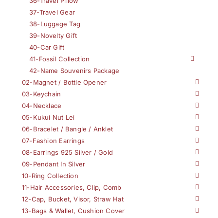
36-Travel Pillow
37-Travel Gear
38-Luggage Tag
39-Novelty Gift
40-Car Gift
41-Fossil Collection
42-Name Souvenirs Package
02-Magnet / Bottle Opener
03-Keychain
04-Necklace
05-Kukui Nut Lei
06-Bracelet / Bangle / Anklet
07-Fashion Earrings
08-Earrings 925 Silver / Gold
09-Pendant In Silver
10-Ring Collection
11-Hair Accessories, Clip, Comb
12-Cap, Bucket, Visor, Straw Hat
13-Bags & Wallet, Cushion Cover