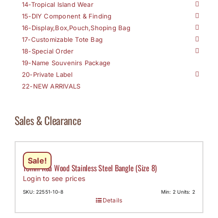
14-Tropical Island Wear
15-DIY Component & Finding
16-Display,Box,Pouch,Shoping Bag
17-Customizable Tote Bag
18-Special Order
19-Name Souvenirs Package
20-Private Label
22-NEW ARRIVALS
Sales & Clearance
Sale!
10mm Koa Wood Stainless Steel Bangle (Size 8)
Login to see prices
SKU: 22551-10-8
Min: 2 Units: 2
Details