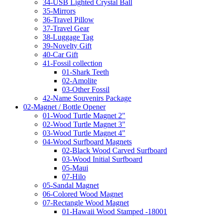
34-USB Lighted Crystal Ball
35-Mirrors
36-Travel Pillow
37-Travel Gear
38-Luggage Tag
39-Novelty Gift
40-Car Gift
41-Fossil collection
01-Shark Teeth
02-Amolite
03-Other Fossil
42-Name Souvenirs Package
02-Magnet / Bottle Opener
01-Wood Turtle Magnet 2"
02-Wood Turtle Magnet 3"
03-Wood Turtle Magnet 4"
04-Wood Surfboard Magnets
02-Black Wood Carved Surfboard
03-Wood Initial Surfboard
05-Maui
07-Hilo
05-Sandal Magnet
06-Colored Wood Magnet
07-Rectangle Wood Magnet
01-Hawaii Wood Stamped -18001