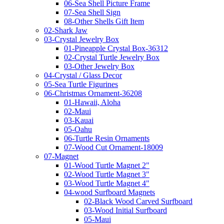
06-Sea Shell Picture Frame
07-Sea Shell Sign
08-Other Shells Gift Item
02-Shark Jaw
03-Crystal Jewelry Box
01-Pineapple Crystal Box-36312
02-Crystal Turtle Jewelry Box
03-Other Jewelry Box
04-Crystal / Glass Decor
05-Sea Turtle Figurines
06-Christmas Ornament-36208
01-Hawaii, Aloha
02-Maui
03-Kauai
05-Oahu
06-Turtle Resin Ornaments
07-Wood Cut Ornament-18009
07-Magnet
01-Wood Turtle Magnet 2"
02-Wood Turtle Magnet 3"
03-Wood Turtle Magnet 4"
04-wood Surfboard Magnets
02-Black Wood Carved Surfboard
03-Wood Initial Surfboard
05-Maui