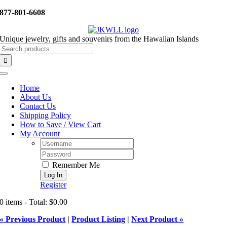
Skip
877-801-6608
to
content
Unique jewelry, gifts and souvenirs from the Hawaiian Islands
Search
for:
Toggle
Navigation
Home
About Us
Contact Us
Shipping Policy
How to Save / View Cart
My Account
Username:
Password:
Remember Me
Register
0 items - Total: $0.00
« Previous Product
|
Product Listing
|
Next Product »