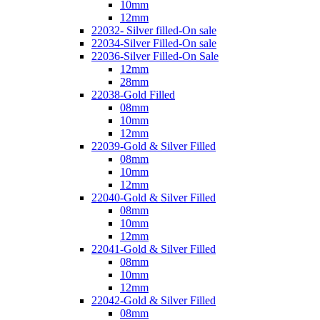
10mm
12mm
22032- Silver filled-On sale
22034-Silver Filled-On sale
22036-Silver Filled-On Sale
12mm
28mm
22038-Gold Filled
08mm
10mm
12mm
22039-Gold & Silver Filled
08mm
10mm
12mm
22040-Gold & Silver Filled
08mm
10mm
12mm
22041-Gold & Silver Filled
08mm
10mm
12mm
22042-Gold & Silver Filled
08mm