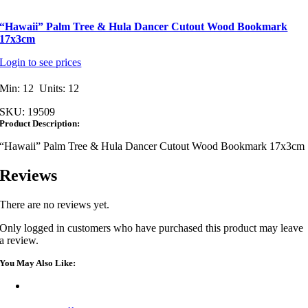
“Hawaii” Palm Tree & Hula Dancer Cutout Wood Bookmark
17x3cm
Login to see prices
Min: 12 Units: 12
SKU:
19509
Product Description:
“Hawaii” Palm Tree & Hula Dancer Cutout Wood Bookmark 17x3cm
Reviews
There are no reviews yet.
Only logged in customers who have purchased this product may leave
a review.
You May Also Like: