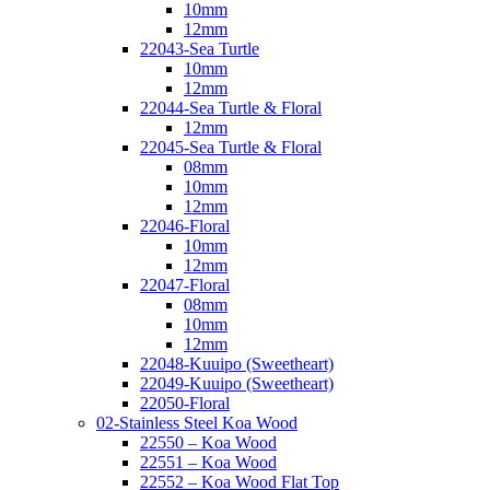
10mm
12mm
22043-Sea Turtle
10mm
12mm
22044-Sea Turtle & Floral
12mm
22045-Sea Turtle & Floral
08mm
10mm
12mm
22046-Floral
10mm
12mm
22047-Floral
08mm
10mm
12mm
22048-Kuuipo (Sweetheart)
22049-Kuuipo (Sweetheart)
22050-Floral
02-Stainless Steel Koa Wood
22550 – Koa Wood
22551 – Koa Wood
22552 – Koa Wood Flat Top