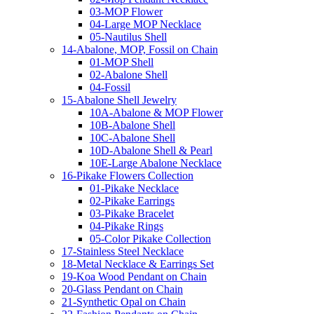
03-MOP Flower
04-Large MOP Necklace
05-Nautilus Shell
14-Abalone, MOP, Fossil on Chain
01-MOP Shell
02-Abalone Shell
04-Fossil
15-Abalone Shell Jewelry
10A-Abalone & MOP Flower
10B-Abalone Shell
10C-Abalone Shell
10D-Abalone Shell & Pearl
10E-Large Abalone Necklace
16-Pikake Flowers Collection
01-Pikake Necklace
02-Pikake Earrings
03-Pikake Bracelet
04-Pikake Rings
05-Color Pikake Collection
17-Stainless Steel Necklace
18-Metal Necklace & Earrings Set
19-Koa Wood Pendant on Chain
20-Glass Pendant on Chain
21-Synthetic Opal on Chain