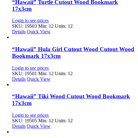
“Hawaii” Turtle Cutout Wood Bookmark
17x3cm
Login to see prices
SKU: 19503
Min: 12 Units: 12
Details
Quick View
“Hawaii” Hula Girl Cutout Wood Cutout Wood
Bookmark 17x3cm
Login to see prices
SKU: 19501
Min: 12 Units: 12
Details
Quick View
“Hawaii” Tiki Wood Cutout Wood Bookmark
17x3cm
Login to see prices
SKU: 19505
Min: 12 Units: 12
Details
Quick View