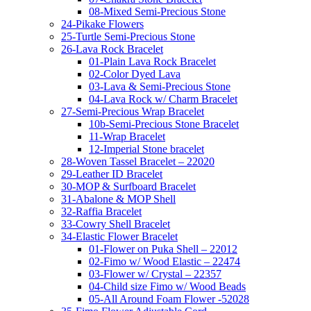
08-Mixed Semi-Precious Stone
24-Pikake Flowers
25-Turtle Semi-Precious Stone
26-Lava Rock Bracelet
01-Plain Lava Rock Bracelet
02-Color Dyed Lava
03-Lava & Semi-Precious Stone
04-Lava Rock w/ Charm Bracelet
27-Semi-Precious Wrap Bracelet
10b-Semi-Precious Stone Bracelet
11-Wrap Bracelet
12-Imperial Stone bracelet
28-Woven Tassel Bracelet – 22020
29-Leather ID Bracelet
30-MOP & Surfboard Bracelet
31-Abalone & MOP Shell
32-Raffia Bracelet
33-Cowry Shell Bracelet
34-Elastic Flower Bracelet
01-Flower on Puka Shell – 22012
02-Fimo w/ Wood Elastic – 22474
03-Flower w/ Crystal – 22357
04-Child size Fimo w/ Wood Beads
05-All Around Foam Flower -52028