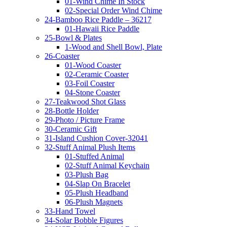
01-Wind Chime In Stock
02-Special Order Wind Chime
24-Bamboo Rice Paddle – 36217
01-Hawaii Rice Paddle
25-Bowl & Plates
1-Wood and Shell Bowl, Plate
26-Coaster
01-Wood Coaster
02-Ceramic Coaster
03-Foil Coaster
04-Stone Coaster
27-Teakwood Shot Glass
28-Bottle Holder
29-Photo / Picture Frame
30-Ceramic Gift
31-Island Cushion Cover-32041
32-Stuff Animal Plush Items
01-Stuffed Animal
02-Stuff Animal Keychain
03-Plush Bag
04-Slap On Bracelet
05-Plush Headband
06-Plush Magnets
33-Hand Towel
34-Solar Bobble Figures