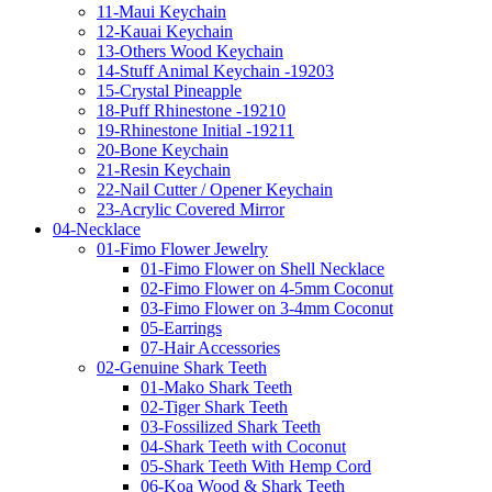
11-Maui Keychain
12-Kauai Keychain
13-Others Wood Keychain
14-Stuff Animal Keychain -19203
15-Crystal Pineapple
18-Puff Rhinestone -19210
19-Rhinestone Initial -19211
20-Bone Keychain
21-Resin Keychain
22-Nail Cutter / Opener Keychain
23-Acrylic Covered Mirror
04-Necklace
01-Fimo Flower Jewelry
01-Fimo Flower on Shell Necklace
02-Fimo Flower on 4-5mm Coconut
03-Fimo Flower on 3-4mm Coconut
05-Earrings
07-Hair Accessories
02-Genuine Shark Teeth
01-Mako Shark Teeth
02-Tiger Shark Teeth
03-Fossilized Shark Teeth
04-Shark Teeth with Coconut
05-Shark Teeth With Hemp Cord
06-Koa Wood & Shark Teeth