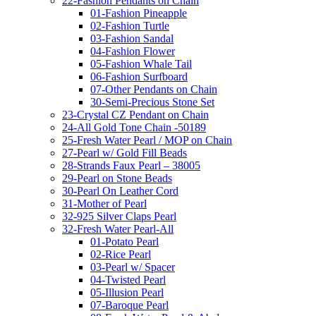
22-Fashion Pendants on Chain
01-Fashion Pineapple
02-Fashion Turtle
03-Fashion Sandal
04-Fashion Flower
05-Fashion Whale Tail
06-Fashion Surfboard
07-Other Pendants on Chain
30-Semi-Precious Stone Set
23-Crystal CZ Pendant on Chain
24-All Gold Tone Chain -50189
25-Fresh Water Pearl / MOP on Chain
27-Pearl w/ Gold Fill Beads
28-Strands Faux Pearl – 38005
29-Pearl on Stone Beads
30-Pearl On Leather Cord
31-Mother of Pearl
32-925 Silver Claps Pearl
32-Fresh Water Pearl-All
01-Potato Pearl
02-Rice Pearl
03-Pearl w/ Spacer
04-Twisted Pearl
05-Illusion Pearl
07-Baroque Pearl