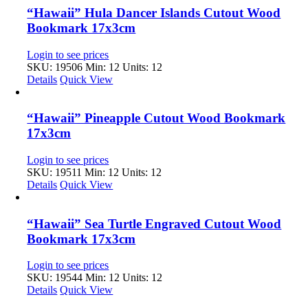
“Hawaii” Hula Dancer Islands Cutout Wood
Bookmark 17x3cm
Login to see prices
SKU: 19506
Min: 12 Units: 12
Details
Quick View
“Hawaii” Pineapple Cutout Wood Bookmark
17x3cm
Login to see prices
SKU: 19511
Min: 12 Units: 12
Details
Quick View
“Hawaii” Sea Turtle Engraved Cutout Wood
Bookmark 17x3cm
Login to see prices
SKU: 19544
Min: 12 Units: 12
Details
Quick View