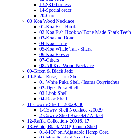
13-$3.00 or less
14-Special order
20-Cord
08-Koa Wood Necklace
01-Koa Fish Hook
02-Koa Fish Hook w/ Bone Made Shark Teeth
03-Koa and Bone
04-Koa Turtle
05-Koa Whale Tail / Shark
06-Koa Flower
07-Others
08-All Koa Wood Necklace
09-Green & Black Jade
10-Puka, Rose, Litob Shell
01-White Puka Shell / Isurus Oxyrinchus
02-Tiger Puka Shell
03-Litob Shell
04-Rose Shell
11-Cowrie Shell – 20029, 30
1-Cowry Shell Necklace -20029
2-Cowrie Shell Bracelet / Anklet
12-Raffia Collection- 20016, 17
13-White, Black MOP, Conch Shell
01-MOP on Adjustable Hemp Cord
02-Mop Pendant Necklace