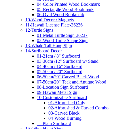
04-Color Printed Wood Bookmark
05-Rectangle Wood Bookmark
06-Oval Wood Bookmark
10-Wood Decor / Magnets
11-Hawaii License Plate-36236
12-Turtle Signs
01-Metal Turtle Sign-36237
02-Wood Turtle Shape Sign
13-Whale Tail Hang Sign
14-Surfboard Decor
01-21cm / 8" Surfboard
03-30cm /12" Surfboard w/ Stand
04-40cm / 16" Surfboard
05-50cm / 20" Surfboard
06-50cm/20" Carved Black Wood
07-50cm/20" Teak and Antique Wood
08-Location Sign Surfboard
09-Hawaii Metal Sign
10-Customizable Surfboard
01-Airbrushed Only
02-Airbrushed & Carved Combo
03-Carved Black
04-Wood Burning
11-Plain Surfboard
15-Other Hang Signs