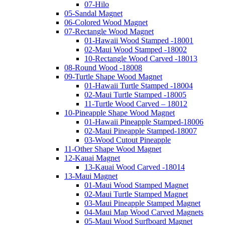
07-Hilo
05-Sandal Magnet
06-Colored Wood Magnet
07-Rectangle Wood Magnet
01-Hawaii Wood Stamped -18001
02-Maui Wood Stamped -18002
10-Rectangle Wood Carved -18013
08-Round Wood -18008
09-Turtle Shape Wood Magnet
01-Hawaii Turtle Stamped -18004
02-Maui Turtle Stamped -18005
11-Turtle Wood Carved – 18012
10-Pineapple Shape Wood Magnet
01-Hawaii Pineapple Stamped-18006
02-Maui Pineapple Stamped-18007
03-Wood Cutout Pineapple
11-Other Shape Wood Magnet
12-Kauai Magnet
13-Kauai Wood Carved -18014
13-Maui Magnet
01-Maui Wood Stamped Magnet
02-Maui Turtle Stamped Magnet
03-Maui Pineapple Stamped Magnet
04-Maui Map Wood Carved Magnets
05-Maui Wood Surfboard Magnet