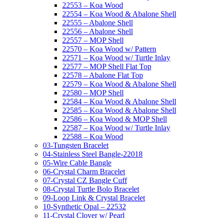
22553 – Koa Wood
22554 – Koa Wood & Abalone Shell
22555 – Abalone Shell
22556 – Abalone Shell
22557 – MOP Shell
22570 – Koa Wood w/ Pattern
22571 – Koa Wood w/ Turtle Inlay
22577 – MOP Shell Flat Top
22578 – Abalone Flat Top
22579 – Koa Wood & Abalone Shell
22580 – MOP Shell
22584 – Koa Wood & Abalone Shell
22585 – Koa Wood & Abalone Shell
22586 – Koa Wood & MOP Shell
22587 – Koa Wood w/ Turtle Inlay
22588 – Koa Wood
03-Tungsten Bracelet
04-Stainless Steel Bangle-22018
05-Wire Cable Bangle
06-Crystal Charm Bracelet
07-Crystal CZ Bangle Cuff
08-Crystal Turtle Bolo Bracelet
09-Loop Link & Crystal Bracelet
10-Synthetic Opal – 22532
11-Crystal Clover w/ Pearl