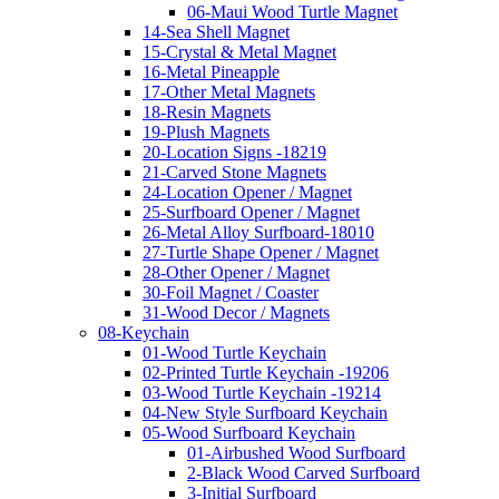
06-Maui Wood Turtle Magnet
14-Sea Shell Magnet
15-Crystal & Metal Magnet
16-Metal Pineapple
17-Other Metal Magnets
18-Resin Magnets
19-Plush Magnets
20-Location Signs -18219
21-Carved Stone Magnets
24-Location Opener / Magnet
25-Surfboard Opener / Magnet
26-Metal Alloy Surfboard-18010
27-Turtle Shape Opener / Magnet
28-Other Opener / Magnet
30-Foil Magnet / Coaster
31-Wood Decor / Magnets
08-Keychain
01-Wood Turtle Keychain
02-Printed Turtle Keychain -19206
03-Wood Turtle Keychain -19214
04-New Style Surfboard Keychain
05-Wood Surfboard Keychain
01-Airbushed Wood Surfboard
2-Black Wood Carved Surfboard
3-Initial Surfboard