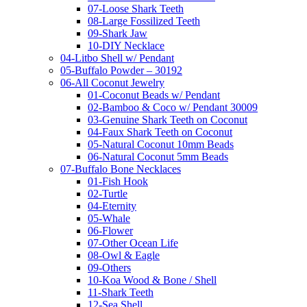
07-Loose Shark Teeth
08-Large Fossilized Teeth
09-Shark Jaw
10-DIY Necklace
04-Litbo Shell w/ Pendant
05-Buffalo Powder – 30192
06-All Coconut Jewelry
01-Coconut Beads w/ Pendant
02-Bamboo & Coco w/ Pendant 30009
03-Genuine Shark Teeth on Coconut
04-Faux Shark Teeth on Coconut
05-Natural Coconut 10mm Beads
06-Natural Coconut 5mm Beads
07-Buffalo Bone Necklaces
01-Fish Hook
02-Turtle
04-Eternity
05-Whale
06-Flower
07-Other Ocean Life
08-Owl & Eagle
09-Others
10-Koa Wood & Bone / Shell
11-Shark Teeth
12-Sea Shell