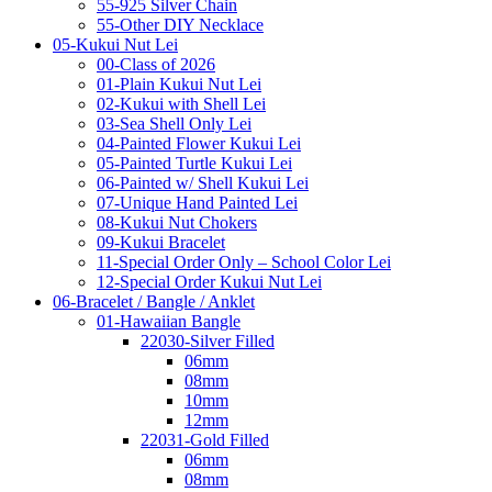
55-925 Silver Chain
55-Other DIY Necklace
05-Kukui Nut Lei
00-Class of 2026
01-Plain Kukui Nut Lei
02-Kukui with Shell Lei
03-Sea Shell Only Lei
04-Painted Flower Kukui Lei
05-Painted Turtle Kukui Lei
06-Painted w/ Shell Kukui Lei
07-Unique Hand Painted Lei
08-Kukui Nut Chokers
09-Kukui Bracelet
11-Special Order Only – School Color Lei
12-Special Order Kukui Nut Lei
06-Bracelet / Bangle / Anklet
01-Hawaiian Bangle
22030-Silver Filled
06mm
08mm
10mm
12mm
22031-Gold Filled
06mm
08mm