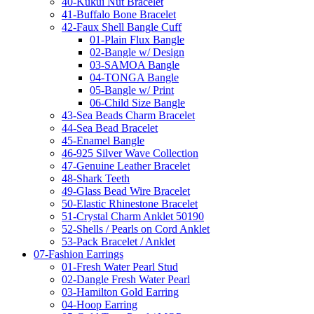
40-Kukui Nut Bracelet
41-Buffalo Bone Bracelet
42-Faux Shell Bangle Cuff
01-Plain Flux Bangle
02-Bangle w/ Design
03-SAMOA Bangle
04-TONGA Bangle
05-Bangle w/ Print
06-Child Size Bangle
43-Sea Beads Charm Bracelet
44-Sea Bead Bracelet
45-Enamel Bangle
46-925 Silver Wave Collection
47-Genuine Leather Bracelet
48-Shark Teeth
49-Glass Bead Wire Bracelet
50-Elastic Rhinestone Bracelet
51-Crystal Charm Anklet 50190
52-Shells / Pearls on Cord Anklet
53-Pack Bracelet / Anklet
07-Fashion Earrings
01-Fresh Water Pearl Stud
02-Dangle Fresh Water Pearl
03-Hamilton Gold Earring
04-Hoop Earring