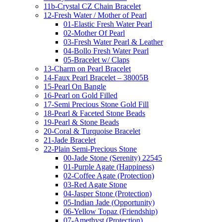
11b-Crystal CZ Chain Bracelet
12-Fresh Water / Mother of Pearl
01-Elastic Fresh Water Pearl
02-Mother Of Pearl
03-Fresh Water Pearl & Leather
04-Bollo Fresh Water Pearl
05-Bracelet w/ Claps
13-Charm on Pearl Bracelet
14-Faux Pearl Bracelet – 38005B
15-Pearl On Bangle
16-Pearl on Gold Filled
17-Semi Precious Stone Gold Fill
18-Pearl & Faceted Stone Beads
19-Pearl & Stone Beads
20-Coral & Turquoise Bracelet
21-Jade Bracelet
22-Plain Semi-Precious Stone
00-Jade Stone (Serenity) 22545
01-Purple Agate (Happiness)
02-Coffee Agate (Protection)
03-Red Agate Stone
04-Jasper Stone (Protection)
05-Indian Jade (Opportunity)
06-Yellow Topaz (Friendship)
07-Amethyst (Protection)