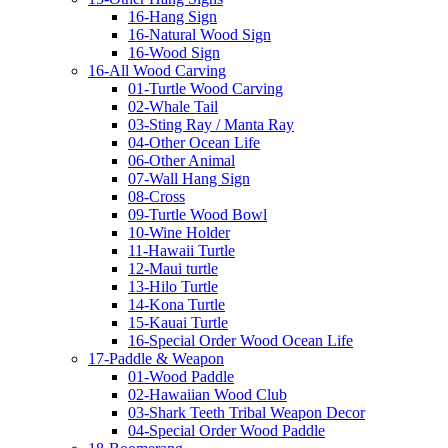
16-Hang Sign
16-Natural Wood Sign
16-Wood Sign
16-All Wood Carving
01-Turtle Wood Carving
02-Whale Tail
03-Sting Ray / Manta Ray
04-Other Ocean Life
06-Other Animal
07-Wall Hang Sign
08-Cross
09-Turtle Wood Bowl
10-Wine Holder
11-Hawaii Turtle
12-Maui turtle
13-Hilo Turtle
14-Kona Turtle
15-Kauai Turtle
16-Special Order Wood Ocean Life
17-Paddle & Weapon
01-Wood Paddle
02-Hawaiian Wood Club
03-Shark Teeth Tribal Weapon Decor
04-Special Order Wood Paddle