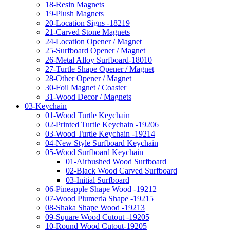
18-Resin Magnets
19-Plush Magnets
20-Location Signs -18219
21-Carved Stone Magnets
24-Location Opener / Magnet
25-Surfboard Opener / Magnet
26-Metal Alloy Surfboard-18010
27-Turtle Shape Opener / Magnet
28-Other Opener / Magnet
30-Foil Magnet / Coaster
31-Wood Decor / Magnets
03-Keychain
01-Wood Turtle Keychain
02-Printed Turtle Keychain -19206
03-Wood Turtle Keychain -19214
04-New Style Surfboard Keychain
05-Wood Surfboard Keychain
01-Airbushed Wood Surfboard
02-Black Wood Carved Surfboard
03-Initial Surfboard
06-Pineapple Shape Wood -19212
07-Wood Plumeria Shape -19215
08-Shaka Shape Wood -19213
09-Square Wood Cutout -19205
10-Round Wood Cutout-19205