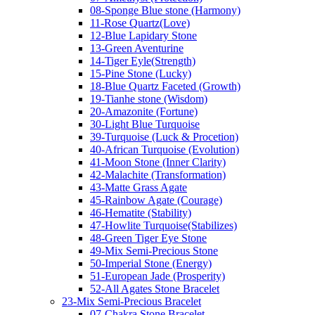
08-Sponge Blue stone (Harmony)
11-Rose Quartz(Love)
12-Blue Lapidary Stone
13-Green Aventurine
14-Tiger Eyle(Strength)
15-Pine Stone (Lucky)
18-Blue Quartz Faceted (Growth)
19-Tianhe stone (Wisdom)
20-Amazonite (Fortune)
30-Light Blue Turquoise
39-Turquoise (Luck & Procetion)
40-African Turquoise (Evolution)
41-Moon Stone (Inner Clarity)
42-Malachite (Transformation)
43-Matte Grass Agate
45-Rainbow Agate (Courage)
46-Hematite (Stability)
47-Howlite Turquoise(Stabilizes)
48-Green Tiger Eye Stone
49-Mix Semi-Precious Stone
50-Imperial Stone (Energy)
51-European Jade (Prosperity)
52-All Agates Stone Bracelet
23-Mix Semi-Precious Bracelet
07-Chakra Stone Bracelet