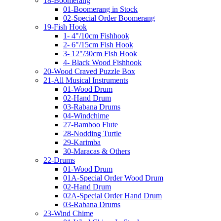
18-Boomerang
01-Boomerang in Stock
02-Special Order Boomerang
19-Fish Hook
1- 4"/10cm Fishhook
2- 6"/15cm Fish Hook
3- 12"/30cm Fish Hook
4- Black Wood Fishhook
20-Wood Craved Puzzle Box
21-All Musical Instruments
01-Wood Drum
02-Hand Drum
03-Rabana Drums
04-Windchime
27-Bamboo Flute
28-Nodding Turtle
29-Karimba
30-Maracas & Others
22-Drums
01-Wood Drum
01A-Special Order Wood Drum
02-Hand Drum
02A-Special Order Hand Drum
03-Rabana Drums
23-Wind Chime