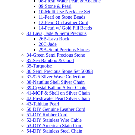
08-Fresh Water Pearl & Abalone
09-Stone & Pearl
10-Multi Use Necklace Set
11-Pearl on Stone Beads
12-Pearl On Leather Cord
14-Pearl w/ Gold Fill Beads
33-Lava, Jade & Semi Precious
26B-Lava Rock
26C-Jade
29A-Semi Precious Stones
34-Green Semi Precious Stone
35-Sea Bamboo & Coral
35-Turquoise
36-Semi-Precious Stone Set 50093
37-925 Silver Wave Collection
38-Nautilus Shell Silver Chain
39-Crystal Ball on Silver Chain
41-MOP & Shell on Silver Chain
42-Freshwater Pearl Silver Chain
43-Tahitian Pearl
50-DIY Genuine Leather Cord
51-DIY Rubber Cord
52-DIY Stainless Wire Cable
53-DIY American Stain Cord
54-DIY Stainless Steel Chain