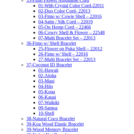
35-Fimo Flower Adjustable Cord
01-With Crystal Color Cord-22011
02-Duo Color Cord- 22013
03-Fimo w/ Cowie Shell – 22016
04-Satin / Silk Cord – 22019
05-On Hemp Cord – 22466
06-Cowry Shell & Flower – 22548
07-Multi Bracelet Set – 22013
36-Fimo w/ Shell Bracelet
25-Flower on Puka Shell – 22012
26-Fimo w/ Shell – 22016
27-Multi Bracelet Set – 22013
37-Coconut ID Bracelet
01-Hawaii
02-Aloha
03-Maui
04-Hilo
05-Kona
06-Kauai
07-Waikiki
09-Samoa
10-Shell
38-Natural Coco Bracelet
39-Koa Wood Elastic Bracelet
39-Wood Memory Bracelet