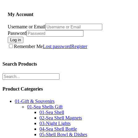
My Account
Username or Email
Password
Log in
Remember Me
Lost password
Register
Search Products
Product Categories
01-Gift & Souvenirs
01-Sea Shells Gift
01-Sea Shell
02-Sea Shell Magnets
03-Night Lights
04-Sea Shell Bottle
05-Shell Bowl & Dishes