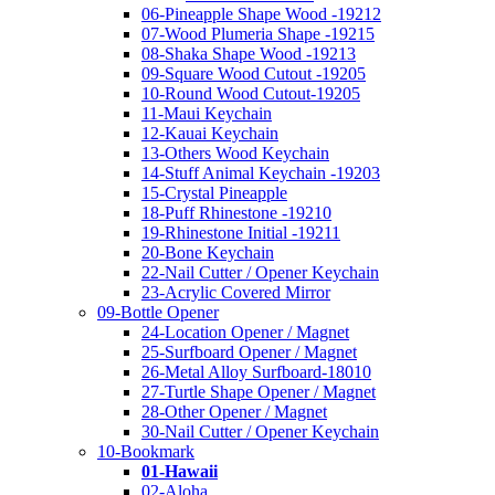
06-Pineapple Shape Wood -19212
07-Wood Plumeria Shape -19215
08-Shaka Shape Wood -19213
09-Square Wood Cutout -19205
10-Round Wood Cutout-19205
11-Maui Keychain
12-Kauai Keychain
13-Others Wood Keychain
14-Stuff Animal Keychain -19203
15-Crystal Pineapple
18-Puff Rhinestone -19210
19-Rhinestone Initial -19211
20-Bone Keychain
22-Nail Cutter / Opener Keychain
23-Acrylic Covered Mirror
09-Bottle Opener
24-Location Opener / Magnet
25-Surfboard Opener / Magnet
26-Metal Alloy Surfboard-18010
27-Turtle Shape Opener / Magnet
28-Other Opener / Magnet
30-Nail Cutter / Opener Keychain
10-Bookmark
01-Hawaii
02-Aloha