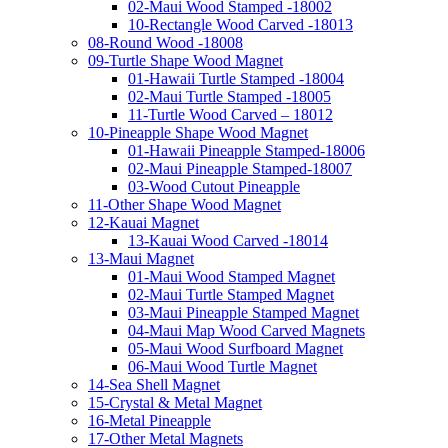
02-Maui Wood Stamped -18002
10-Rectangle Wood Carved -18013
08-Round Wood -18008
09-Turtle Shape Wood Magnet
01-Hawaii Turtle Stamped -18004
02-Maui Turtle Stamped -18005
11-Turtle Wood Carved – 18012
10-Pineapple Shape Wood Magnet
01-Hawaii Pineapple Stamped-18006
02-Maui Pineapple Stamped-18007
03-Wood Cutout Pineapple
11-Other Shape Wood Magnet
12-Kauai Magnet
13-Kauai Wood Carved -18014
13-Maui Magnet
01-Maui Wood Stamped Magnet
02-Maui Turtle Stamped Magnet
03-Maui Pineapple Stamped Magnet
04-Maui Map Wood Carved Magnets
05-Maui Wood Surfboard Magnet
06-Maui Wood Turtle Magnet
14-Sea Shell Magnet
15-Crystal & Metal Magnet
16-Metal Pineapple
17-Other Metal Magnets