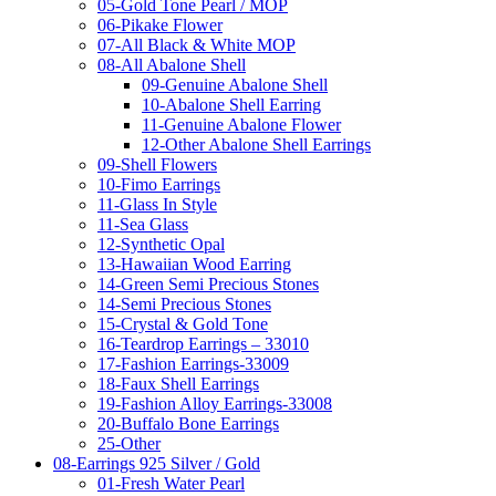
05-Gold Tone Pearl / MOP
06-Pikake Flower
07-All Black & White MOP
08-All Abalone Shell
09-Genuine Abalone Shell
10-Abalone Shell Earring
11-Genuine Abalone Flower
12-Other Abalone Shell Earrings
09-Shell Flowers
10-Fimo Earrings
11-Glass In Style
11-Sea Glass
12-Synthetic Opal
13-Hawaiian Wood Earring
14-Green Semi Precious Stones
14-Semi Precious Stones
15-Crystal & Gold Tone
16-Teardrop Earrings – 33010
17-Fashion Earrings-33009
18-Faux Shell Earrings
19-Fashion Alloy Earrings-33008
20-Buffalo Bone Earrings
25-Other
08-Earrings 925 Silver / Gold
01-Fresh Water Pearl