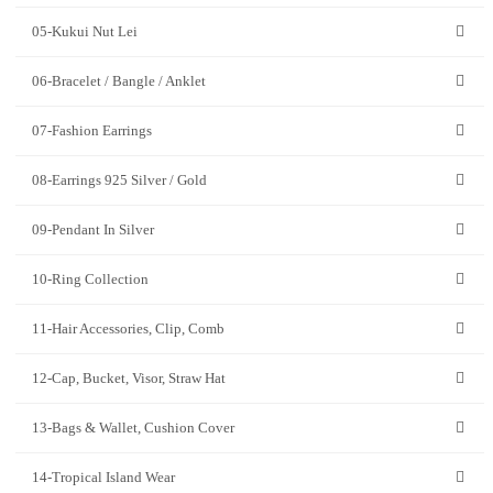
05-Kukui Nut Lei
06-Bracelet / Bangle / Anklet
07-Fashion Earrings
08-Earrings 925 Silver / Gold
09-Pendant In Silver
10-Ring Collection
11-Hair Accessories, Clip, Comb
12-Cap, Bucket, Visor, Straw Hat
13-Bags & Wallet, Cushion Cover
14-Tropical Island Wear