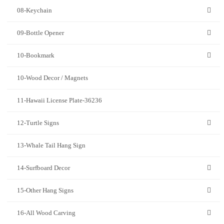
08-Keychain
09-Bottle Opener
10-Bookmark
10-Wood Decor / Magnets
11-Hawaii License Plate-36236
12-Turtle Signs
13-Whale Tail Hang Sign
14-Surfboard Decor
15-Other Hang Signs
16-All Wood Carving