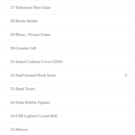
27-Teakwood Shot Glass
28-Bottle Holder
29-Photo / Picture Frame
30-Ceramic Gift
31-Island Cushion Cover-32041
32-Stuff Animal Plush Items
33-Hand Towel
34-Solar Bobble Figures
34-USB Lighted Crystal Ball
35-Mirrors