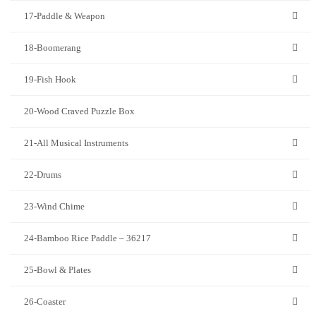
17-Paddle & Weapon
18-Boomerang
19-Fish Hook
20-Wood Craved Puzzle Box
21-All Musical Instruments
22-Drums
23-Wind Chime
24-Bamboo Rice Paddle – 36217
25-Bowl & Plates
26-Coaster