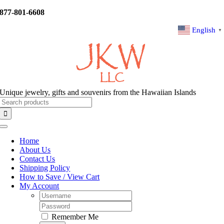
Skip
877-801-6608
to
content
English
▼
Unique jewelry, gifts and souvenirs from the Hawaiian Islands
Search
for:
Toggle
Navigation
Home
About Us
Contact Us
Shipping Policy
How to Save / View Cart
My Account
Username:
Password:
Remember Me