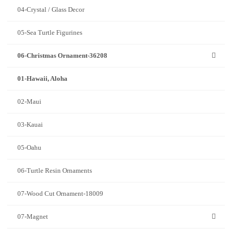
04-Crystal / Glass Decor
05-Sea Turtle Figurines
06-Christmas Ornament-36208
01-Hawaii, Aloha
02-Maui
03-Kauai
05-Oahu
06-Turtle Resin Ornaments
07-Wood Cut Ornament-18009
07-Magnet