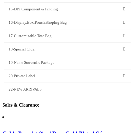
15-DIY Component & Finding
16-Display,Box,Pouch,Shoping Bag
17-Customizable Tote Bag
18-Special Order
19-Name Souvenirs Package
20-Private Label
22-NEW ARRIVALS
Sales & Clearance