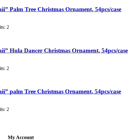
i” Palm Tree Christmas Ornament, 54pcs/case
ts: 2
i” Hula Dancer Christmas Ornament, 54pcs/case
ts: 2
i” palm Tree Christmas Ornament, 54pcs/case
ts: 2
My Account