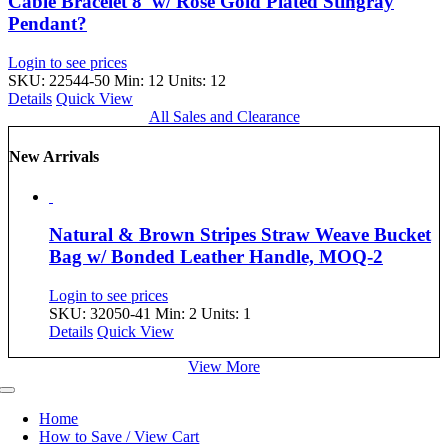
Cable Bracelet 8′ w/ Rose Gold Plated Stingray
Pendant?
Login to see prices
SKU: 22544-50
Min: 12 Units: 12
Details
Quick View
All Sales and Clearance
New Arrivals
Natural & Brown Stripes Straw Weave Bucket
Bag w/ Bonded Leather Handle, MOQ-2
Login to see prices
SKU: 32050-41
Min: 2 Units: 1
Details
Quick View
View More
Toggle
Navigation
Home
How to Save / View Cart