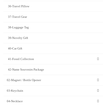
36-Travel Pillow
37-Travel Gear
38-Luggage Tag
39-Novelty Gift
40-Car Gift
41-Fossil Collection
42-Name Souvenirs Package
02-Magnet / Bottle Opener
03-Keychain
04-Necklace