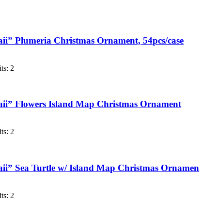
i” Plumeria Christmas Ornament, 54pcs/case
ts: 2
ii” Flowers Island Map Christmas Ornament
ts: 2
ii” Sea Turtle w/ Island Map Christmas Ornamen
ts: 2