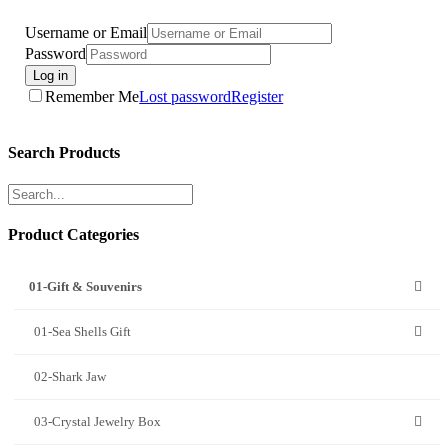
Username or Email
Password
Log in
Remember Me
Lost password
Register
Search Products
Product Categories
01-Gift & Souvenirs
01-Sea Shells Gift
02-Shark Jaw
03-Crystal Jewelry Box