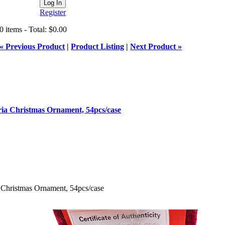
Register
0 items - Total: $0.00
« Previous Product
|
Product Listing
|
Next Product »
ia Christmas Ornament, 54pcs/case
 Christmas Ornament, 54pcs/case