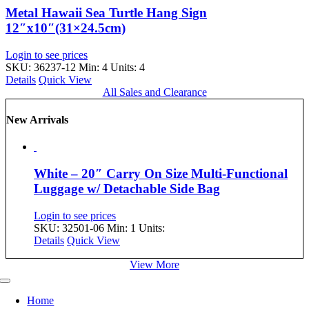
Metal Hawaii Sea Turtle Hang Sign
12″x10″(31×24.5cm)
Login to see prices
SKU: 36237-12
Min: 4 Units: 4
Details
Quick View
All Sales and Clearance
New Arrivals
White – 20″ Carry On Size Multi-Functional
Luggage w/ Detachable Side Bag
Login to see prices
SKU: 32501-06
Min: 1 Units:
Details
Quick View
View More
Toggle
Navigation
Home