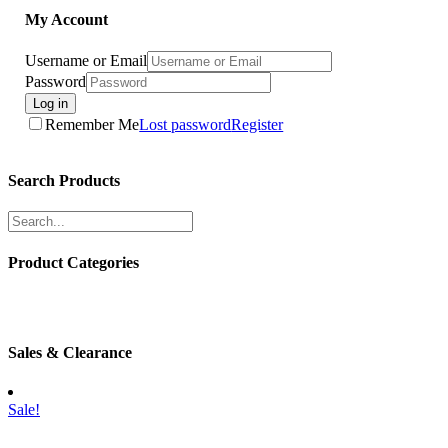
My Account
Username or Email
Password
Log in
Remember Me
Lost password
Register
Search Products
Product Categories
Sales & Clearance
Sale!