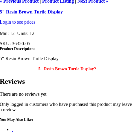
« Previous Product
|
Product Listing
|
Next Product »
5″ Resin Brown Turtle Display
Login to see prices
Min: 12 Units: 12
SKU:
36320-05
Product Description:
5″ Resin Brown Turtle Display
5' Resin Brown Turtle Display?
Reviews
There are no reviews yet.
Only logged in customers who have purchased this product may leave
a review.
You May Also Like: