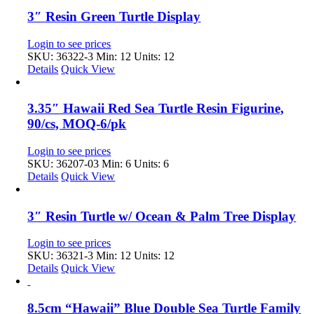
3″ Resin Green Turtle Display
Login to see prices
SKU: 36322-3
Min: 12 Units: 12
Details
Quick View
3.35″ Hawaii Red Sea Turtle Resin Figurine,
90/cs, MOQ-6/pk
Login to see prices
SKU: 36207-03
Min: 6 Units: 6
Details
Quick View
3″ Resin Turtle w/ Ocean & Palm Tree Display
Login to see prices
SKU: 36321-3
Min: 12 Units: 12
Details
Quick View
8.5cm “Hawaii” Blue Double Sea Turtle Family