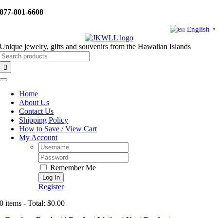
Skip
877-801-6608
to
content
English
▼
Unique jewelry, gifts and souvenirs from the Hawaiian Islands
Search
for:
Toggle
Navigation
Home
About Us
Contact Us
Shipping Policy
How to Save / View Cart
My Account
Username:
Password:
Remember Me
Register
0 items - Total: $0.00