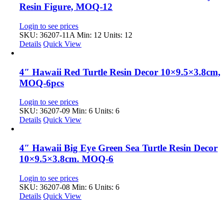
Resin Figure, MOQ-12
Login to see prices
SKU: 36207-11A
Min: 12 Units: 12
Details
Quick View
4″ Hawaii Red Turtle Resin Decor 10×9.5×3.8cm,
MOQ-6pcs
Login to see prices
SKU: 36207-09
Min: 6 Units: 6
Details
Quick View
4″ Hawaii Big Eye Green Sea Turtle Resin Decor
10×9.5×3.8cm. MOQ-6
Login to see prices
SKU: 36207-08
Min: 6 Units: 6
Details
Quick View