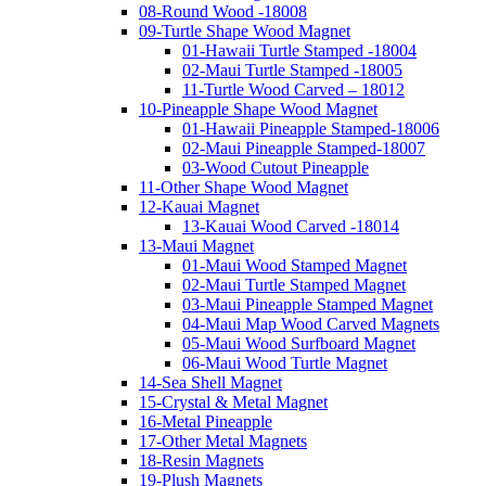
08-Round Wood -18008
09-Turtle Shape Wood Magnet
01-Hawaii Turtle Stamped -18004
02-Maui Turtle Stamped -18005
11-Turtle Wood Carved – 18012
10-Pineapple Shape Wood Magnet
01-Hawaii Pineapple Stamped-18006
02-Maui Pineapple Stamped-18007
03-Wood Cutout Pineapple
11-Other Shape Wood Magnet
12-Kauai Magnet
13-Kauai Wood Carved -18014
13-Maui Magnet
01-Maui Wood Stamped Magnet
02-Maui Turtle Stamped Magnet
03-Maui Pineapple Stamped Magnet
04-Maui Map Wood Carved Magnets
05-Maui Wood Surfboard Magnet
06-Maui Wood Turtle Magnet
14-Sea Shell Magnet
15-Crystal & Metal Magnet
16-Metal Pineapple
17-Other Metal Magnets
18-Resin Magnets
19-Plush Magnets