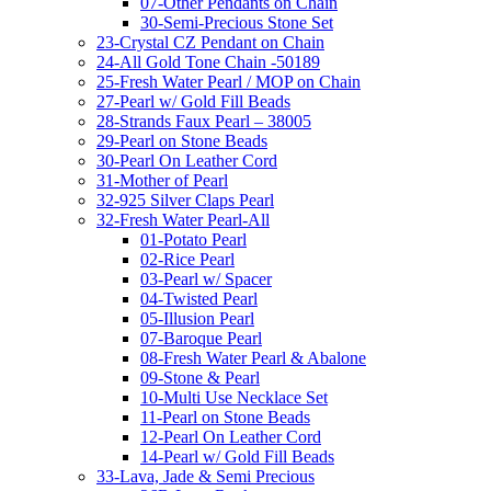
07-Other Pendants on Chain
30-Semi-Precious Stone Set
23-Crystal CZ Pendant on Chain
24-All Gold Tone Chain -50189
25-Fresh Water Pearl / MOP on Chain
27-Pearl w/ Gold Fill Beads
28-Strands Faux Pearl – 38005
29-Pearl on Stone Beads
30-Pearl On Leather Cord
31-Mother of Pearl
32-925 Silver Claps Pearl
32-Fresh Water Pearl-All
01-Potato Pearl
02-Rice Pearl
03-Pearl w/ Spacer
04-Twisted Pearl
05-Illusion Pearl
07-Baroque Pearl
08-Fresh Water Pearl & Abalone
09-Stone & Pearl
10-Multi Use Necklace Set
11-Pearl on Stone Beads
12-Pearl On Leather Cord
14-Pearl w/ Gold Fill Beads
33-Lava, Jade & Semi Precious