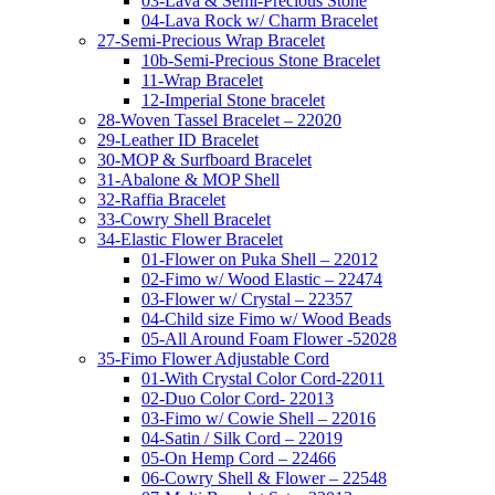
03-Lava & Semi-Precious Stone
04-Lava Rock w/ Charm Bracelet
27-Semi-Precious Wrap Bracelet
10b-Semi-Precious Stone Bracelet
11-Wrap Bracelet
12-Imperial Stone bracelet
28-Woven Tassel Bracelet – 22020
29-Leather ID Bracelet
30-MOP & Surfboard Bracelet
31-Abalone & MOP Shell
32-Raffia Bracelet
33-Cowry Shell Bracelet
34-Elastic Flower Bracelet
01-Flower on Puka Shell – 22012
02-Fimo w/ Wood Elastic – 22474
03-Flower w/ Crystal – 22357
04-Child size Fimo w/ Wood Beads
05-All Around Foam Flower -52028
35-Fimo Flower Adjustable Cord
01-With Crystal Color Cord-22011
02-Duo Color Cord- 22013
03-Fimo w/ Cowie Shell – 22016
04-Satin / Silk Cord – 22019
05-On Hemp Cord – 22466
06-Cowry Shell & Flower – 22548