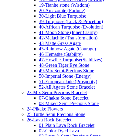
19-Tianhe stone (Wisdom)
20-Amazonite (Fortune)
30-Light Blue Turquoise
39-Turquoise (Luck & Procetion)
40-African Turquoise (Evolution)
41-Moon Stone (Inner Clarity)
42-Malachite (Transformation)
43-Matte Grass Agate
45-Rainbow Agate (Courage)
46-Hematite (Stability)
47-Howlite Turquoise(Stabilizes)
48-Green Tiger Eye Stone
49-Mix Semi-Precious Stone
50-Imperial Stone (Energy)
51-European Jade (Prosperity)
52-All Agates Stone Bracelet
23-Mix Semi-Precious Bracelet
07-Chakra Stone Bracelet
08-Mixed Semi-Precious Stone
24-Pikake Flowers
25-Turtle Semi-Precious Stone
26-Lava Rock Bracelet
01-Plain Lava Rock Bracelet
02-Color Dyed Lava