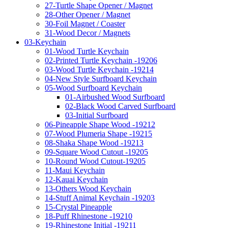
27-Turtle Shape Opener / Magnet
28-Other Opener / Magnet
30-Foil Magnet / Coaster
31-Wood Decor / Magnets
03-Keychain
01-Wood Turtle Keychain
02-Printed Turtle Keychain -19206
03-Wood Turtle Keychain -19214
04-New Style Surfboard Keychain
05-Wood Surfboard Keychain
01-Airbushed Wood Surfboard
02-Black Wood Carved Surfboard
03-Initial Surfboard
06-Pineapple Shape Wood -19212
07-Wood Plumeria Shape -19215
08-Shaka Shape Wood -19213
09-Square Wood Cutout -19205
10-Round Wood Cutout-19205
11-Maui Keychain
12-Kauai Keychain
13-Others Wood Keychain
14-Stuff Animal Keychain -19203
15-Crystal Pineapple
18-Puff Rhinestone -19210
19-Rhinestone Initial -19211