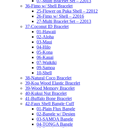
07-Multi Bracelet Set – 22013
36-Fimo w/ Shell Bracelet
25-Flower on Puka Shell – 22012
26-Fimo w/ Shell – 22016
27-Multi Bracelet Set – 22013
37-Coconut ID Bracelet
01-Hawaii
02-Aloha
03-Maui
04-Hilo
05-Kona
06-Kauai
07-Waikiki
09-Samoa
10-Shell
38-Natural Coco Bracelet
39-Koa Wood Elastic Bracelet
39-Wood Memory Bracelet
40-Kukui Nut Bracelet
41-Buffalo Bone Bracelet
42-Faux Shell Bangle Cuff
01-Plain Flux Bangle
02-Bangle w/ Design
03-SAMOA Bangle
04-TONGA Bangle