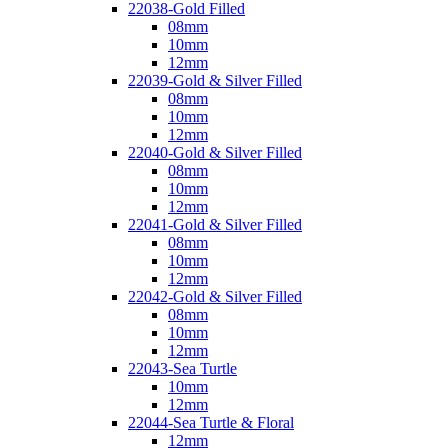
22038-Gold Filled
08mm
10mm
12mm
22039-Gold & Silver Filled
08mm
10mm
12mm
22040-Gold & Silver Filled
08mm
10mm
12mm
22041-Gold & Silver Filled
08mm
10mm
12mm
22042-Gold & Silver Filled
08mm
10mm
12mm
22043-Sea Turtle
10mm
12mm
22044-Sea Turtle & Floral
12mm