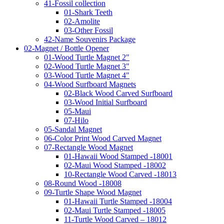
41-Fossil collection
01-Shark Teeth
02-Amolite
03-Other Fossil
42-Name Souvenirs Package
02-Magnet / Bottle Opener
01-Wood Turtle Magnet 2"
02-Wood Turtle Magnet 3"
03-Wood Turtle Magnet 4"
04-Wood Surfboard Magnets
02-Black Wood Carved Surfboard
03-Wood Initial Surfboard
05-Maui
07-Hilo
05-Sandal Magnet
06-Color Print Wood Carved Magnet
07-Rectangle Wood Magnet
01-Hawaii Wood Stamped -18001
02-Maui Wood Stamped -18002
10-Rectangle Wood Carved -18013
08-Round Wood -18008
09-Turtle Shape Wood Magnet
01-Hawaii Turtle Stamped -18004
02-Maui Turtle Stamped -18005
11-Turtle Wood Carved – 18012