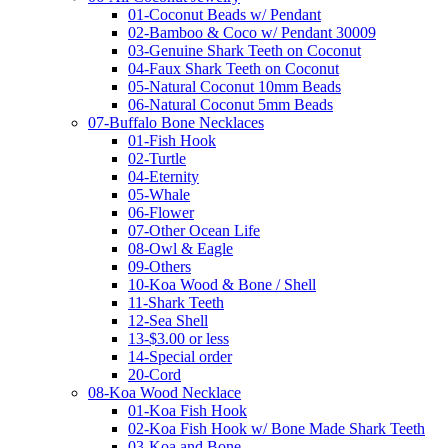
01-Coconut Beads w/ Pendant
02-Bamboo & Coco w/ Pendant 30009
03-Genuine Shark Teeth on Coconut
04-Faux Shark Teeth on Coconut
05-Natural Coconut 10mm Beads
06-Natural Coconut 5mm Beads
07-Buffalo Bone Necklaces
01-Fish Hook
02-Turtle
04-Eternity
05-Whale
06-Flower
07-Other Ocean Life
08-Owl & Eagle
09-Others
10-Koa Wood & Bone / Shell
11-Shark Teeth
12-Sea Shell
13-$3.00 or less
14-Special order
20-Cord
08-Koa Wood Necklace
01-Koa Fish Hook
02-Koa Fish Hook w/ Bone Made Shark Teeth
03-Koa and Bone