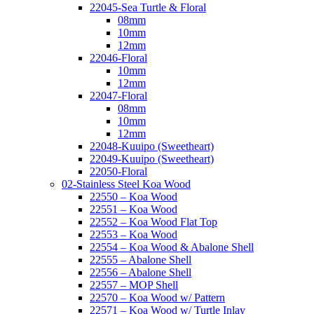
22045-Sea Turtle & Floral
08mm
10mm
12mm
22046-Floral
10mm
12mm
22047-Floral
08mm
10mm
12mm
22048-Kuuipo (Sweetheart)
22049-Kuuipo (Sweetheart)
22050-Floral
02-Stainless Steel Koa Wood
22550 – Koa Wood
22551 – Koa Wood
22552 – Koa Wood Flat Top
22553 – Koa Wood
22554 – Koa Wood & Abalone Shell
22555 – Abalone Shell
22556 – Abalone Shell
22557 – MOP Shell
22570 – Koa Wood w/ Pattern
22571 – Koa Wood w/ Turtle Inlay