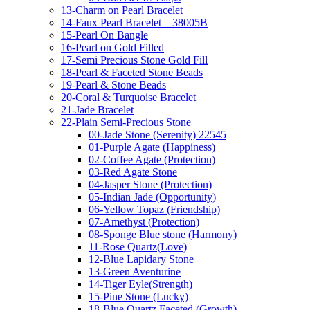
13-Charm on Pearl Bracelet
14-Faux Pearl Bracelet – 38005B
15-Pearl On Bangle
16-Pearl on Gold Filled
17-Semi Precious Stone Gold Fill
18-Pearl & Faceted Stone Beads
19-Pearl & Stone Beads
20-Coral & Turquoise Bracelet
21-Jade Bracelet
22-Plain Semi-Precious Stone
00-Jade Stone (Serenity) 22545
01-Purple Agate (Happiness)
02-Coffee Agate (Protection)
03-Red Agate Stone
04-Jasper Stone (Protection)
05-Indian Jade (Opportunity)
06-Yellow Topaz (Friendship)
07-Amethyst (Protection)
08-Sponge Blue stone (Harmony)
11-Rose Quartz(Love)
12-Blue Lapidary Stone
13-Green Aventurine
14-Tiger Eyle(Strength)
15-Pine Stone (Lucky)
18-Blue Quartz Faceted (Growth)