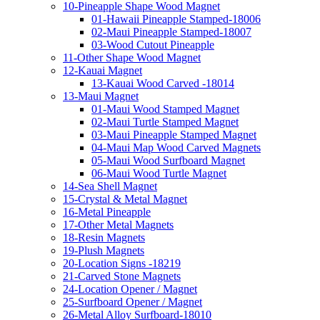
10-Pineapple Shape Wood Magnet
01-Hawaii Pineapple Stamped-18006
02-Maui Pineapple Stamped-18007
03-Wood Cutout Pineapple
11-Other Shape Wood Magnet
12-Kauai Magnet
13-Kauai Wood Carved -18014
13-Maui Magnet
01-Maui Wood Stamped Magnet
02-Maui Turtle Stamped Magnet
03-Maui Pineapple Stamped Magnet
04-Maui Map Wood Carved Magnets
05-Maui Wood Surfboard Magnet
06-Maui Wood Turtle Magnet
14-Sea Shell Magnet
15-Crystal & Metal Magnet
16-Metal Pineapple
17-Other Metal Magnets
18-Resin Magnets
19-Plush Magnets
20-Location Signs -18219
21-Carved Stone Magnets
24-Location Opener / Magnet
25-Surfboard Opener / Magnet
26-Metal Alloy Surfboard-18010