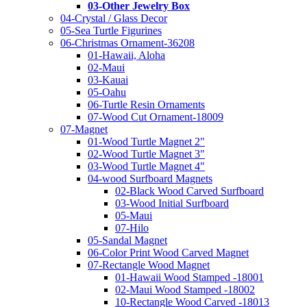
03-Other Jewelry Box
04-Crystal / Glass Decor
05-Sea Turtle Figurines
06-Christmas Ornament-36208
01-Hawaii, Aloha
02-Maui
03-Kauai
05-Oahu
06-Turtle Resin Ornaments
07-Wood Cut Ornament-18009
07-Magnet
01-Wood Turtle Magnet 2"
02-Wood Turtle Magnet 3"
03-Wood Turtle Magnet 4"
04-wood Surfboard Magnets
02-Black Wood Carved Surfboard
03-Wood Initial Surfboard
05-Maui
07-Hilo
05-Sandal Magnet
06-Color Print Wood Carved Magnet
07-Rectangle Wood Magnet
01-Hawaii Wood Stamped -18001
02-Maui Wood Stamped -18002
10-Rectangle Wood Carved -18013