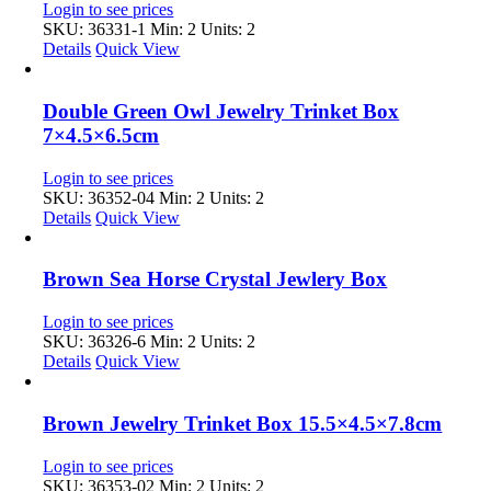
Login to see prices
SKU: 36331-1
Min: 2 Units: 2
Details
Quick View
Double Green Owl Jewelry Trinket Box
7×4.5×6.5cm
Login to see prices
SKU: 36352-04
Min: 2 Units: 2
Details
Quick View
Brown Sea Horse Crystal Jewlery Box
Login to see prices
SKU: 36326-6
Min: 2 Units: 2
Details
Quick View
Brown Jewelry Trinket Box 15.5×4.5×7.8cm
Login to see prices
SKU: 36353-02
Min: 2 Units: 2