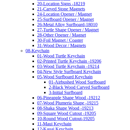
20-Location Signs -18219
21-Carved Stone Magnets
24-Location Opener / Magnet
25-Surfboard Opener / Magnet
26-Metal Alloy Surfboard-18010
27-Turtle Shape Opener / Magnet
28-Other Opener / Magnet
30-Foil Magnet / Coaster
31-Wood Decor / Magnets
08-Keychain
01-Wood Turtle Keychain
02-Printed Turtle Keychain -19206
03-Wood Turtle Keychain -19214
04-New Style Surfboard Keychain
05-Wood Surfboard Keychain
01-Airbushed Wood Surfboard
2-Black Wood Carved Surfboard
3-Initial Surfboard
06-Pineapple Shape Wood -19212
07-Wood Plumeria Shape -19215
08-Shaka Shape Wood -19213
09-Square Wood Cutout -19205
10-Round Wood Cutout-19205
11-Maui Keychain
12-Kauai Keychain