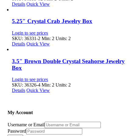
Details
Quick View
5.25″ Crystal Crab Jewelry Box
Login to see prices
SKU: 36331-2
Min: 2 Units: 2
Details
Quick View
3.5″ Brown Double Crystal Seahorse Jewelry
Box
Login to see prices
SKU: 36326-4
Min: 2 Units: 2
Details
Quick View
My Account
Username or Email
Password