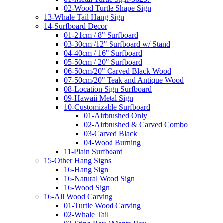
02-Wood Turtle Shape Sign
13-Whale Tail Hang Sign
14-Surfboard Decor
01-21cm / 8" Surfboard
03-30cm /12" Surfboard w/ Stand
04-40cm / 16" Surfboard
05-50cm / 20" Surfboard
06-50cm/20" Carved Black Wood
07-50cm/20" Teak and Antique Wood
08-Location Sign Surfboard
09-Hawaii Metal Sign
10-Customizable Surfboard
01-Airbrushed Only
02-Airbrushed & Carved Combo
03-Carved Black
04-Wood Burning
11-Plain Surfboard
15-Other Hang Signs
16-Hang Sign
16-Natural Wood Sign
16-Wood Sign
16-All Wood Carving
01-Turtle Wood Carving
02-Whale Tail