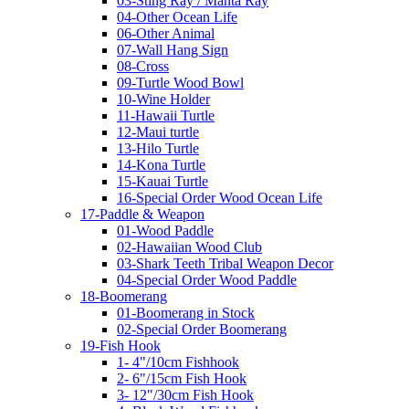
03-Sting Ray / Manta Ray
04-Other Ocean Life
06-Other Animal
07-Wall Hang Sign
08-Cross
09-Turtle Wood Bowl
10-Wine Holder
11-Hawaii Turtle
12-Maui turtle
13-Hilo Turtle
14-Kona Turtle
15-Kauai Turtle
16-Special Order Wood Ocean Life
17-Paddle & Weapon
01-Wood Paddle
02-Hawaiian Wood Club
03-Shark Teeth Tribal Weapon Decor
04-Special Order Wood Paddle
18-Boomerang
01-Boomerang in Stock
02-Special Order Boomerang
19-Fish Hook
1- 4"/10cm Fishhook
2- 6"/15cm Fish Hook
3- 12"/30cm Fish Hook