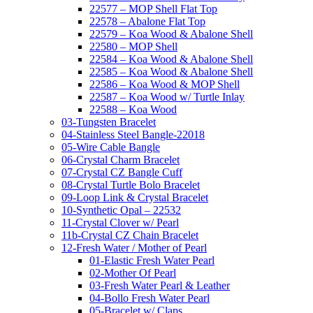
22577 – MOP Shell Flat Top
22578 – Abalone Flat Top
22579 – Koa Wood & Abalone Shell
22580 – MOP Shell
22584 – Koa Wood & Abalone Shell
22585 – Koa Wood & Abalone Shell
22586 – Koa Wood & MOP Shell
22587 – Koa Wood w/ Turtle Inlay
22588 – Koa Wood
03-Tungsten Bracelet
04-Stainless Steel Bangle-22018
05-Wire Cable Bangle
06-Crystal Charm Bracelet
07-Crystal CZ Bangle Cuff
08-Crystal Turtle Bolo Bracelet
09-Loop Link & Crystal Bracelet
10-Synthetic Opal – 22532
11-Crystal Clover w/ Pearl
11b-Crystal CZ Chain Bracelet
12-Fresh Water / Mother of Pearl
01-Elastic Fresh Water Pearl
02-Mother Of Pearl
03-Fresh Water Pearl & Leather
04-Bollo Fresh Water Pearl
05-Bracelet w/ Claps