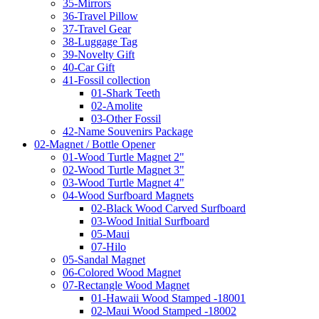
35-Mirrors
36-Travel Pillow
37-Travel Gear
38-Luggage Tag
39-Novelty Gift
40-Car Gift
41-Fossil collection
01-Shark Teeth
02-Amolite
03-Other Fossil
42-Name Souvenirs Package
02-Magnet / Bottle Opener
01-Wood Turtle Magnet 2"
02-Wood Turtle Magnet 3"
03-Wood Turtle Magnet 4"
04-Wood Surfboard Magnets
02-Black Wood Carved Surfboard
03-Wood Initial Surfboard
05-Maui
07-Hilo
05-Sandal Magnet
06-Colored Wood Magnet
07-Rectangle Wood Magnet
01-Hawaii Wood Stamped -18001
02-Maui Wood Stamped -18002