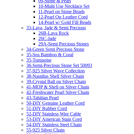
09-Stone & Pearl
10-Multi Use Necklace Set
11-Pearl on Stone Beads
12-Pearl On Leather Cord
14-Pearl w/ Gold Fill Beads
33-Lava, Jade & Semi Precious
26B-Lava Rock
26C-Jade
29A-Semi Precious Stones
34-Green Semi Precious Stone
35-Sea Bamboo & Coral
35-Turquoise
36-Semi-Precious Stone Set 50093
37-925 Silver Wave Collection
38-Nautilus Shell Silver Chain
39-Crystal Ball on Silver Chain
41-MOP & Shell on Silver Chain
42-Freshwater Pearl Silver Chain
43-Tahitian Pearl
50-DIY Genuine Leather Cord
51-DIY Rubber Cord
52-DIY Stainless Wire Cable
53-DIY American Stain Cord
54-DIY Stainless Steel Chain
55-925 Silver Chain