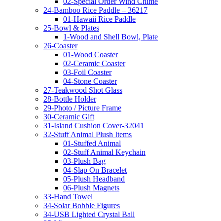
02-Special Order Wind Chime
24-Bamboo Rice Paddle – 36217
01-Hawaii Rice Paddle
25-Bowl & Plates
1-Wood and Shell Bowl, Plate
26-Coaster
01-Wood Coaster
02-Ceramic Coaster
03-Foil Coaster
04-Stone Coaster
27-Teakwood Shot Glass
28-Bottle Holder
29-Photo / Picture Frame
30-Ceramic Gift
31-Island Cushion Cover-32041
32-Stuff Animal Plush Items
01-Stuffed Animal
02-Stuff Animal Keychain
03-Plush Bag
04-Slap On Bracelet
05-Plush Headband
06-Plush Magnets
33-Hand Towel
34-Solar Bobble Figures
34-USB Lighted Crystal Ball