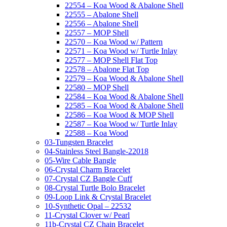
22554 – Koa Wood & Abalone Shell
22555 – Abalone Shell
22556 – Abalone Shell
22557 – MOP Shell
22570 – Koa Wood w/ Pattern
22571 – Koa Wood w/ Turtle Inlay
22577 – MOP Shell Flat Top
22578 – Abalone Flat Top
22579 – Koa Wood & Abalone Shell
22580 – MOP Shell
22584 – Koa Wood & Abalone Shell
22585 – Koa Wood & Abalone Shell
22586 – Koa Wood & MOP Shell
22587 – Koa Wood w/ Turtle Inlay
22588 – Koa Wood
03-Tungsten Bracelet
04-Stainless Steel Bangle-22018
05-Wire Cable Bangle
06-Crystal Charm Bracelet
07-Crystal CZ Bangle Cuff
08-Crystal Turtle Bolo Bracelet
09-Loop Link & Crystal Bracelet
10-Synthetic Opal – 22532
11-Crystal Clover w/ Pearl
11b-Crystal CZ Chain Bracelet