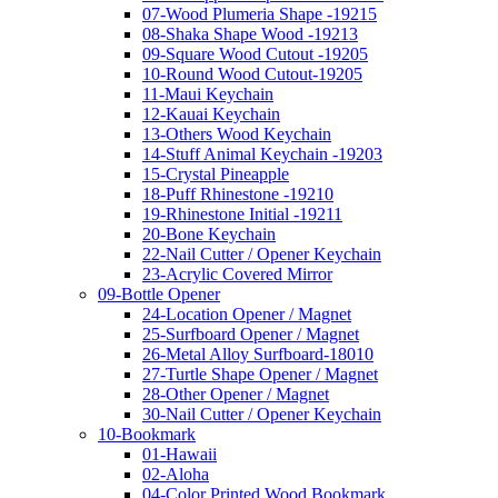
07-Wood Plumeria Shape -19215
08-Shaka Shape Wood -19213
09-Square Wood Cutout -19205
10-Round Wood Cutout-19205
11-Maui Keychain
12-Kauai Keychain
13-Others Wood Keychain
14-Stuff Animal Keychain -19203
15-Crystal Pineapple
18-Puff Rhinestone -19210
19-Rhinestone Initial -19211
20-Bone Keychain
22-Nail Cutter / Opener Keychain
23-Acrylic Covered Mirror
09-Bottle Opener
24-Location Opener / Magnet
25-Surfboard Opener / Magnet
26-Metal Alloy Surfboard-18010
27-Turtle Shape Opener / Magnet
28-Other Opener / Magnet
30-Nail Cutter / Opener Keychain
10-Bookmark
01-Hawaii
02-Aloha
04-Color Printed Wood Bookmark