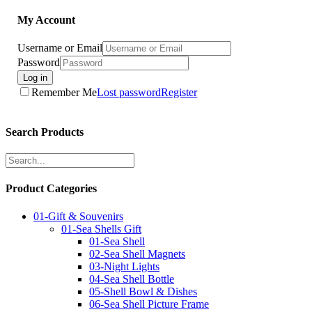
My Account
Username or Email
Password
Log in
Remember Me
Lost password
Register
Search Products
Product Categories
01-Gift & Souvenirs
01-Sea Shells Gift
01-Sea Shell
02-Sea Shell Magnets
03-Night Lights
04-Sea Shell Bottle
05-Shell Bowl & Dishes
06-Sea Shell Picture Frame