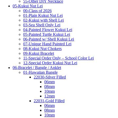
55-Other DIY Necklace
05-Kukui Nut Lei
00-Class of 2026
01-Plain Kukui Nut Lei
02-Kukui with Shell Lei
03-Sea Shell Only Lei
04-Painted Flower Kukui Lei
05-Painted Turtle Kukui Lei
06-Painted w/ Shell Kukui Lei
07-Unique Hand Painted Lei
08-Kukui Nut Chokers
09-Kukui Bracelet
11-Special Order Only – School Color Lei
12-Special Order Kukui Nut Lei
06-Bracelet / Bangle / Anklet
01-Hawaiian Bangle
22030-Silver Filled
06mm
08mm
10mm
12mm
22031-Gold Filled
06mm
08mm
10mm