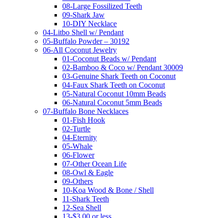
08-Large Fossilized Teeth
09-Shark Jaw
10-DIY Necklace
04-Litbo Shell w/ Pendant
05-Buffalo Powder – 30192
06-All Coconut Jewelry
01-Coconut Beads w/ Pendant
02-Bamboo & Coco w/ Pendant 30009
03-Genuine Shark Teeth on Coconut
04-Faux Shark Teeth on Coconut
05-Natural Coconut 10mm Beads
06-Natural Coconut 5mm Beads
07-Buffalo Bone Necklaces
01-Fish Hook
02-Turtle
04-Eternity
05-Whale
06-Flower
07-Other Ocean Life
08-Owl & Eagle
09-Others
10-Koa Wood & Bone / Shell
11-Shark Teeth
12-Sea Shell
13-$3.00 or less