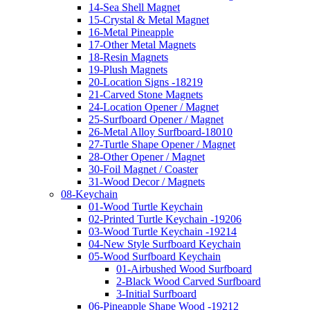
14-Sea Shell Magnet
15-Crystal & Metal Magnet
16-Metal Pineapple
17-Other Metal Magnets
18-Resin Magnets
19-Plush Magnets
20-Location Signs -18219
21-Carved Stone Magnets
24-Location Opener / Magnet
25-Surfboard Opener / Magnet
26-Metal Alloy Surfboard-18010
27-Turtle Shape Opener / Magnet
28-Other Opener / Magnet
30-Foil Magnet / Coaster
31-Wood Decor / Magnets
08-Keychain
01-Wood Turtle Keychain
02-Printed Turtle Keychain -19206
03-Wood Turtle Keychain -19214
04-New Style Surfboard Keychain
05-Wood Surfboard Keychain
01-Airbushed Wood Surfboard
2-Black Wood Carved Surfboard
3-Initial Surfboard
06-Pineapple Shape Wood -19212