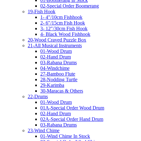
01-Boomerang in Stock
02-Special Order Boomerang
19-Fish Hook
1- 4"/10cm Fishhook
2- 6"/15cm Fish Hook
3- 12"/30cm Fish Hook
4- Black Wood Fishhook
20-Wood Craved Puzzle Box
21-All Musical Instruments
01-Wood Drum
02-Hand Drum
03-Rabana Drums
04-Windchime
27-Bamboo Flute
28-Nodding Turtle
29-Karimba
30-Maracas & Others
22-Drums
01-Wood Drum
01A-Special Order Wood Drum
02-Hand Drum
02A-Special Order Hand Drum
03-Rabana Drums
23-Wind Chime
01-Wind Chime In Stock