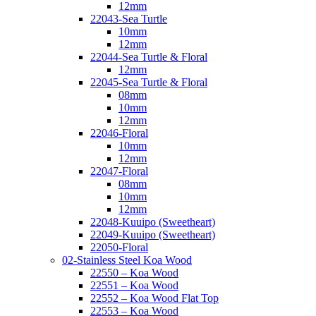
12mm
22043-Sea Turtle
10mm
12mm
22044-Sea Turtle & Floral
12mm
22045-Sea Turtle & Floral
08mm
10mm
12mm
22046-Floral
10mm
12mm
22047-Floral
08mm
10mm
12mm
22048-Kuuipo (Sweetheart)
22049-Kuuipo (Sweetheart)
22050-Floral
02-Stainless Steel Koa Wood
22550 – Koa Wood
22551 – Koa Wood
22552 – Koa Wood Flat Top
22553 – Koa Wood