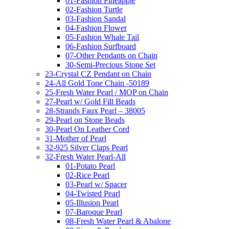
01-Fashion Pineapple
02-Fashion Turtle
03-Fashion Sandal
04-Fashion Flower
05-Fashion Whale Tail
06-Fashion Surfboard
07-Other Pendants on Chain
30-Semi-Precious Stone Set
23-Crystal CZ Pendant on Chain
24-All Gold Tone Chain -50189
25-Fresh Water Pearl / MOP on Chain
27-Pearl w/ Gold Fill Beads
28-Strands Faux Pearl – 38005
29-Pearl on Stone Beads
30-Pearl On Leather Cord
31-Mother of Pearl
32-925 Silver Claps Pearl
32-Fresh Water Pearl-All
01-Potato Pearl
02-Rice Pearl
03-Pearl w/ Spacer
04-Twisted Pearl
05-Illusion Pearl
07-Baroque Pearl
08-Fresh Water Pearl & Abalone