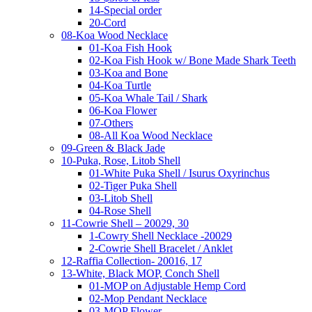
14-Special order
20-Cord
08-Koa Wood Necklace
01-Koa Fish Hook
02-Koa Fish Hook w/ Bone Made Shark Teeth
03-Koa and Bone
04-Koa Turtle
05-Koa Whale Tail / Shark
06-Koa Flower
07-Others
08-All Koa Wood Necklace
09-Green & Black Jade
10-Puka, Rose, Litob Shell
01-White Puka Shell / Isurus Oxyrinchus
02-Tiger Puka Shell
03-Litob Shell
04-Rose Shell
11-Cowrie Shell – 20029, 30
1-Cowry Shell Necklace -20029
2-Cowrie Shell Bracelet / Anklet
12-Raffia Collection- 20016, 17
13-White, Black MOP, Conch Shell
01-MOP on Adjustable Hemp Cord
02-Mop Pendant Necklace
03-MOP Flower