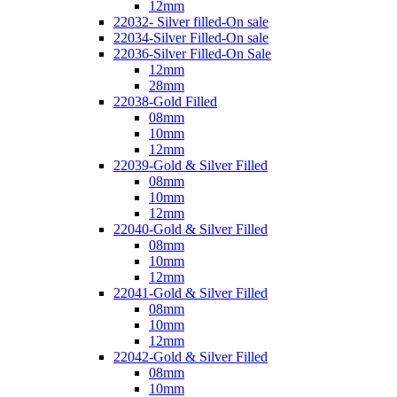
12mm
22032- Silver filled-On sale
22034-Silver Filled-On sale
22036-Silver Filled-On Sale
12mm
28mm
22038-Gold Filled
08mm
10mm
12mm
22039-Gold & Silver Filled
08mm
10mm
12mm
22040-Gold & Silver Filled
08mm
10mm
12mm
22041-Gold & Silver Filled
08mm
10mm
12mm
22042-Gold & Silver Filled
08mm
10mm