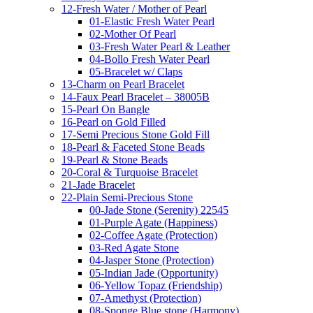
12-Fresh Water / Mother of Pearl
01-Elastic Fresh Water Pearl
02-Mother Of Pearl
03-Fresh Water Pearl & Leather
04-Bollo Fresh Water Pearl
05-Bracelet w/ Claps
13-Charm on Pearl Bracelet
14-Faux Pearl Bracelet – 38005B
15-Pearl On Bangle
16-Pearl on Gold Filled
17-Semi Precious Stone Gold Fill
18-Pearl & Faceted Stone Beads
19-Pearl & Stone Beads
20-Coral & Turquoise Bracelet
21-Jade Bracelet
22-Plain Semi-Precious Stone
00-Jade Stone (Serenity) 22545
01-Purple Agate (Happiness)
02-Coffee Agate (Protection)
03-Red Agate Stone
04-Jasper Stone (Protection)
05-Indian Jade (Opportunity)
06-Yellow Topaz (Friendship)
07-Amethyst (Protection)
08-Sponge Blue stone (Harmony)