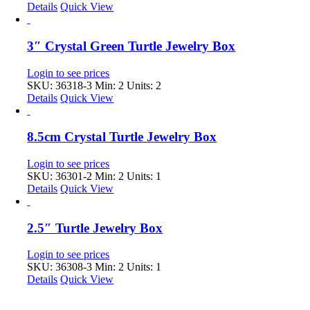
Details
Quick View
3″ Crystal Green Turtle Jewelry Box
Login to see prices
SKU: 36318-3
Min: 2 Units: 2
Details
Quick View
8.5cm Crystal Turtle Jewelry Box
Login to see prices
SKU: 36301-2
Min: 2 Units: 1
Details
Quick View
2.5″ Turtle Jewelry Box
Login to see prices
SKU: 36308-3
Min: 2 Units: 1
Details
Quick View