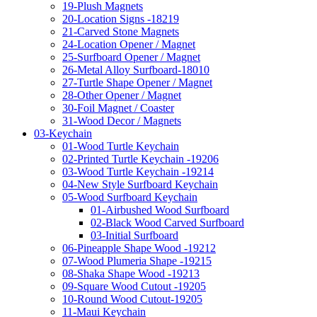
19-Plush Magnets
20-Location Signs -18219
21-Carved Stone Magnets
24-Location Opener / Magnet
25-Surfboard Opener / Magnet
26-Metal Alloy Surfboard-18010
27-Turtle Shape Opener / Magnet
28-Other Opener / Magnet
30-Foil Magnet / Coaster
31-Wood Decor / Magnets
03-Keychain
01-Wood Turtle Keychain
02-Printed Turtle Keychain -19206
03-Wood Turtle Keychain -19214
04-New Style Surfboard Keychain
05-Wood Surfboard Keychain
01-Airbushed Wood Surfboard
02-Black Wood Carved Surfboard
03-Initial Surfboard
06-Pineapple Shape Wood -19212
07-Wood Plumeria Shape -19215
08-Shaka Shape Wood -19213
09-Square Wood Cutout -19205
10-Round Wood Cutout-19205
11-Maui Keychain