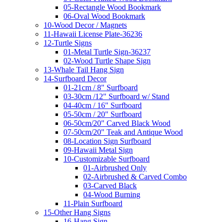
05-Rectangle Wood Bookmark
06-Oval Wood Bookmark
10-Wood Decor / Magnets
11-Hawaii License Plate-36236
12-Turtle Signs
01-Metal Turtle Sign-36237
02-Wood Turtle Shape Sign
13-Whale Tail Hang Sign
14-Surfboard Decor
01-21cm / 8" Surfboard
03-30cm /12" Surfboard w/ Stand
04-40cm / 16" Surfboard
05-50cm / 20" Surfboard
06-50cm/20" Carved Black Wood
07-50cm/20" Teak and Antique Wood
08-Location Sign Surfboard
09-Hawaii Metal Sign
10-Customizable Surfboard
01-Airbrushed Only
02-Airbrushed & Carved Combo
03-Carved Black
04-Wood Burning
11-Plain Surfboard
15-Other Hang Signs
16-Hang Sign