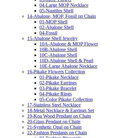
04-Large MOP Necklace
05-Nautilus Shell
14-Abalone, MOP, Fossil on Chain
01-MOP Shell
02-Abalone Shell
04-Fossil
15-Abalone Shell Jewelry
10A-Abalone & MOP Flower
10B-Abalone Shell
10C-Abalone Shell
10D-Abalone Shell & Pearl
10E-Large Abalone Necklace
16-Pikake Flowers Collection
01-Pikake Necklace
02-Pikake Earrings
03-Pikake Bracelet
04-Pikake Rings
05-Color Pikake Collection
17-Stainless Steel Necklace
18-Metal Necklace & Earrings Set
19-Koa Wood Pendant on Chain
20-Glass Pendant on Chain
21-Synthetic Opal on Chain
22-Fashion Pendants on Chain