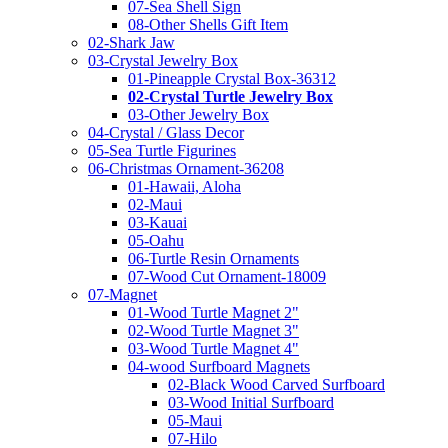
07-Sea Shell Sign
08-Other Shells Gift Item
02-Shark Jaw
03-Crystal Jewelry Box
01-Pineapple Crystal Box-36312
02-Crystal Turtle Jewelry Box
03-Other Jewelry Box
04-Crystal / Glass Decor
05-Sea Turtle Figurines
06-Christmas Ornament-36208
01-Hawaii, Aloha
02-Maui
03-Kauai
05-Oahu
06-Turtle Resin Ornaments
07-Wood Cut Ornament-18009
07-Magnet
01-Wood Turtle Magnet 2"
02-Wood Turtle Magnet 3"
03-Wood Turtle Magnet 4"
04-wood Surfboard Magnets
02-Black Wood Carved Surfboard
03-Wood Initial Surfboard
05-Maui
07-Hilo