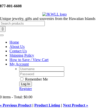
Skip
877-801-6608
to
content
Unique jewelry, gifts and souvenirs from the Hawaiian Islands
Search
for:
Toggle
Navigation
Home
About Us
Contact Us
Shipping Policy
How to Save / View Cart
My Account
Username:
Password:
Remember Me
Register
0 items - Total: $0.00
« Previous Product
|
Product Listing
|
Next Product »