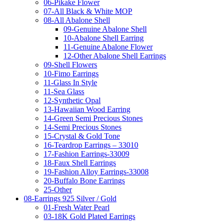
06-Pikake Flower
07-All Black & White MOP
08-All Abalone Shell
09-Genuine Abalone Shell
10-Abalone Shell Earring
11-Genuine Abalone Flower
12-Other Abalone Shell Earrings
09-Shell Flowers
10-Fimo Earrings
11-Glass In Style
11-Sea Glass
12-Synthetic Opal
13-Hawaiian Wood Earring
14-Green Semi Precious Stones
14-Semi Precious Stones
15-Crystal & Gold Tone
16-Teardrop Earrings – 33010
17-Fashion Earrings-33009
18-Faux Shell Earrings
19-Fashion Alloy Earrings-33008
20-Buffalo Bone Earrings
25-Other
08-Earrings 925 Silver / Gold
01-Fresh Water Pearl
03-18K Gold Plated Earrings