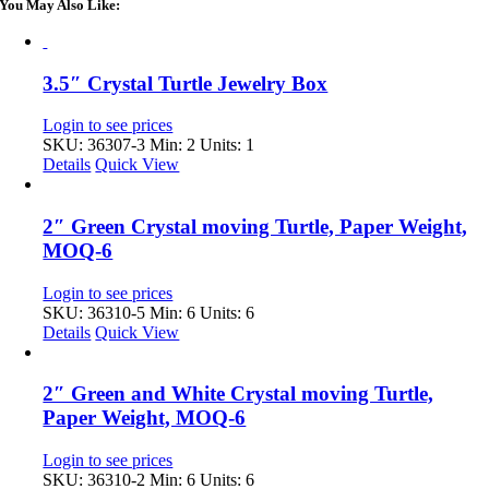
You May Also Like:
3.5″ Crystal Turtle Jewelry Box
Login to see prices
SKU: 36307-3
Min: 2 Units: 1
Details
Quick View
2″ Green Crystal moving Turtle, Paper Weight,
MOQ-6
Login to see prices
SKU: 36310-5
Min: 6 Units: 6
Details
Quick View
2″ Green and White Crystal moving Turtle,
Paper Weight, MOQ-6
Login to see prices
SKU: 36310-2
Min: 6 Units: 6