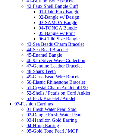
41-Buffalo Bone Bracelet
42-Faux Shell Bangle Cuff
01-Plain Flux Bangle
02-Bangle w/ Design
03-SAMOA Bangle
04-TONGA Bangle
05-Bangle w/ Print
06-Child Size Bangle
43-Sea Beads Charm Bracelet
44-Sea Bead Bracelet
45-Enamel Bangle
46-925 Silver Wave Collection
47-Genuine Leather Bracelet
48-Shark Teeth
49-Glass Bead Wire Bracelet
50-Elastic Rhinestone Bracelet
51-Crystal Charm Anklet 50190
52-Shells / Pearls on Cord Anklet
53-Pack Bracelet / Anklet
07-Fashion Earrings
01-Fresh Water Pearl Stud
02-Dangle Fresh Water Pearl
03-Hamilton Gold Earring
04-Hoop Earring
05-Gold Tone Pearl / MOP