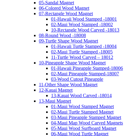
05-Sandal Magnet
06-Colored Wood Magnet
07-Rectangle Wood Magnet
01-Hawaii Wood Stamped -18001
02-Maui Wood Stamped -18002
10-Rectangle Wood Carved -18013
08-Round Wood -18008
09-Turtle Shape Wood Magnet
01-Hawaii Turtle Stamped -18004
02-Maui Turtle Stamped -18005
11-Turtle Wood Carved – 18012
10-Pineapple Shape Wood Magnet
01-Hawaii Pineapple Stamped-18006
02-Maui Pineapple Stamped-18007
03-Wood Cutout Pineapple
11-Other Shape Wood Magnet
12-Kauai Magnet
13-Kauai Wood Carved -18014
13-Maui Magnet
01-Maui Wood Stamped Magnet
02-Maui Turtle Stamped Magnet
03-Maui Pineapple Stamped Magnet
04-Maui Map Wood Carved Magnets
05-Maui Wood Surfboard Magnet
06-Maui Wood Turtle Magnet