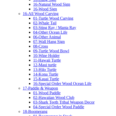
16-Natural Wood Sign
16-Wood Sign
16-All Wood Carving
01-Turtle Wood Carving
02-Whale Tail
03-Sting Ray / Manta Ray
04-Other Ocean Life
06-Other Animal
07-Wall Hang Sign
08-Cross
09-Turtle Wood Bowl
10-Wine Holder
11-Hawaii Turtle
12-Maui turtle
13-Hilo Turtle
14-Kona Turtle
15-Kauai Turtle
16-Special Order Wood Ocean Life
17-Paddle & Weapon
01-Wood Paddle
02-Hawaiian Wood Club
03-Shark Teeth Tribal Weapon Decor
04-Special Order Wood Paddle
18-Boomerang