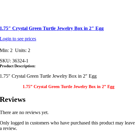
1.75″ Crystal Green Turtle Jewelry Box in 2″ Egg
Login to see prices
Min: 2 Units: 2
SKU:
36324-1
Product Description:
1.75″ Crystal Green Turtle Jewelry Box in 2″ Egg
1.75” Crystal Green Turtle Jewelry Box in 2” Egg
Reviews
There are no reviews yet.
Only logged in customers who have purchased this product may leave
a review.