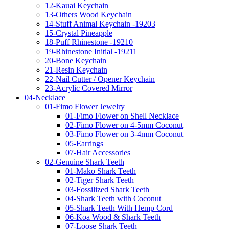
12-Kauai Keychain
13-Others Wood Keychain
14-Stuff Animal Keychain -19203
15-Crystal Pineapple
18-Puff Rhinestone -19210
19-Rhinestone Initial -19211
20-Bone Keychain
21-Resin Keychain
22-Nail Cutter / Opener Keychain
23-Acrylic Covered Mirror
04-Necklace
01-Fimo Flower Jewelry
01-Fimo Flower on Shell Necklace
02-Fimo Flower on 4-5mm Coconut
03-Fimo Flower on 3-4mm Coconut
05-Earrings
07-Hair Accessories
02-Genuine Shark Teeth
01-Mako Shark Teeth
02-Tiger Shark Teeth
03-Fossilized Shark Teeth
04-Shark Teeth with Coconut
05-Shark Teeth With Hemp Cord
06-Koa Wood & Shark Teeth
07-Loose Shark Teeth