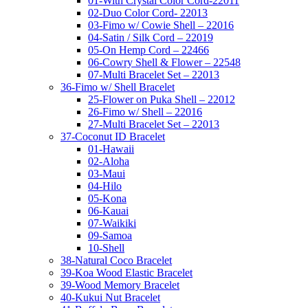
01-With Crystal Color Cord-22011
02-Duo Color Cord- 22013
03-Fimo w/ Cowie Shell – 22016
04-Satin / Silk Cord – 22019
05-On Hemp Cord – 22466
06-Cowry Shell & Flower – 22548
07-Multi Bracelet Set – 22013
36-Fimo w/ Shell Bracelet
25-Flower on Puka Shell – 22012
26-Fimo w/ Shell – 22016
27-Multi Bracelet Set – 22013
37-Coconut ID Bracelet
01-Hawaii
02-Aloha
03-Maui
04-Hilo
05-Kona
06-Kauai
07-Waikiki
09-Samoa
10-Shell
38-Natural Coco Bracelet
39-Koa Wood Elastic Bracelet
39-Wood Memory Bracelet
40-Kukui Nut Bracelet