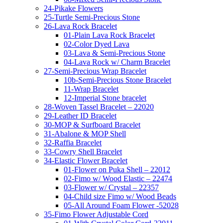
24-Pikake Flowers
25-Turtle Semi-Precious Stone
26-Lava Rock Bracelet
01-Plain Lava Rock Bracelet
02-Color Dyed Lava
03-Lava & Semi-Precious Stone
04-Lava Rock w/ Charm Bracelet
27-Semi-Precious Wrap Bracelet
10b-Semi-Precious Stone Bracelet
11-Wrap Bracelet
12-Imperial Stone bracelet
28-Woven Tassel Bracelet – 22020
29-Leather ID Bracelet
30-MOP & Surfboard Bracelet
31-Abalone & MOP Shell
32-Raffia Bracelet
33-Cowry Shell Bracelet
34-Elastic Flower Bracelet
01-Flower on Puka Shell – 22012
02-Fimo w/ Wood Elastic – 22474
03-Flower w/ Crystal – 22357
04-Child size Fimo w/ Wood Beads
05-All Around Foam Flower -52028
35-Fimo Flower Adjustable Cord