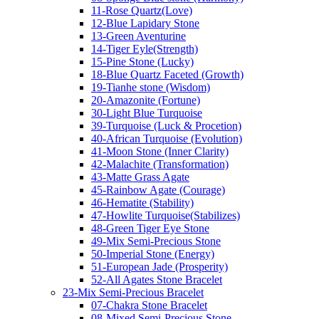
11-Rose Quartz(Love)
12-Blue Lapidary Stone
13-Green Aventurine
14-Tiger Eyle(Strength)
15-Pine Stone (Lucky)
18-Blue Quartz Faceted (Growth)
19-Tianhe stone (Wisdom)
20-Amazonite (Fortune)
30-Light Blue Turquoise
39-Turquoise (Luck & Procetion)
40-African Turquoise (Evolution)
41-Moon Stone (Inner Clarity)
42-Malachite (Transformation)
43-Matte Grass Agate
45-Rainbow Agate (Courage)
46-Hematite (Stability)
47-Howlite Turquoise(Stabilizes)
48-Green Tiger Eye Stone
49-Mix Semi-Precious Stone
50-Imperial Stone (Energy)
51-European Jade (Prosperity)
52-All Agates Stone Bracelet
23-Mix Semi-Precious Bracelet
07-Chakra Stone Bracelet
08-Mixed Semi-Precious Stone