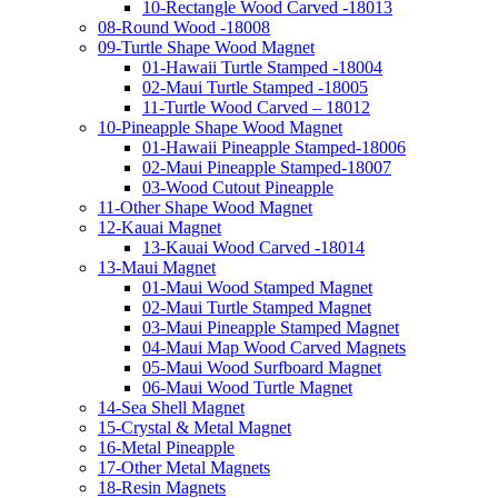
10-Rectangle Wood Carved -18013
08-Round Wood -18008
09-Turtle Shape Wood Magnet
01-Hawaii Turtle Stamped -18004
02-Maui Turtle Stamped -18005
11-Turtle Wood Carved – 18012
10-Pineapple Shape Wood Magnet
01-Hawaii Pineapple Stamped-18006
02-Maui Pineapple Stamped-18007
03-Wood Cutout Pineapple
11-Other Shape Wood Magnet
12-Kauai Magnet
13-Kauai Wood Carved -18014
13-Maui Magnet
01-Maui Wood Stamped Magnet
02-Maui Turtle Stamped Magnet
03-Maui Pineapple Stamped Magnet
04-Maui Map Wood Carved Magnets
05-Maui Wood Surfboard Magnet
06-Maui Wood Turtle Magnet
14-Sea Shell Magnet
15-Crystal & Metal Magnet
16-Metal Pineapple
17-Other Metal Magnets
18-Resin Magnets