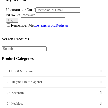
My Account
Username or Email
Password
Log in
Remember Me
Lost password
Register
Search Products
Product Categories
01-Gift & Souvenirs
02-Magnet / Bottle Opener
03-Keychain
04-Necklace