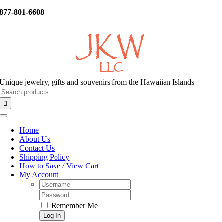
Skip
877-801-6608
to
content
Unique jewelry, gifts and souvenirs from the Hawaiian Islands
Search
for:
Toggle
Navigation
Home
About Us
Contact Us
Shipping Policy
How to Save / View Cart
My Account
Username:
Password:
Remember Me