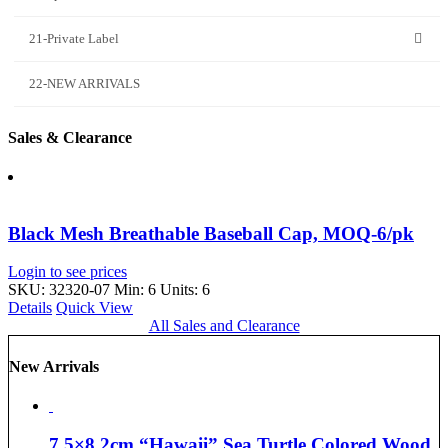
21-Private Label
22-NEW ARRIVALS
Sales & Clearance
Black Mesh Breathable Baseball Cap, MOQ-6/pk
Login to see prices
SKU: 32320-07
Min: 6 Units: 6
Details
Quick View
All Sales and Clearance
New Arrivals
7.5×8.2cm “Hawaii” Sea Turtle Colored Wood