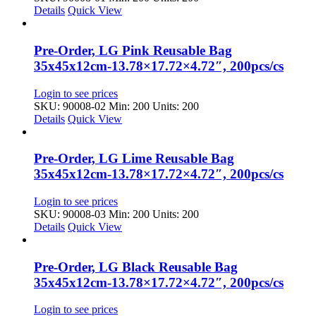
Details
Quick View
Pre-Order, LG Pink Reusable Bag
35x45x12cm-13.78×17.72×4.72″, 200pcs/cs
Login to see prices
SKU: 90008-02
Min: 200 Units: 200
Details
Quick View
Pre-Order, LG Lime Reusable Bag
35x45x12cm-13.78×17.72×4.72″, 200pcs/cs
Login to see prices
SKU: 90008-03
Min: 200 Units: 200
Details
Quick View
Pre-Order, LG Black Reusable Bag
35x45x12cm-13.78×17.72×4.72″, 200pcs/cs
Login to see prices