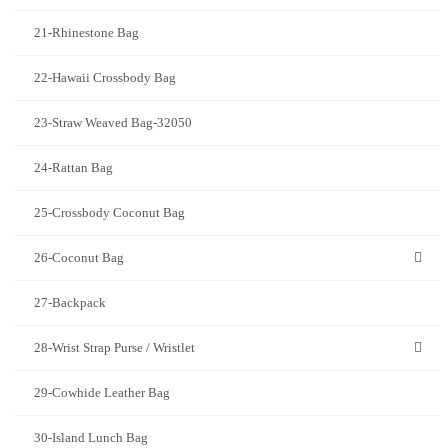
21-Rhinestone Bag
22-Hawaii Crossbody Bag
23-Straw Weaved Bag-32050
24-Rattan Bag
25-Crossbody Coconut Bag
26-Coconut Bag
27-Backpack
28-Wrist Strap Purse / Wristlet
29-Cowhide Leather Bag
30-Island Lunch Bag