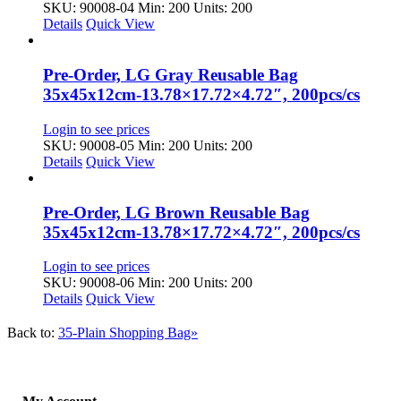
SKU: 90008-04
Min: 200 Units: 200
Details
Quick View
Pre-Order, LG Gray Reusable Bag
35x45x12cm-13.78×17.72×4.72″, 200pcs/cs
Login to see prices
SKU: 90008-05
Min: 200 Units: 200
Details
Quick View
Pre-Order, LG Brown Reusable Bag
35x45x12cm-13.78×17.72×4.72″, 200pcs/cs
Login to see prices
SKU: 90008-06
Min: 200 Units: 200
Details
Quick View
Back to:
35-Plain Shopping Bag»