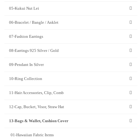
05-Kukui Nut Lei
06-Bracelet / Bangle / Anklet
07-Fashion Earrings
08-Earrings 925 Silver / Gold
09-Pendant In Silver
10-Ring Collection
11-Hair Accessories, Clip, Comb
12-Cap, Bucket, Visor, Straw Hat
13-Bags & Wallet, Cushion Cover
01-Hawaiian Fabric Items