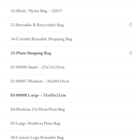
32-Mesh / Nylon Bag – 32015
33-Reusable & Recyclable Bag
34-Colorful Reusable Shopping Bag
35-Plain Shopping Bag
01-90006 Small – 25x33x10cm
02-90007 Medium – 30x40x10cm
03-90008 Large – 35x45x12cm
04-Medium 25x30cm Plain Bag
05-Large 30x40cm Plain Bag
36-Custom Logo Reusable Bag