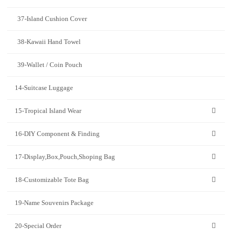
37-Island Cushion Cover
38-Kawaii Hand Towel
39-Wallet / Coin Pouch
14-Suitcase Luggage
15-Tropical Island Wear
16-DIY Component & Finding
17-Display,Box,Pouch,Shoping Bag
18-Customizable Tote Bag
19-Name Souvenirs Package
20-Special Order