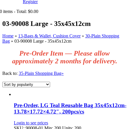
Register
0 items - Total: $0.00
03-90008 Large - 35x45x12cm
Home
»
13-Bags & Wallet, Cushion Cover
»
30-Plain Shopping
Bag
»
03-90008 Large - 35x45x12cm
Pre‑Order Item — Please allow
approximately 2 months for delivery.
Back to:
35-Plain Shopping Bag»
Pre-Order, LG Teal Reusable Bag 35x45x12cm-
13.78×17.72×4.72″, 200pcs/cs
Login to see prices
SKU: 90008-01
Min: 200 Units: 200