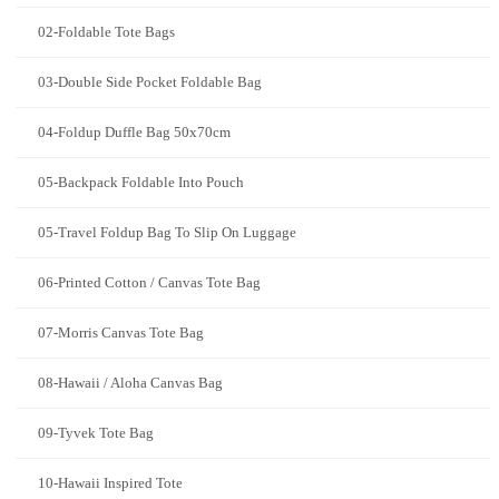
02-Foldable Tote Bags
03-Double Side Pocket Foldable Bag
04-Foldup Duffle Bag 50x70cm
05-Backpack Foldable Into Pouch
05-Travel Foldup Bag To Slip On Luggage
06-Printed Cotton / Canvas Tote Bag
07-Morris Canvas Tote Bag
08-Hawaii / Aloha Canvas Bag
09-Tyvek Tote Bag
10-Hawaii Inspired Tote