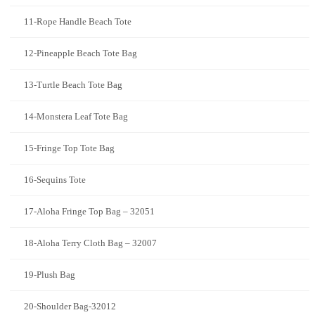
11-Rope Handle Beach Tote
12-Pineapple Beach Tote Bag
13-Turtle Beach Tote Bag
14-Monstera Leaf Tote Bag
15-Fringe Top Tote Bag
16-Sequins Tote
17-Aloha Fringe Top Bag – 32051
18-Aloha Terry Cloth Bag – 32007
19-Plush Bag
20-Shoulder Bag-32012