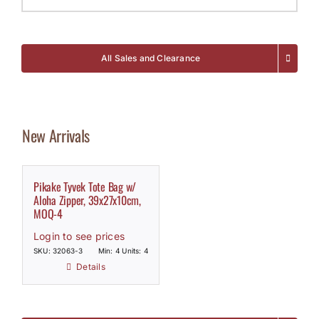
All Sales and Clearance
New Arrivals
Pikake Tyvek Tote Bag w/
Aloha Zipper, 39x27x10cm,
MOQ-4
Login to see prices
SKU: 32063-3
Min: 4 Units: 4
Details