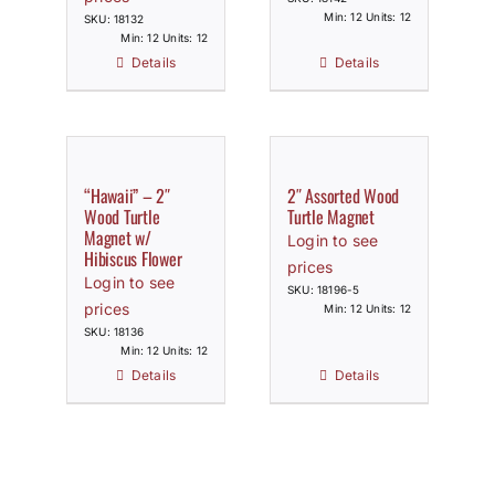
Min: 12 Units: 12
SKU: 18132
Min: 12 Units: 12
Details
Details
“Hawaii” – 2″
2″ Assorted Wood
Wood Turtle
Turtle Magnet
Magnet w/
Login to see
Hibiscus Flower
prices
Login to see
SKU: 18196-5
prices
Min: 12 Units: 12
SKU: 18136
Min: 12 Units: 12
Details
Details