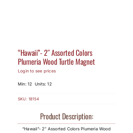
How to Save / View Cart
My Account
“Hawaii”- 2″ Assorted Colors
Plumeria Wood Turtle Magnet
Login to see prices
Min: 12 Units: 12
SKU:
18154
Product Description:
“Hawaii”- 2″ Assorted Colors Plumeria Wood