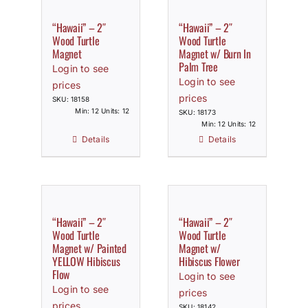
“Hawaii” – 2″
“Hawaii” – 2″
Wood Turtle
Wood Turtle
Magnet
Magnet w/ Burn In
Palm Tree
Login to see
Login to see
prices
prices
SKU: 18158
Min: 12 Units: 12
SKU: 18173
Min: 12 Units: 12
Details
Details
“Hawaii” – 2″
“Hawaii” – 2″
Wood Turtle
Wood Turtle
Magnet w/ Painted
Magnet w/
YELLOW Hibiscus
Hibiscus Flower
Flow
Login to see
Login to see
prices
prices
SKU: 18142