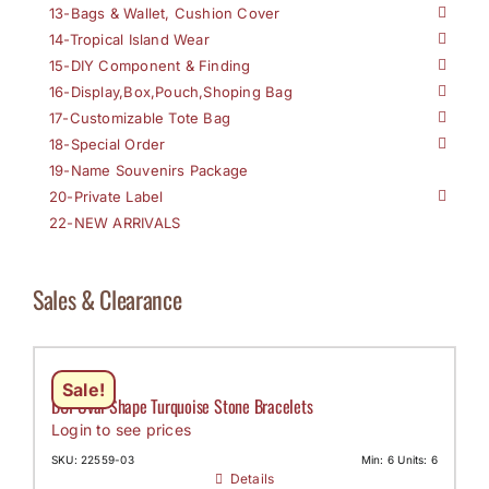
13-Bags & Wallet, Cushion Cover
14-Tropical Island Wear
15-DIY Component & Finding
16-Display,Box,Pouch,Shoping Bag
17-Customizable Tote Bag
18-Special Order
19-Name Souvenirs Package
20-Private Label
22-NEW ARRIVALS
Sales & Clearance
Sale!
DCI-Oval Shape Turquoise Stone Bracelets
Login to see prices
SKU: 22559-03
Min: 6 Units: 6
Details