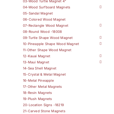
03-Wood Turtle Magnet 4"
04-Wood Surfboard Magnets
05-Sandal Magnet
06-Colored Wood Magnet
07-Rectangle Wood Magnet
08-Round Wood -18008
09-Turtle Shape Wood Magnet
10-Pineapple Shape Wood Magnet
11-Other Shape Wood Magnet
12-Kauai Magnet
13-Maui Magnet
14-Sea Shell Magnet
15-Crystal & Metal Magnet
16-Metal Pineapple
17-Other Metal Magnets
18-Resin Magnets
19-Plush Magnets
20-Location Signs -18219
21-Carved Stone Magnets