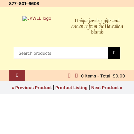
Skip
877-801-6608
to
content
Unique jewelry, gifts and
souvenirs from the Hawaiian
Islands
Search
for:
0 items - Total: $0.00
Toggle
Navigation
Home
« Previous Product
|
Product Listing
|
Next Product »
About Us
Contact Us
Shipping Policy