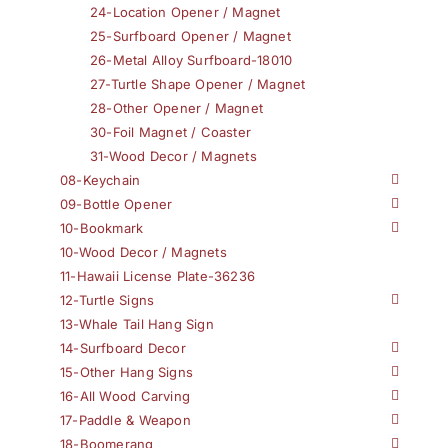
24-Location Opener / Magnet
25-Surfboard Opener / Magnet
26-Metal Alloy Surfboard-18010
27-Turtle Shape Opener / Magnet
28-Other Opener / Magnet
30-Foil Magnet / Coaster
31-Wood Decor / Magnets
08-Keychain
09-Bottle Opener
10-Bookmark
10-Wood Decor / Magnets
11-Hawaii License Plate-36236
12-Turtle Signs
13-Whale Tail Hang Sign
14-Surfboard Decor
15-Other Hang Signs
16-All Wood Carving
17-Paddle & Weapon
18-Boomerang