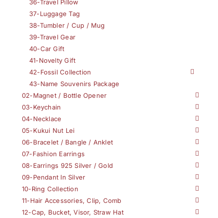
36-Travel Pillow
37-Luggage Tag
38-Tumbler / Cup / Mug
39-Travel Gear
40-Car Gift
41-Novelty Gift
42-Fossil Collection
43-Name Souvenirs Package
02-Magnet / Bottle Opener
03-Keychain
04-Necklace
05-Kukui Nut Lei
06-Bracelet / Bangle / Anklet
07-Fashion Earrings
08-Earrings 925 Silver / Gold
09-Pendant In Silver
10-Ring Collection
11-Hair Accessories, Clip, Comb
12-Cap, Bucket, Visor, Straw Hat