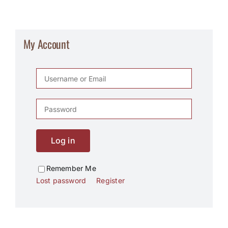
My Account
Log in
Remember Me
Lost password
Register