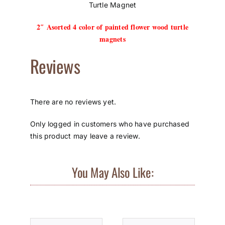
Turtle Magnet
2″ Asorted 4 color of painted flower wood turtle
magnets
Reviews
There are no reviews yet.
Only logged in customers who have purchased
this product may leave a review.
You May Also Like: