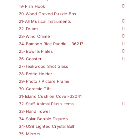
19-Fish Hook
20-Wood Craved Puzzle Box
21-All Musical Instruments
22-Drums
23-Wind Chime
24-Bamboo Rice Paddle – 36217
25-Bowl & Plates
26-Coaster
27-Teakwood Shot Glass
28-Bottle Holder
29-Photo / Picture Frame
30-Ceramic Gift
31-Island Cushion Cover-32041
32-Stuff Animal Plush Items
33-Hand Towel
34-Solar Bobble Figures
34-USB Lighted Crystal Ball
35-Mirrors