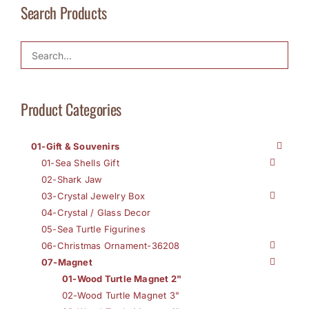
Search Products
Product Categories
01-Gift & Souvenirs
01-Sea Shells Gift
02-Shark Jaw
03-Crystal Jewelry Box
04-Crystal / Glass Decor
05-Sea Turtle Figurines
06-Christmas Ornament-36208
07-Magnet
01-Wood Turtle Magnet 2"
02-Wood Turtle Magnet 3"